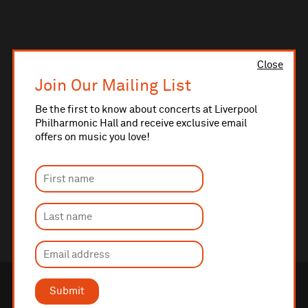
Close
Join Our Mailing List
Be the first to know about concerts at Liverpool
Philharmonic Hall and receive exclusive email
offers on music you love!
Submit