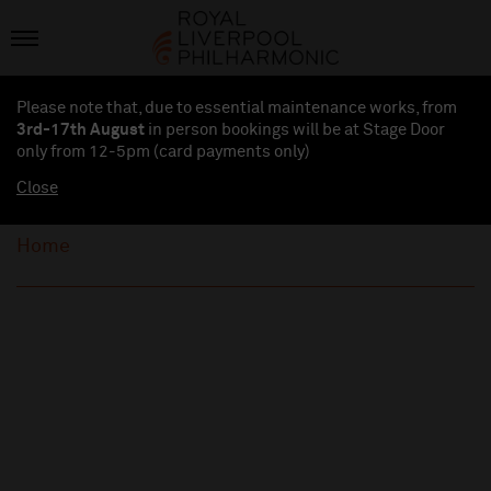
Please note that, due to essential maintenance works, from
3rd-17th August
in person bookings will be at Stage Door
only from 12-5pm (card payments
only
)
Close
Home