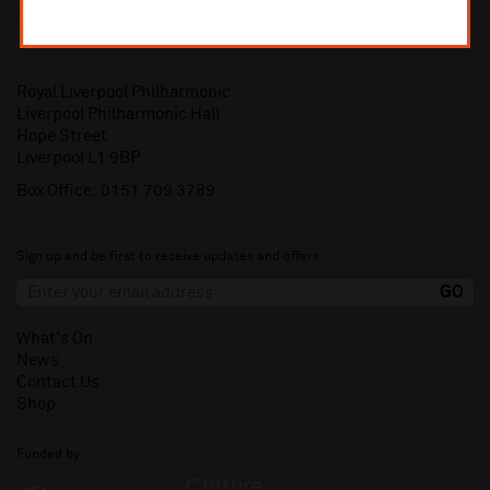
Royal Liverpool Philharmonic
Liverpool Philharmonic Hall
Hope Street
Liverpool L1 9BP
Box Office:
0151 709 3789
Sign up and be first to receive updates and offers.
What's On
News
Contact Us
Shop
Funded by