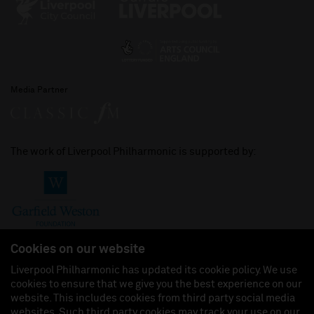
Media Partner
The work of Liverpool Philharmonic is supported by:
Cookies on our website
Liverpool Philharmonic has updated its cookie policy. We use
cookies to ensure that we give you the best experience on our
Join us on:
website. This includes cookies from third party social media
websites. Such third party cookies may track your use on our