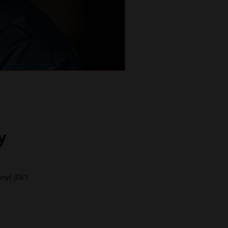
y
ony)
(05')