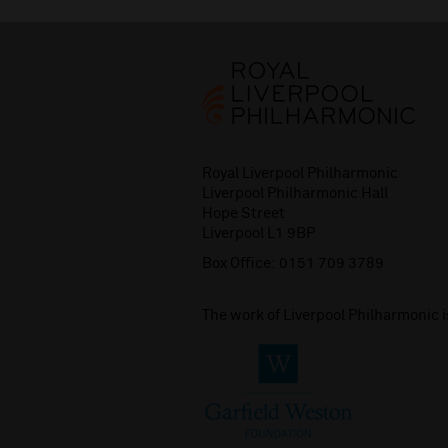
Royal Liverpool Philharmonic
Liverpool Philharmonic Hall
Hope Street
Liverpool L1 9BP
Box Office:
0151 709 3789
The work of Liverpool Philharmonic 