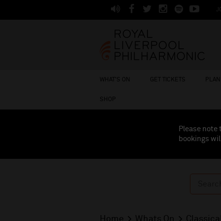
J
WHAT'S ON
GET TICKETS
PLAN 
SHOP
Please note 
bookings wil
Home
Whats On
Classica