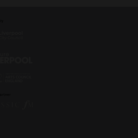
by
artner