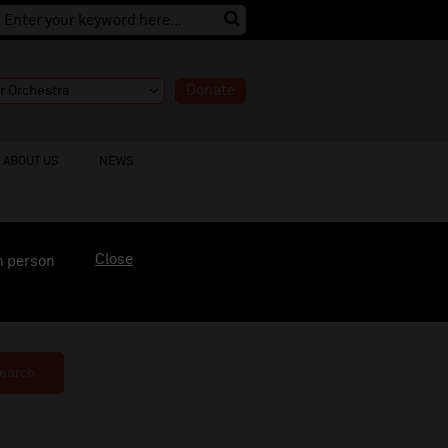
Donate
ABOUT US
NEWS
Close
n person
earch