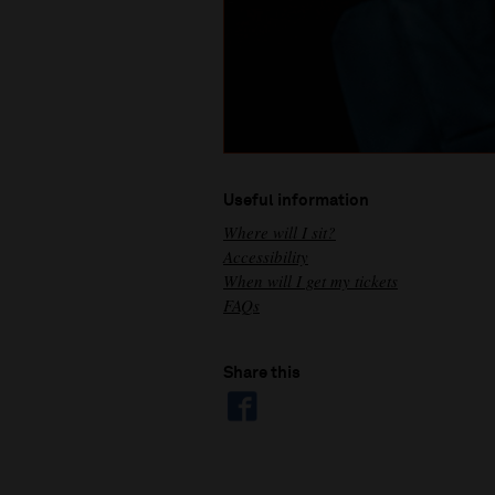
Useful information
Where will I sit?
Accessibility
When will I get my tickets
FAQs
Share this