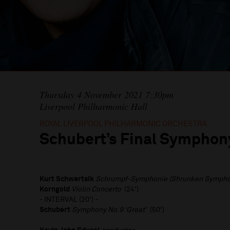
Thursday 4 November 2021 7:30pm
Liverpool Philharmonic Hall
ROYAL LIVERPOOL PHILHARMONIC ORCHESTRA
Schubert’s Final Symphon
Kurt Schwertsik
Schrumpf-Symphonie (Shrunken Symph
Korngold
Violin Concerto
(24')
- INTERVAL (20') -
Schubert
Symphony No.9 ‘Great’
(50')