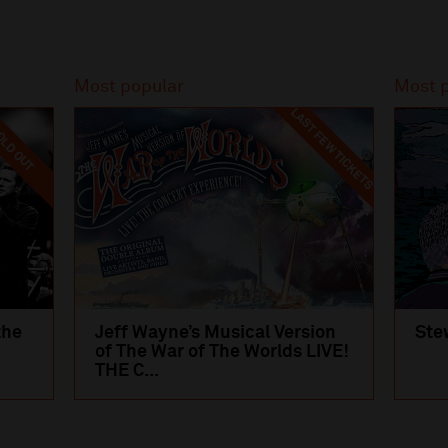
Most popular
Most 
LAST FEW TICKETS
LD OUT
the
Jeff Wayne’s Musical Version
Ste
of The War of The Worlds LIVE!
THE C...