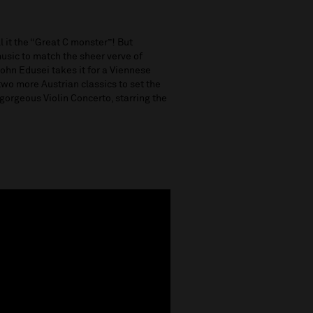
l it the “Great C monster”! But
music to match the sheer verve of
ohn Edusei takes it for a Viennese
d two more Austrian classics to set the
orgeous Violin Concerto, starring the