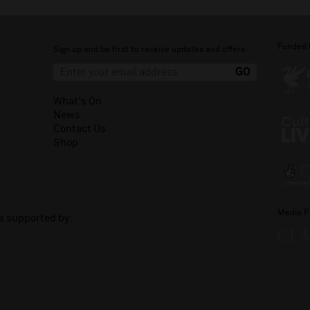
Funded 
Sign up and be first to receive updates and offers.
What's On
News
Contact Us
Shop
Media P
is supported by: