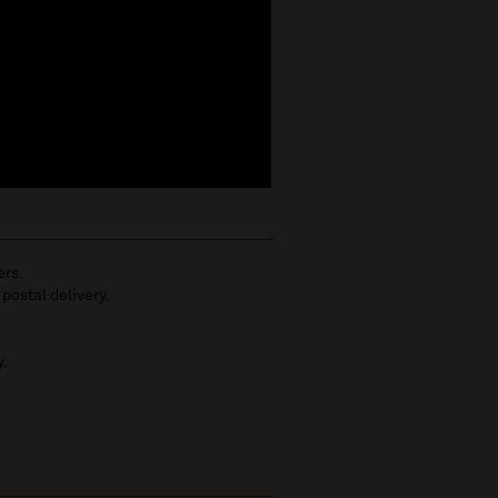
ers.
 postal delivery.
y.