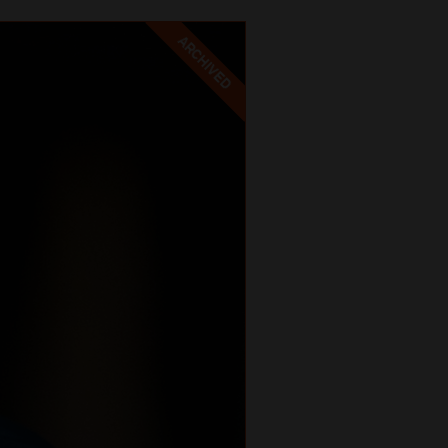
ARCHIVED