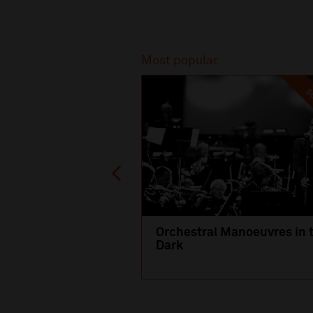
Recommended
Most popular
SO
Orchestral Manoeuvres in 
Dark