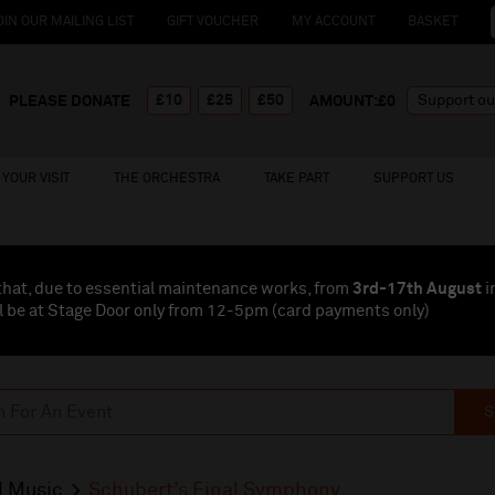
OIN OUR MAILING LIST
GIFT VOUCHER
MY ACCOUNT
BASKET
£10
£25
£50
PLEASE DONATE
AMOUNT:£
0
YOUR VISIT
THE ORCHESTRA
TAKE PART
SUPPORT US
that, due to essential maintenance works, from
3rd-17th August
i
l be at Stage Door only from 12-5pm (card payments
only
)
S
l Music
Schubert’s Final Symphony