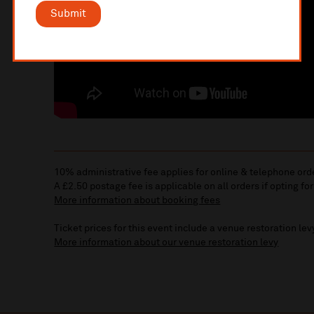
Submit
10% administrative fee applies for online & telephone ord
A £2.50 postage fee is applicable on all orders if opting for
More information about booking fees
Ticket prices for this event include a venue restoration lev
More information about our venue restoration levy