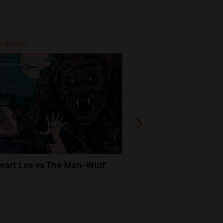
popular
Most popular
wart Lee vs The Man-Wulf
An Evening
with Michael Portil