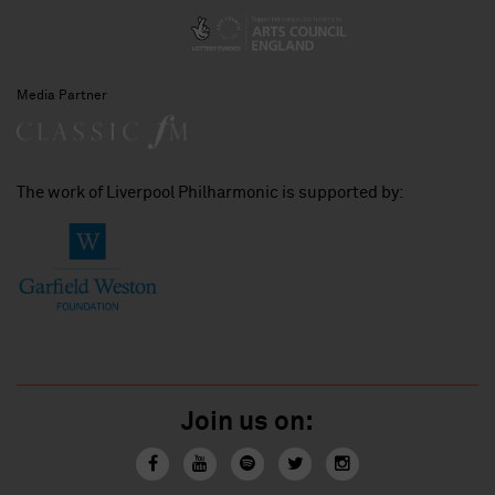
Media Partner
The work of Liverpool Philharmonic is supported by:
Join us on: