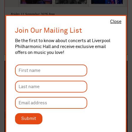
Friday 11 September 2026 8pm
The Kings of The Blues - Chicago Special
Close
After selling out every previous Kings of The Blues show, the band
Join Our Mailing List
return by popular demand to the Liverpool Philharmonic Music
Ro...
Be the first to know about concerts at Liverpool
MUSIC ROOM
Philharmonic Hall and receive exclusive email
TICKETS AND INFO
offers on music you love!
Submit