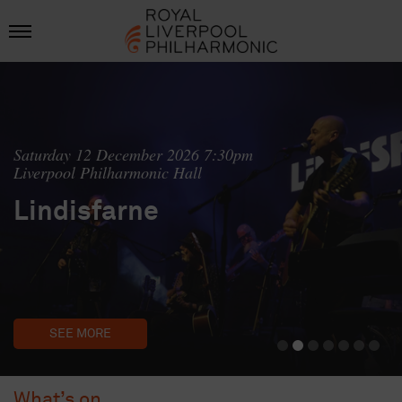
Saturday 12 December 2026 7:30pm
Liverpool Philharmonic Hall
Lindisfarne
SEE MORE
What’s on