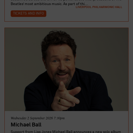
Beatles’ most ambitious music. As part of thi...
LIVERPOOL PHILHARMONIC HALL
TICKETS AND INFO
Wednesday 2 September 2026 7:30pm
Michael Ball
Support from Liss Jones Michael Ball announces a new solo album