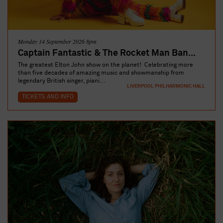
Monday 14 September 2026 8pm
Captain Fantastic & The Rocket Man Ban...
The greatest Elton John show on the planet! Celebrating more
than five decades of amazing music and showmanship from
legendary British singer, piani...
LIVERPOOL PHILHARMONIC HALL
TICKETS AND INFO