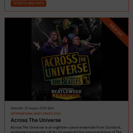
TICKETS AND INFO
SOLD OUT
Saturday 29 August 2026 8pm
INTERNATIONAL BEATLEWEEK 2026
Across The Universe
Across The Universe is an eighteen-piece ensemble from Scotland,
acclaimed across the UK for its powerful live interpretations of The