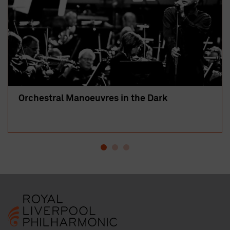
Orchestral Manoeuvres in the Dark