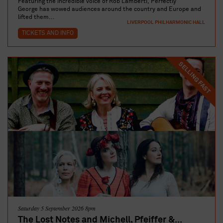
Featuring the incredible voice of Rob Lamberti, Perfectly
George has wowed audiences around the country and Europe and
lifted them...
LIVERPOOL PHILHARMONIC HALL
TICKETS AND INFO
SELLING FAST
Saturday 5 September 2026 8pm
The Lost Notes and Michell, Pfeiffer &...