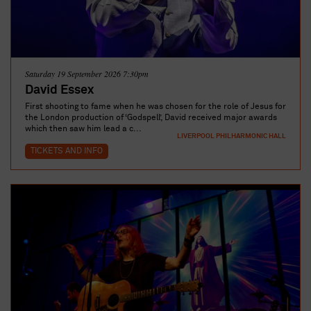
Saturday 19 September 2026 7:30pm
David Essex
First shooting to fame when he was chosen for the role of Jesus for
the London production of ‘Godspell’, David received major awards
which then saw him lead a c...
LIVERPOOL PHILHARMONIC HALL
TICKETS AND INFO