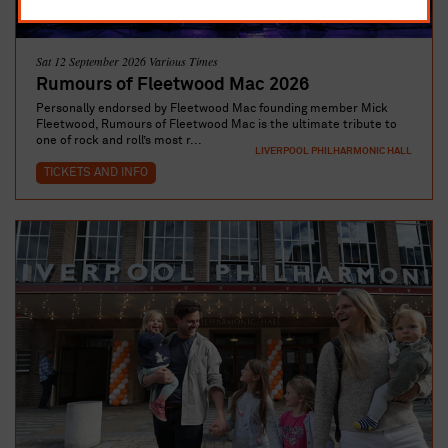
Sat 12 September 2026 Various Times
Rumours of Fleetwood Mac 2026
Personally endorsed by Fleetwood Mac founding member Mick
Fleetwood, Rumours of Fleetwood Mac is the ultimate tribute to
one of rock and roll’s most r...
LIVERPOOL PHILHARMONIC HALL
TICKETS AND INFO