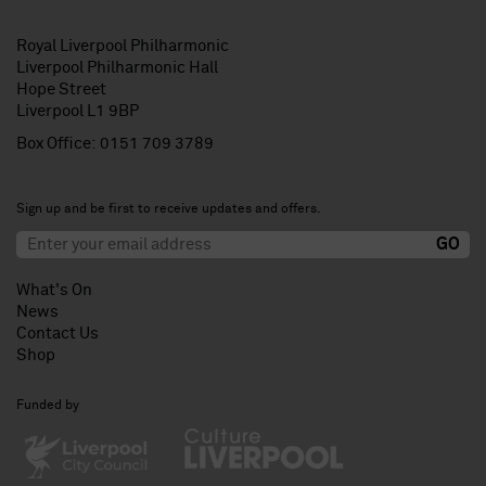
Royal Liverpool Philharmonic
Liverpool Philharmonic Hall
Hope Street
Liverpool L1 9BP
Box Office:
0151 709 3789
Sign up and be first to receive updates and offers.
What's On
News
Contact Us
Shop
Funded by