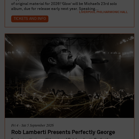
of original material for 2026! ‘Glow’ will be Michael’s 23rd solo
album, due for release early next year. Speaking...
LIVERPOOL PHILHARMONIC HALL
TICKETS AND INFO
Fri 4 - Sat 5 September 2026
Rob Lamberti Presents Perfectly George