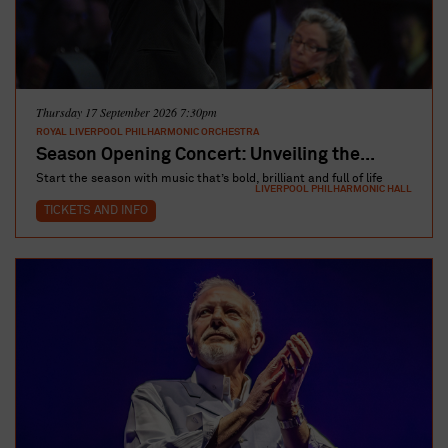
Thursday 17 September 2026 7:30pm
ROYAL LIVERPOOL PHILHARMONIC ORCHESTRA
Season Opening Concert: Unveiling the...
Start the season with music that’s bold, brilliant and full of life
LIVERPOOL PHILHARMONIC HALL
TICKETS AND INFO