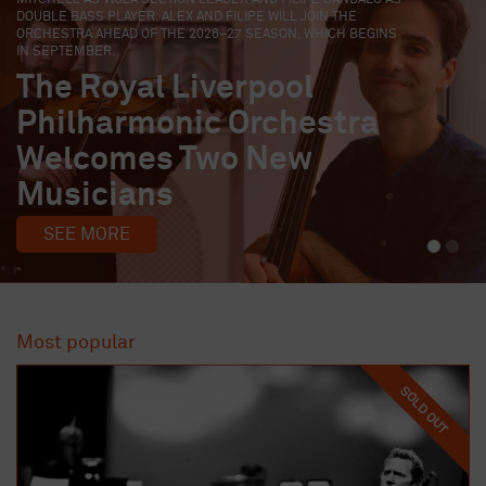
EARLY-CAREER MUSICIANS TO JOIN ITS EMERGING MUSICIANS
FELLOWSHIP FOR THE 2026/27 SEASON.
Four Early-Career
Musicians Join Liverpool
Philharmonic Fellowship
Programme
SEE MORE
Most popular
SOLD OUT