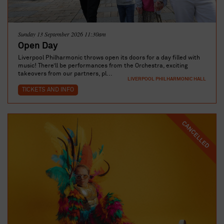
Sunday 13 September 2026 11:30am
Open Day
Liverpool Philharmonic throws open its doors for a day filled with
music! There’ll be performances from the Orchestra, exciting
takeovers from our partners, pl...
LIVERPOOL PHILHARMONIC HALL
TICKETS AND INFO
CANCELLED