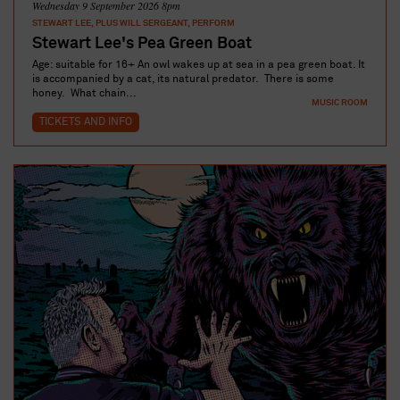
Wednesday 9 September 2026 8pm
STEWART LEE, PLUS WILL SERGEANT, PERFORM
Stewart Lee's Pea Green Boat
Age: suitable for 16+ An owl wakes up at sea in a pea green boat. It
is accompanied by a cat, its natural predator. There is some
honey. What chain...
MUSIC ROOM
TICKETS AND INFO