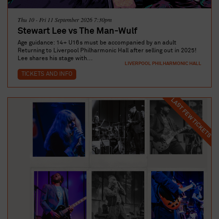
Thu 10 - Fri 11 September 2026 7:30pm
Stewart Lee vs The Man-Wulf
Age guidance: 14+ U16s must be accompanied by an adult
Returning to Liverpool Philharmonic Hall after selling out in 2025!
Lee shares his stage with...
LIVERPOOL PHILHARMONIC HALL
TICKETS AND INFO
LAST FEW TICKETS