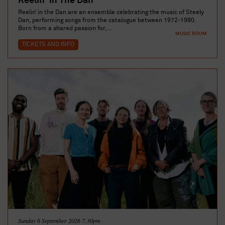
Reelin' in The Dan
Reelin’ in the Dan are an ensemble celebrating the music of Steely
Dan, performing songs from the catalogue between 1972-1980.
Born from a shared passion for,...
MUSIC ROOM
TICKETS AND INFO
Sunday 6 September 2026 7:30pm