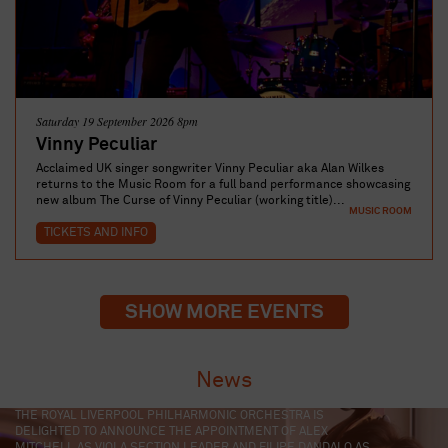
Saturday 19 September 2026 8pm
Vinny Peculiar
Acclaimed UK singer songwriter Vinny Peculiar aka Alan Wilkes
returns to the Music Room for a full band performance showcasing
new album The Curse of Vinny Peculiar (working title)...
MUSIC ROOM
TICKETS AND INFO
SHOW MORE EVENTS
News
LIVERPOOL PHILHARMONIC HAS SELECTED FOUR TALENTED