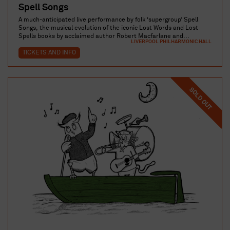
Spell Songs
A much-anticipated live performance by folk ‘supergroup’ Spell
Songs, the musical evolution of the iconic Lost Words and Lost
Spells books by acclaimed author Robert Macfarlane and...
LIVERPOOL PHILHARMONIC HALL
TICKETS AND INFO
SOLD OUT