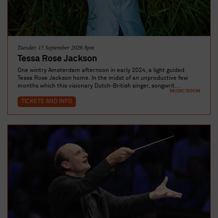
Tuesday 15 September 2026 8pm
Tessa Rose Jackson
One wintry Amsterdam afternoon in early 2024, a light guided
Tessa Rose Jackson home. In the midst of an unproductive few
months which this visionary Dutch-British singer, songwrit...
MUSIC ROOM
TICKETS AND INFO