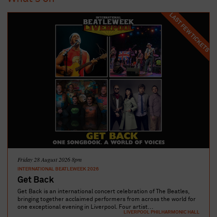
LAST FEW TICKETS
Friday 28 August 2026 8pm
INTERNATIONAL BEATLEWEEK 2026
Get Back
Get Back is an international concert celebration of The Beatles,
bringing together acclaimed performers from across the world for
one exceptional evening in Liverpool. Four artist...
LIVERPOOL PHILHARMONIC HALL