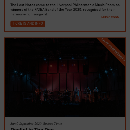
The Lost Notes come to the Liverpool Philharmonic Music Room as
winners of the FATEA Band of the Year 2025, recognised for their
harmony‑rich songwrit...
MUSIC ROOM
TICKETS AND INFO
LAST FEW TICKETS
Sun 6 September 2026 Various Times