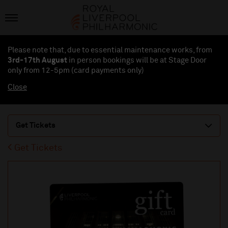
Please note that, due to essential maintenance works, from
3rd-17th August
in person bookings will be at Stage Door
only from 12-5pm (card payments
only
)
Close
Get Tickets
Get Tickets