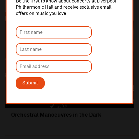
Be the first to know about concerts at Liverpool
Philharmonic Hall and receive exclusive email
offers on music you love!
Most popular
SOLD OUT
Submit
Orchestral Manoeuvres in the Dark