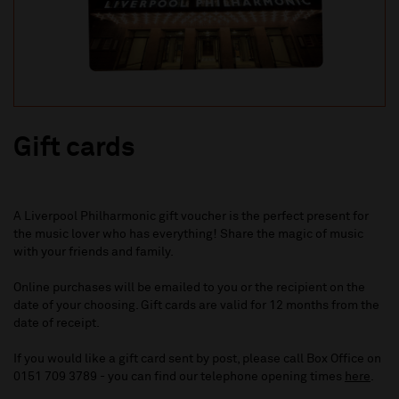
Gift cards
A Liverpool Philharmonic gift voucher is the perfect present for
the music lover who has everything! Share the magic of music
with your friends and family.
Online purchases will be emailed to you or the recipient on the
date of your choosing. Gift cards are valid for 12 months from the
date of receipt.
If you would like a gift card sent by post, please call Box Office on
0151 709 3789 - you can find our telephone opening times
here
.