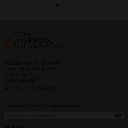
Royal Liverpool Philharmonic
Liverpool Philharmonic Hall
Hope Street
Liverpool L1 9BP
Box Office:
0151 709 3789
Sign up and be first to receive updates and offers.
What's On