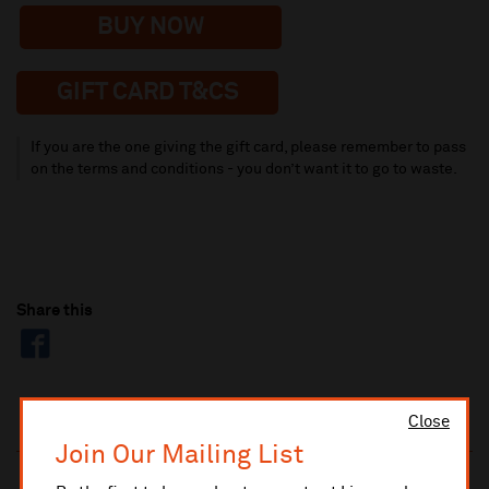
BUY NOW
GIFT CARD T&CS
If you are the one giving the gift card, please remember to pass
on the terms and conditions - you don’t want it to go to waste.
Share this
Close
Join Our Mailing List