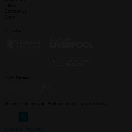
News
Contact Us
Shop
Funded by
Media Partner
The work of Liverpool Philharmonic is supported by: