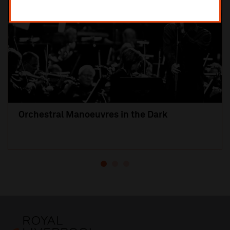
Orchestral Manoeuvres in the Dark