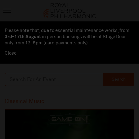
Please note that, due to essential maintenance works, from
3rd-17th August
in person bookings will be at Stage Door
only from 12-5pm (card payments
only
)
Close
Search
Classical Music