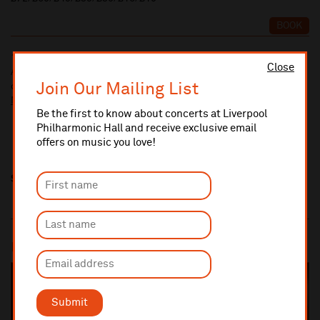
BOOK
10% administrative fee applies for online & telephone orders.
Close
A £2.50 postage fee is applicable on all orders if opting for postal
Join Our Mailing List
delivery.
More information about booking fees
Be the first to know about concerts at Liverpool
Philharmonic Hall and receive exclusive email
offers on music you love!
Share this
Most popular
SOLD OUT
Submit