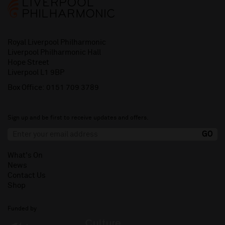
Royal Liverpool Philharmonic
Liverpool Philharmonic Hall
Hope Street
Liverpool L1 9BP
Box Office:
0151 709 3789
Sign up and be first to receive updates and offers.
What's On
News
Contact Us
Shop
Funded by