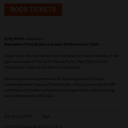
BOOK TICKETS
Andy Brick
conductor
Members of the Royal Liverpool Philharmonic Choir
Experience the excitement and adrenaline-fueled drama of the
epic universes of
World of Warcraft, Ori, The Elder Scrolls,
Assassin's Creed, Guild Wars 2
, and more.
Featuring concert premieres of stunning music from an
unprecedented lineup of blockbuster video games, Game ON!
combines unrivalled symphonic arrangements with stunning,
never before seen HD video.
Sun 6 Jun 2027
6pm
£72/£60/£49/£39/£30/£15/£10