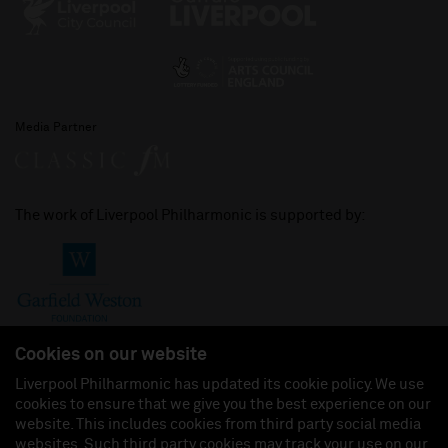
Media Partner
The work of Liverpool Philharmonic is supported by:
Cookies on our website
Liverpool Philharmonic has updated its cookie policy. We use
cookies to ensure that we give you the best experience on our
Join us on:
website. This includes cookies from third party social media
websites. Such third party cookies may track your use on our