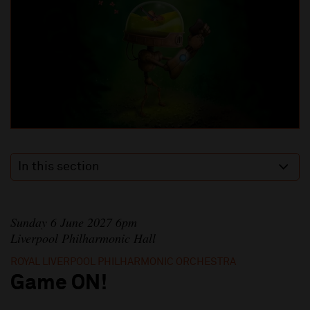
In this section
Sunday 6 June 2027 6pm
Liverpool Philharmonic Hall
ROYAL LIVERPOOL PHILHARMONIC ORCHESTRA
Game ON!