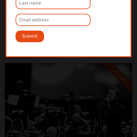
Submit
Most popular
SOLD OUT