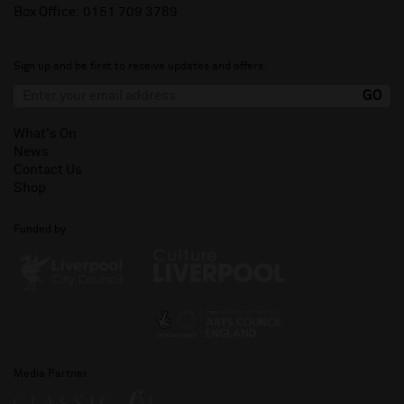
Box Office:
0151 709 3789
Sign up and be first to receive updates and offers.
What's On
News
Contact Us
Shop
Funded by
Media Partner