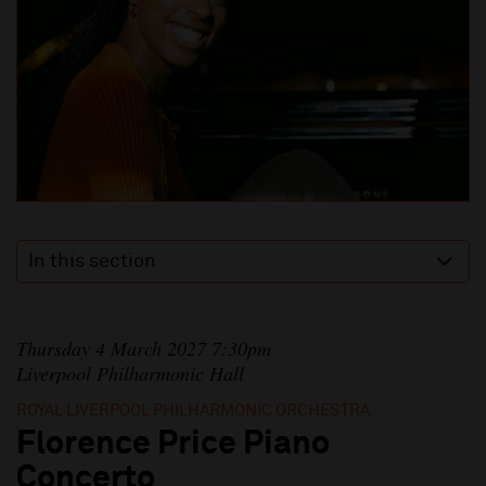
In this section
Thursday 4 March 2027 7:30pm
Liverpool Philharmonic Hall
ROYAL LIVERPOOL PHILHARMONIC ORCHESTRA
Florence Price Piano
Concerto