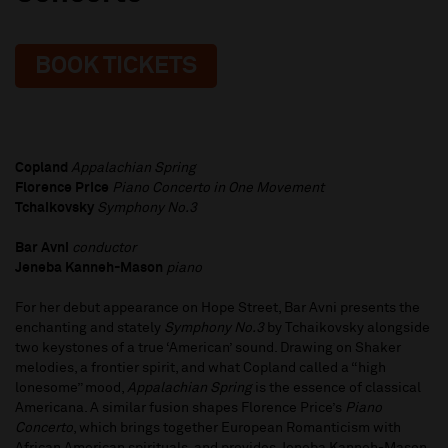
BOOK TICKETS
Copland
Appalachian Spring
Florence Price
Piano Concerto in One Movement
Tchaikovsky
Symphony No.3
Bar Avni
conductor
Jeneba Kanneh-Mason
piano
For her debut appearance on Hope Street, Bar Avni presents the
enchanting and stately
Symphony No.3
by Tchaikovsky alongside
two keystones of a true ‘American’ sound. Drawing on Shaker
melodies, a frontier spirit, and what Copland called a “high
lonesome” mood,
Appalachian Spring
is the essence of classical
Americana. A similar fusion shapes Florence Price’s
Piano
Concerto
, which brings together European Romanticism with