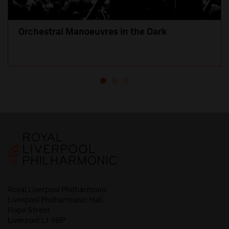
Orchestral Manoeuvres in the Dark
Royal Liverpool Philharmonic
Liverpool Philharmonic Hall
Hope Street
Liverpool L1 9BP