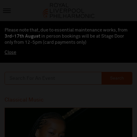
Please note that, due to essential maintenance works, from
3rd-17th August
in person bookings will be at Stage Door
only from 12-5pm (card payments
only
)
Close
Search
Classical Music