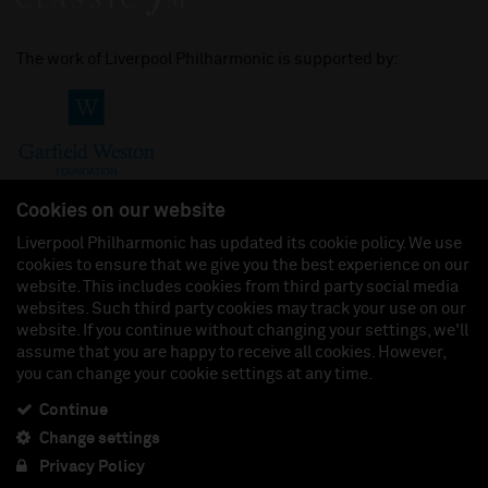
The work of Liverpool Philharmonic is supported by:
Cookies on our website
Liverpool Philharmonic has updated its cookie policy. We use
cookies to ensure that we give you the best experience on our
Join us on:
website. This includes cookies from third party social media
websites. Such third party cookies may track your use on our
website. If you continue without changing your settings, we'll
assume that you are happy to receive all cookies. However,
you can change your cookie settings at any time.
Liverpool Philharmonic Hall & Events Limited, Registered in England (No. 3110903) is a
subsidiary company of the Royal Liverpool Philharmonic Society, Registered Charity No.
230538 Registered in England (No. 88235). Registered Office: Philharmonic Hall, Hope
Continue
Street, L1 9BP. VAT number 849774462.
Change settings
Privacy Policy