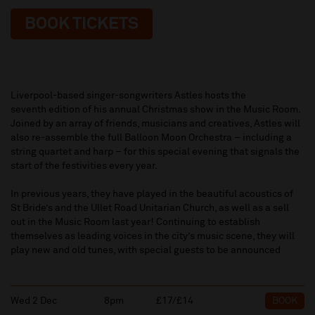
BOOK TICKETS
Liverpool-based singer-songwriters Astles hosts the
seventh edition of his annual Christmas show in the Music Room.
Joined by an array of friends, musicians and creatives, Astles will
also re-assemble the full Balloon Moon Orchestra – including a
string quartet and harp – for this special evening that signals the
start of the festivities every year.
In previous years, they have played in the beautiful acoustics of
St Bride’s and the Ullet Road Unitarian Church, as well as a sell
out in the Music Room last year! Continuing to establish
themselves as leading voices in the city’s music scene, they will
play new and old tunes, with special guests to be announced
Wed 2 Dec
8pm
£17/£14
BOOK