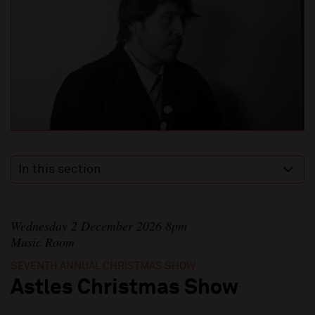
In this section
Wednesday 2 December 2026 8pm
Music Room
SEVENTH ANNUAL CHRISTMAS SHOW
Astles Christmas Show