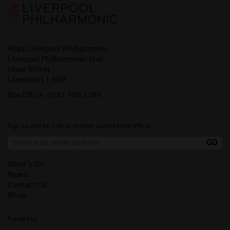
Royal Liverpool Philharmonic
Liverpool Philharmonic Hall
Hope Street
Liverpool L1 9BP
Box Office:
0151 709 3789
Sign up and be first to receive updates and offers.
What's On
News
Contact Us
Shop
Funded by