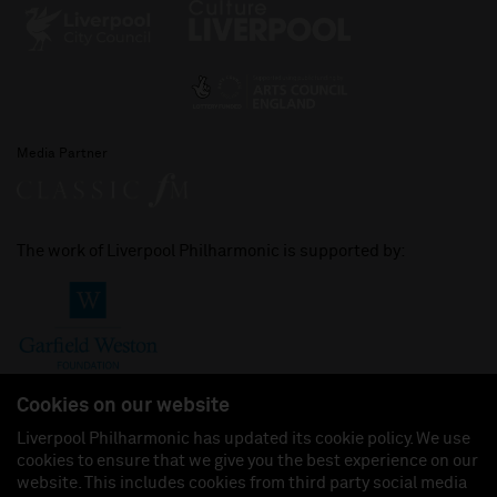
Media Partner
The work of Liverpool Philharmonic is supported by:
Cookies on our website
Liverpool Philharmonic has updated its cookie policy. We use
cookies to ensure that we give you the best experience on our
Join us on:
website. This includes cookies from third party social media