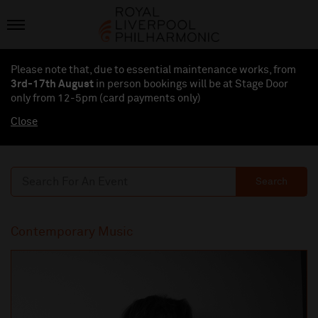
Please note that, due to essential maintenance works, from
3rd-17th August
in person bookings will be at Stage Door
only from 12-5pm (card payments
only
)
Close
Search
Contemporary Music