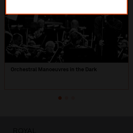
Orchestral Manoeuvres in the Dark