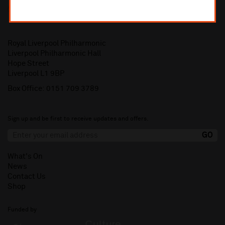
Royal Liverpool Philharmonic
Liverpool Philharmonic Hall
Hope Street
Liverpool L1 9BP
Box Office:
0151 709 3789
Sign up and be first to receive updates and offers.
What's On
News
Contact Us
Shop
Funded by