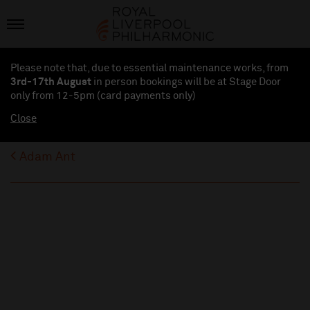
Please note that, due to essential maintenance works, from
3rd-17th August
in person bookings will be at Stage Door
only from 12-5pm (card payments
only
)
Close
Adam Ant