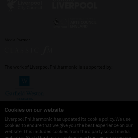
Media Partner
The work of Liverpool Philharmonic is supported by:
Cookies on our website
Liverpool Philharmonic has updated its cookie policy. We use
cookies to ensure that we give you the best experience on our
Join us on:
website. This includes cookies from third party social media
websites. Such third party cookies may track your use on our