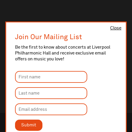
Close
Join Our Mailing List
Be the first to know about concerts at Liverpool
Philharmonic Hall and receive exclusive email
offers on music you love!
Submit