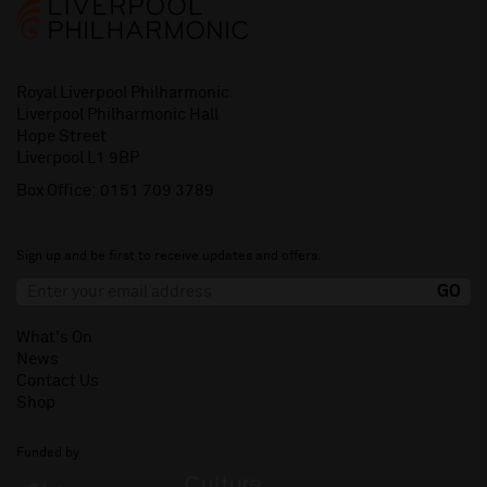
Royal Liverpool Philharmonic
Liverpool Philharmonic Hall
Hope Street
Liverpool L1 9BP
Box Office:
0151 709 3789
Sign up and be first to receive updates and offers.
What's On
News
Contact Us
Shop
Funded by