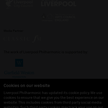
Media Partner
The work of Liverpool Philharmonic is supported by:
Cookies on our website
Liverpool Philharmonic has updated its cookie policy. We use
cookies to ensure that we give you the best experience on our
Join us on:
website. This includes cookies from third party social media
websites. Such third party cookies may track your use on our