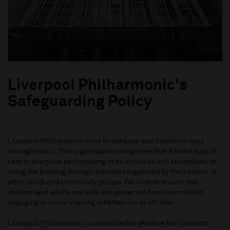
Liverpool Philharmonic's
Safeguarding Policy
Liverpool Philharmonic aims to enhance and transform lives
through music. This organisation recognises that it has a duty of
care to everyone participating in its activities and ensembles, or
using the building through activities organised by their school or
other youth and community groups. We wish to ensure that
children and adults are safe and protected from harm whilst
engaging in music-making, whether on- or off-site.
Liverpool Philharmonic is committed to practice that protects