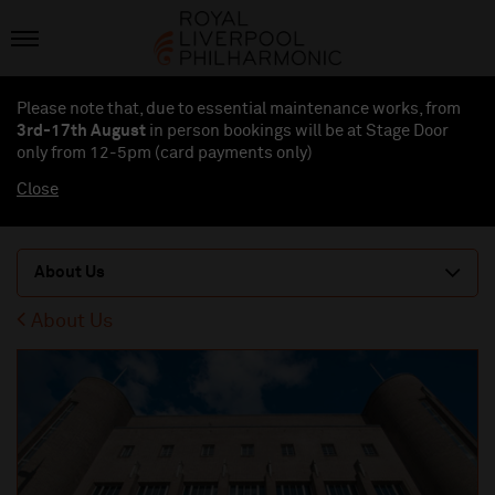
Please note that, due to essential maintenance works, from
3rd-17th August
in person bookings will be at Stage Door
only from 12-5pm (card payments
only
)
Close
About Us
About Us