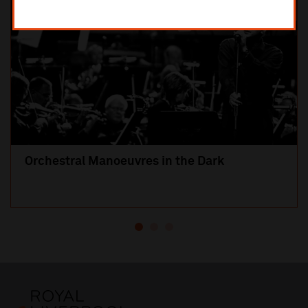
Orchestral Manoeuvres in the Dark