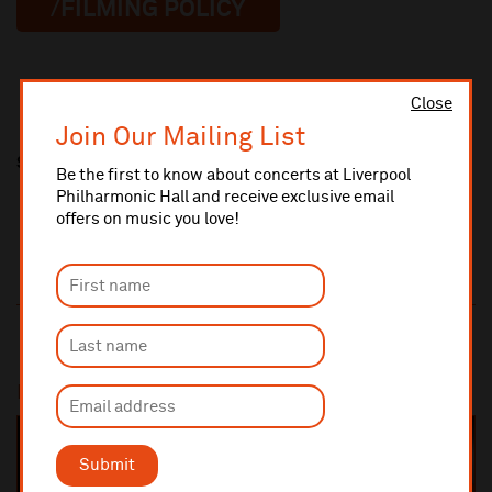
/FILMING POLICY
Close
Join Our Mailing List
Share this
Be the first to know about concerts at Liverpool
Philharmonic Hall and receive exclusive email
offers on music you love!
Most popular
SOLD OUT
Submit