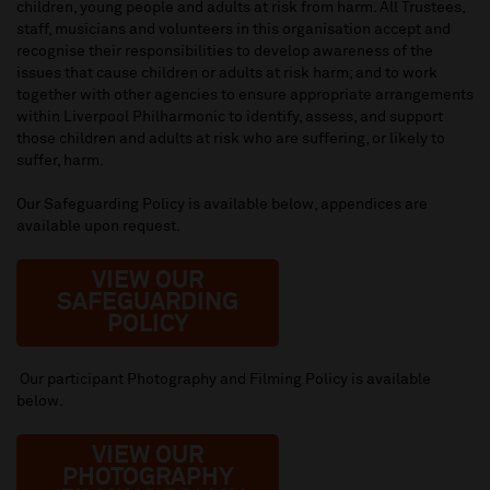
children, young people and adults at risk from harm. All Trustees,
staff, musicians and volunteers in this organisation accept and
recognise their responsibilities to develop awareness of the
issues that cause children or adults at risk harm; and to work
together with other agencies to ensure appropriate arrangements
within Liverpool Philharmonic to identify, assess, and support
those children and adults at risk who are suffering, or likely to
suffer, harm.
Our Safeguarding Policy is available below, appendices are
available upon request.
VIEW OUR
SAFEGUARDING
POLICY
Our participant Photography and Filming Policy is available
below.
VIEW OUR
PHOTOGRAPH
Y