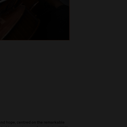
and hope, centred on the remarkable