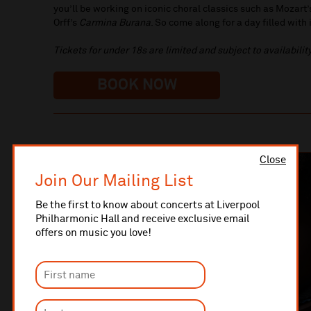
you’ll be working on iconic choral classics such as Mozart
Orff’s
Carmina Burana
. So come along for a day filled wit
Tickets for under 18s are limited and subject to availability
BOOK NOW
Close
Join Our Mailing List
Be the first to know about concerts at Liverpool
Philharmonic Hall and receive exclusive email
offers on music you love!