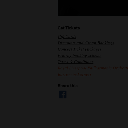
Get Tickets
Gift Cards
Discounts and Group Bookings
Concert Ticket Packages
Priority booking scheme
Terms & Conditions
Royal Liverpool Philharmonic Orchestr
Barrow-in-Furness
Share this