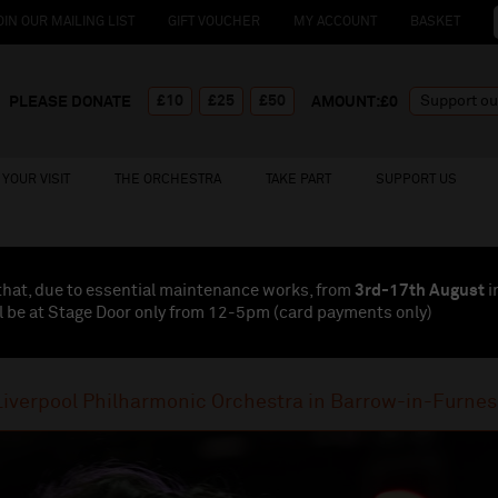
OIN OUR MAILING LIST
GIFT VOUCHER
MY ACCOUNT
BASKET
£10
£25
£50
PLEASE DONATE
AMOUNT:£
0
YOUR VISIT
THE ORCHESTRA
TAKE PART
SUPPORT US
that, due to essential maintenance works, from
3rd-17th August
i
l be at Stage Door only from 12-5pm (card payments
only
)
Liverpool Philharmonic Orchestra in Barrow-in-Furnes