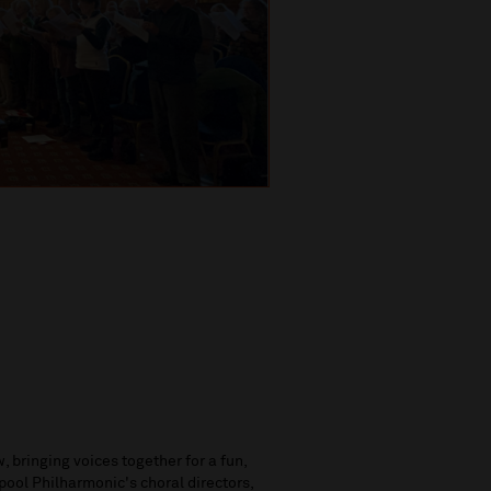
, bringing voices together for a fun,
pool Philharmonic's choral directors,