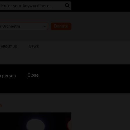
Donate
ABOUT US
NEWS
Close
n person
s