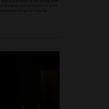
 held as a prisoner of war during WWII,
val Overture
. Liberated before it could
rld premiere alongside music by