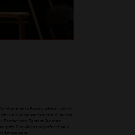
elebrations to Barrow with a concert
s since the composer’s death. A musical
 in Beethoven’s
Egmont
Overture
ony No.7
provides the perfect finale
econd movement.