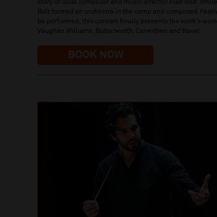
story of local composer and music director Alan Bolt. While
Bolt formed an orchestra in the camp and composed
Festi
be performed, this concert finally presents the work’s wo
Vaughan Williams, Butterworth, Carwithen and Ravel.
BOOK NOW