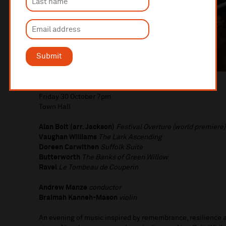
Submit
Bolt’s War
Friday 30 October 7pm
Town Hall
Alan Bolt (arr. Jackson)
Festival Overture (world premiere)
Vaughan Williams
The Lark Ascending
Doreen Carwithen
Suffolk Suite
Butterworth
The Banks of Green Willow
Ravel
Le Tombeau de Couperin
Andrew Manze
conductor
Braimah Kanneh-Mason
violin
An evening of music inspired by remembrance, resilience 