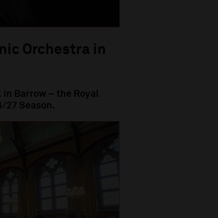
nic Orchestra in
 in Barrow – the Royal
6/27 Season.