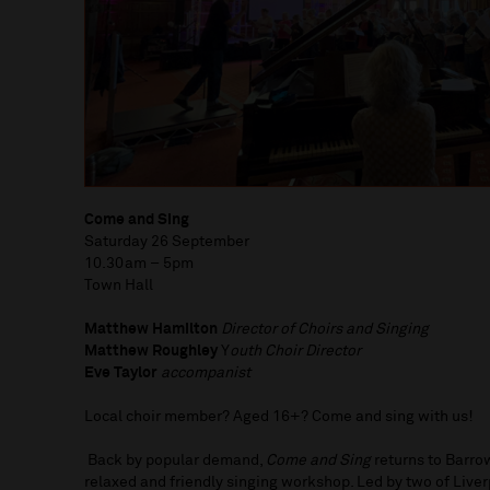
Come and Sing
Saturday 26 September
10.30am – 5pm
Town Hall
Matthew Hamilton
Director of Choirs and Singing
Matthew Roughley
Y
outh Choir Director
Eve Taylor
accompanist
Local choir member? Aged 16+? Come and sing with us!
Back by popular demand,
Come and Sing
returns to Barrow
relaxed and friendly singing workshop. Led by two of Liver