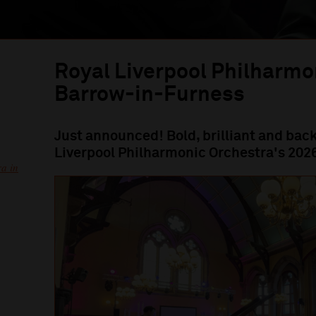
Royal Liverpool Philharmo
Barrow-in-Furness
Just announced! Bold, brilliant and back
Liverpool Philharmonic Orchestra's 202
a in