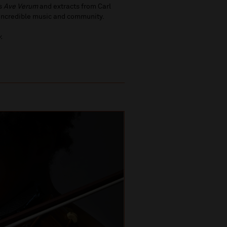
’s
Ave Verum
and extracts from Carl
h incredible music and community.
.