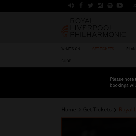
J
WHAT'S ON
GET TICKETS
PLAN 
SHOP
Please note 
bookings wil
Home
Get Tickets
Royal 