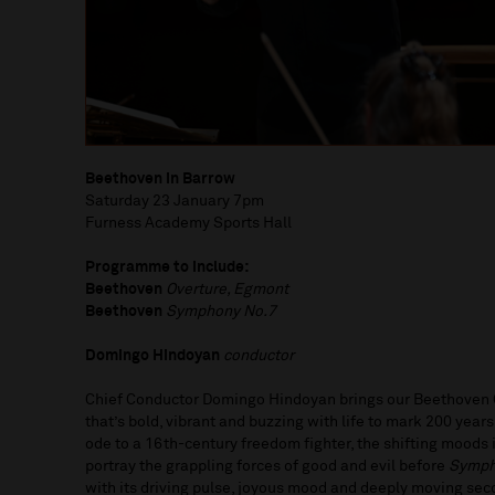
Beethoven in Barrow
Saturday 23 January 7pm
Furness Academy Sports Hall
Programme to include:
Beethoven
Overture, Egmont
Beethoven
Symphony No.7
Domingo Hindoyan
conductor
Chief Conductor Domingo Hindoyan brings our Beethoven C
that’s bold, vibrant and buzzing with life to mark 200 year
ode to a 16th-century freedom fighter, the shifting moods
portray the grappling forces of good and evil before
Symph
with its driving pulse, joyous mood and deeply moving s