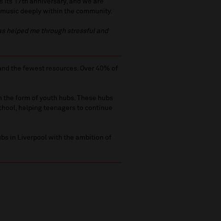
 its 17th anniversary, and we are
 music deeply within the community.
has helped me through stressful and
 and the fewest resources. Over 40% of
in the form of youth hubs. These hubs
chool, helping teenagers to continue
bs in Liverpool with the ambition of