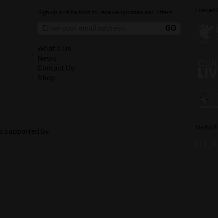
Funded 
Sign up and be first to receive updates and offers.
What's On
News
Contact Us
Shop
Media P
is supported by: