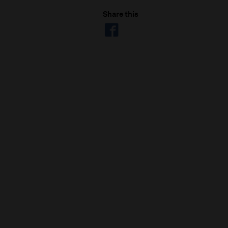
Share this