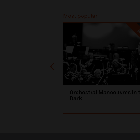
Recommended
Most popular
SO
Orchestral Manoeuvres in 
Dark