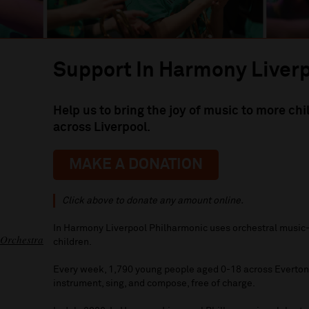
Support In Harmony Liver
Help us to bring the joy of music to more ch
across Liverpool.
MAKE A DONATION
Click above to donate any amount online.
In Harmony Liverpool Philharmonic uses orchestral music-
 Orchestra
children.
Every week, 1,790 young people aged 0-18 across Everton 
instrument, sing, and compose, free of charge.