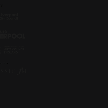
by
artner