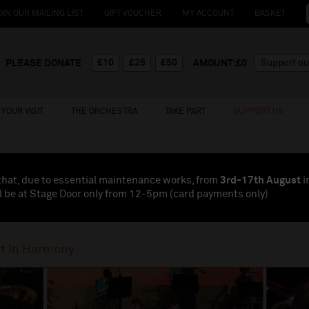
OIN OUR MAILING LIST
GIFT VOUCHER
MY ACCOUNT
BASKET
£10
£25
£50
PLEASE DONATE
AMOUNT:£
0
YOUR VISIT
THE ORCHESTRA
TAKE PART
SUPPORT US
that, due to essential maintenance works, from
3rd-17th August
i
l be at Stage Door only from 12-5pm (card payments
only
)
t In Harmony