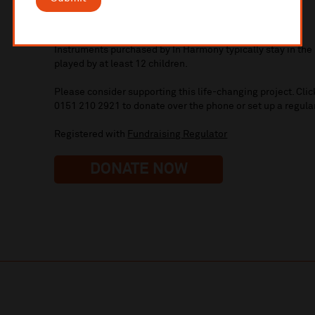
£294 - pays for a year’s musical tuition for one child
£700 – double bass
Instruments purchased by In Harmony typically stay in th
played by at least 12 children.
Please consider supporting this life-changing project. Clic
0151 210 2921 to donate over the phone or set up a regular
Registered with
Fundraising Regulator
DONATE NOW