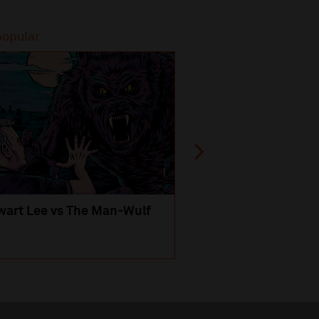
popular
Most popular
wart Lee vs The Man-Wulf
An Evening
with Michael Portil