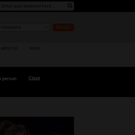
Donate
ABOUT US
NEWS
Close
n person