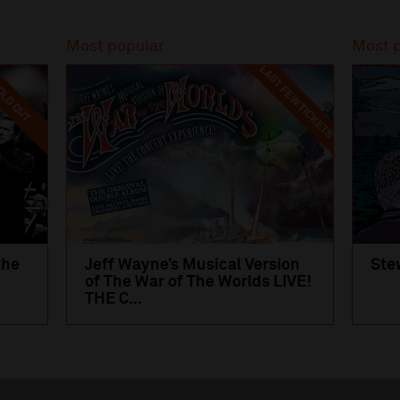
Most popular
Most 
LAST FEW TICKETS
LD OUT
the
Jeff Wayne’s Musical Version
Ste
of The War of The Worlds LIVE!
THE C...