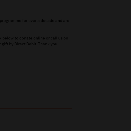
e programme for over a decade and are
k below to donate online or call us on
 gift by Direct Debit. Thank you.