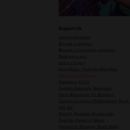
Support Us
Adopt a musician
Become a member
Become a Corporate supporter
Dedicate a seat
Leave a legacy
Love Music: From the First Note
Support In Harmony
Fundraise for Us
Support Emerging Musicians
Open Rehearsals for Members
Support Liverpool Philharmonic Youth
Gift Aid
Priority Premium Membership
Fund the Future of Music
Support In Harmony Youth Hubs