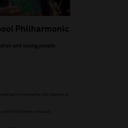
pool Philharmonic
ildren and young people
making to improve the life chances of
and Anfield learn a musical