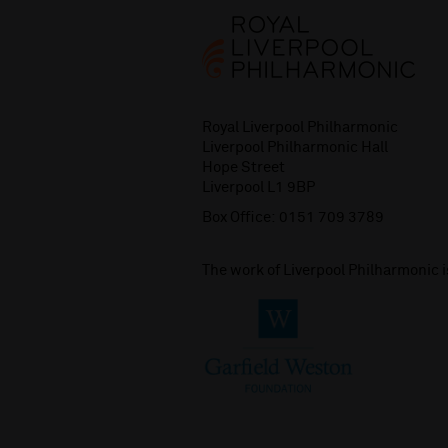
Royal Liverpool Philharmonic
Liverpool Philharmonic Hall
Hope Street
Liverpool L1 9BP
Box Office:
0151 709 3789
The work of Liverpool Philharmonic 