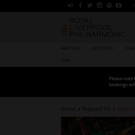
J
WHAT'S ON
GET TICKETS
PLAN 
SHOP
Please note 
bookings wil
Home
Support Us
Suppor