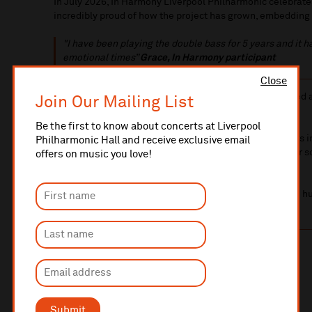
In July 2026, In Harmony Liverpool Philharmonic celebrates
incredibly proud of how the project has grown, embedding
"I have
been playing the double bass for 5 years and it 
emotional times”
Grace, In Harmony participant
Close
In Harmony is targeted at children with the greatest need
Join Our Mailing List
In Harmony children are classed as living in poverty.
Be the first to know about concerts at Liverpool
In 2023 we introduced additional activities for teenagers 
Philharmonic Hall and receive exclusive email
combine youth club culture with musical education after s
offers on music you love!
their journey to higher education and employment.
Over the next two years, we aim to open two more youth hu
reaching an additional 250 young people each week.
The impact of your gift
£50 – sheet music
£120 – violin or trumpet
£200 – cello or flute
Submit