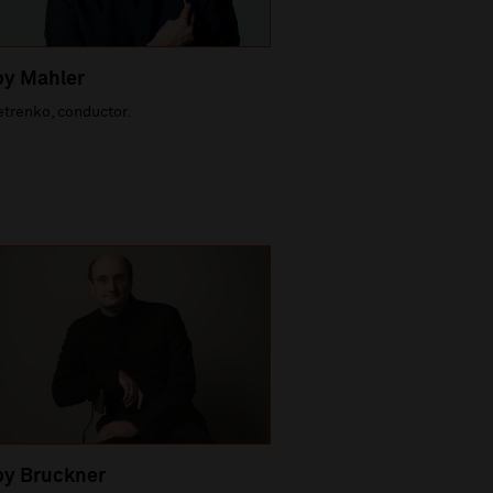
by Mahler
etrenko, conductor.
by Bruckner