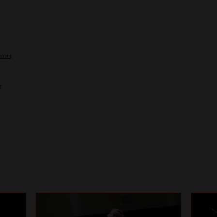
ccini,
s