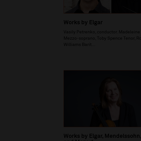
Works by Elgar
Vasily Petrenko, conductor. Madelein
Mezzo-soprano, Toby Spence Tenor, R
Williams Barit...
Works by Elgar, Mendelssohn,