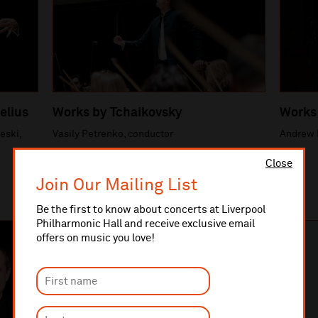
elius
Works by Tchaikovsky
Works
eski,
Vasily Petrenko, conductor
Andrew 
Close
Join Our Mailing List
Be the first to know about concerts at Liverpool
Philharmonic Hall and receive exclusive email
offers on music you love!