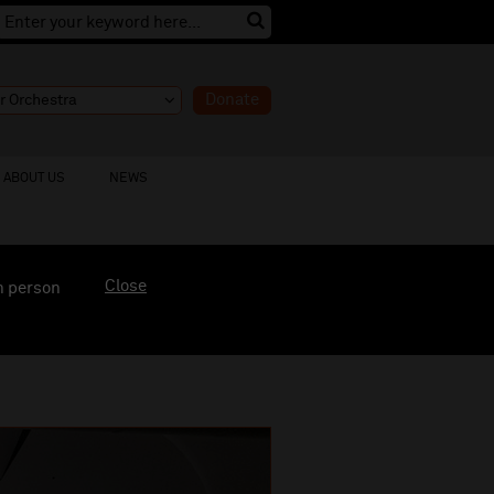
Donate
ABOUT US
NEWS
Close
n person