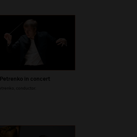
 Petrenko in concert
etrenko, conductor.