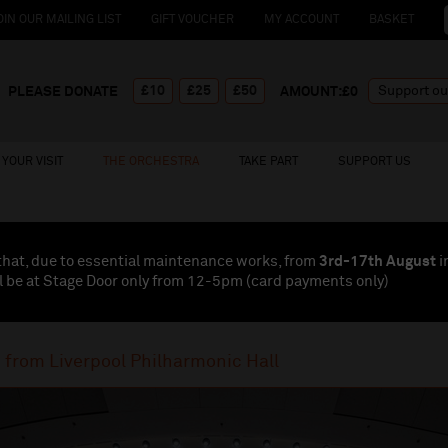
OIN OUR MAILING LIST
GIFT VOUCHER
MY ACCOUNT
BASKET
£10
£25
£50
PLEASE DONATE
AMOUNT:£
0
YOUR VISIT
THE ORCHESTRA
TAKE PART
SUPPORT US
that, due to essential maintenance works, from
3rd-17th August
i
l be at Stage Door only from 12-5pm (card payments
only
)
e from Liverpool Philharmonic Hall