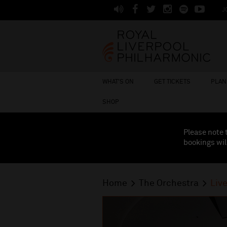
J
WHAT'S ON
GET TICKETS
PLAN 
SHOP
Please note 
bookings wil
Home
The Orchestra
Liv