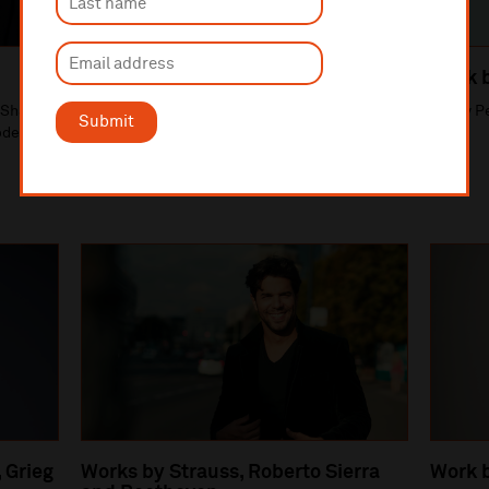
Works by Respighi and Rimsky
Work 
Korsakov
e Shaw
Vasily P
Submit
Vasily Petrenko, conductor. Thelma Handy,
oderick
violin solo.
 Grieg
Works by Strauss, Roberto Sierra
Work 