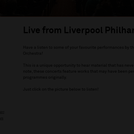
Live from Liverpool Philha
Have a listen to some of your favourite performances by t
Orchestra!
This is a unique opportunity to hear material that has ne
note, these concerts feature works that may have been per
programmes originally.
Just click on the picture below to listen!
art
ven