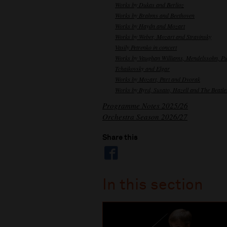
Works by Dukas and Berlioz
Works by Brahms and Beethoven
Works by Haydn and Mozart
Works by Weber, Mozart and Stravinsky
Vasily Petrenko in concert
Works by Vaughan Williams, Mendelssohn, Pu
Tchaikovsky and Elgar
Works by Mozart, Part and Dvorak
Works by Byrd, Susato, Hazell and The Beatle
Programme Notes 2025/26
Orchestra Season 2026/27
Share this
In this section