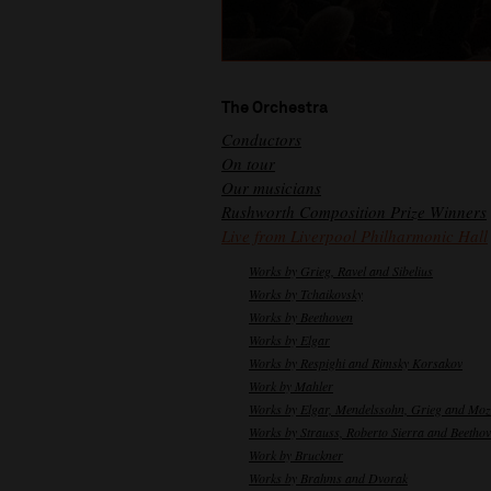
The Orchestra
Conductors
On tour
Our musicians
Rushworth Composition Prize Winners
Live from Liverpool Philharmonic Hall
Works by Grieg, Ravel and Sibelius
Works by Tchaikovsky
Works by Beethoven
Works by Elgar
Works by Respighi and Rimsky Korsakov
Work by Mahler
Works by Elgar, Mendelssohn, Grieg and Moz
Works by Strauss, Roberto Sierra and Beetho
Work by Bruckner
Works by Brahms and Dvorak