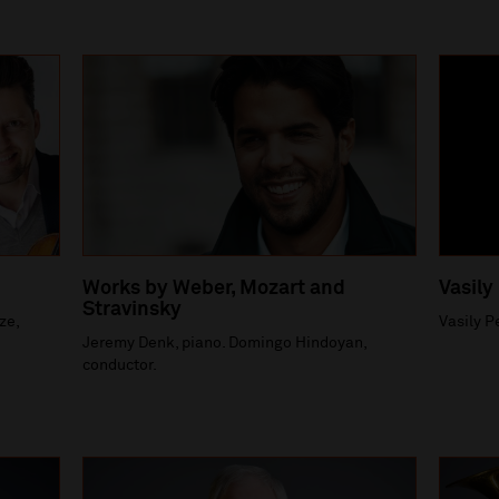
Works by Weber, Mozart and
Vasily
Stravinsky
ze,
Vasily P
Jeremy Denk, piano. Domingo Hindoyan,
conductor.