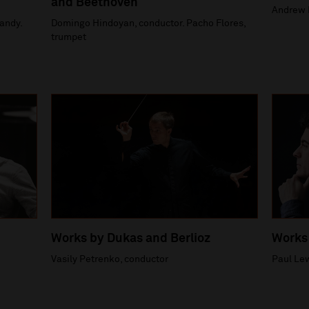
and Beethoven
Andrew 
andy.
Domingo Hindoyan, conductor. Pacho Flores,
trumpet
Works by Dukas and Berlioz
Works
Vasily Petrenko, conductor
Paul Lew