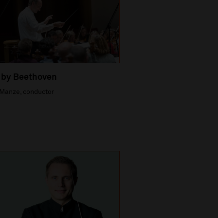
 by Beethoven
Manze, conductor