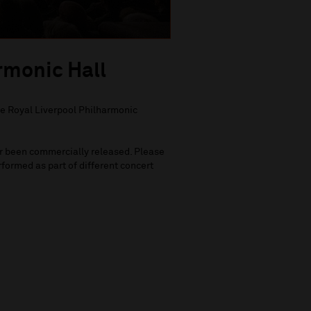
rmonic Hall
he Royal Liverpool Philharmonic
ver been commercially released. Please
formed as part of different concert