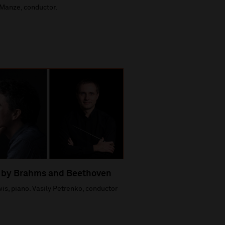
Manze, conductor.
 by Brahms and Beethoven
is, piano. Vasily Petrenko, conductor