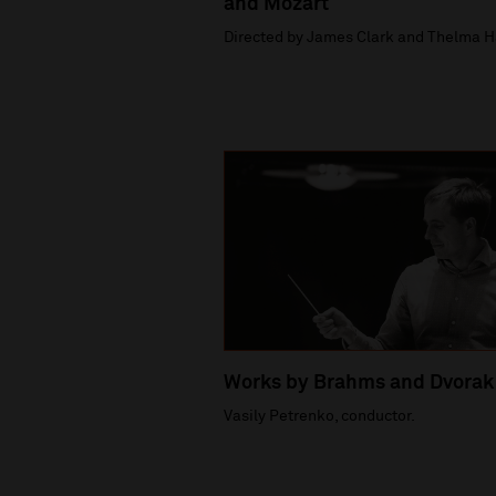
and Mozart
Directed by James Clark and Thelma H
Works by Brahms and Dvorak
Vasily Petrenko, conductor.