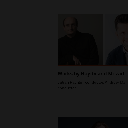
Works by Haydn and Mozart
Julian Rachlin, conductor. Andrew Man
conductor.