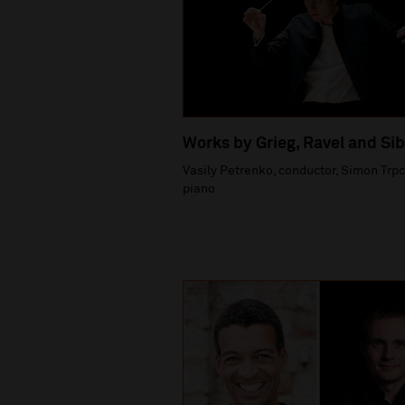
Works by Grieg, Ravel and Sib
Vasily Petrenko, conductor, Simon Trpc
piano