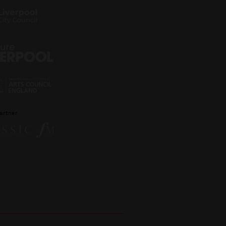
artner