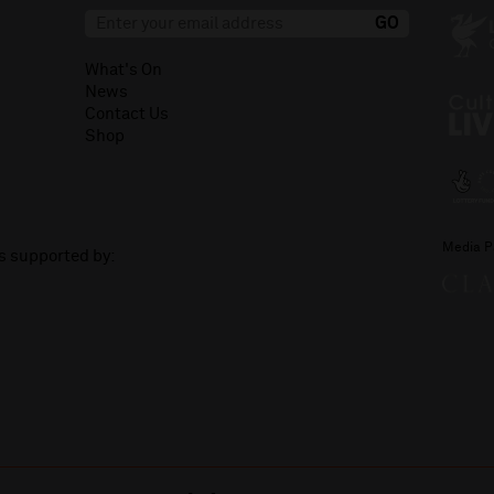
What's On
News
Contact Us
Shop
Media P
is supported by: