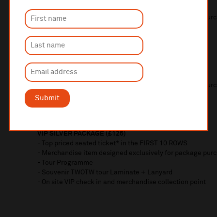
- Top priced seated ticket in the FRONT 2 ROWS
- Merchandise item designed exclusively for package pur
- Tour Programme
- Souvenir TWOTW tour Laminate + Lanyard
- On site VIP check in and merchandise collection point
VIP GOLD PACKAGE (£150)
- Top priced seated ticket in the FIRST 5 ROWS
- Merchandise item designed exclusively for package pur
- Tour Programme
Submit
- Souvenir TWOTW tour Laminate + Lanyard
- On site VIP check in and merchandise collection point
VIP SILVER PACKAGE (£125)
- Top priced seated ticket* in the FIRST 10 ROWS
- Merchandise item designed exclusively for package pur
- Tour Programme
- Souvenir TWOTW tour Laminate + Lanyard
- On site VIP check in and merchandise collection point