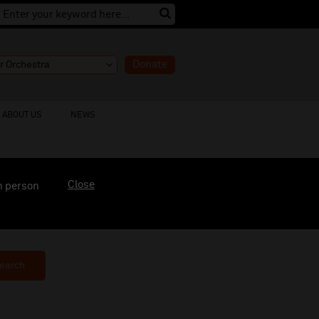
Donate
ABOUT US
NEWS
Close
n person
earch