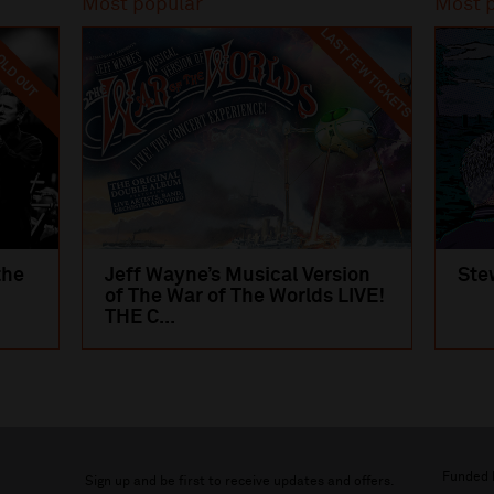
Most popular
Most 
LAST FEW TICKETS
LD OUT
the
Jeff Wayne’s Musical Version
Ste
of The War of The Worlds LIVE!
THE C...
Funded 
Sign up and be first to receive updates and offers.