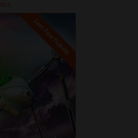
IENCE
Last Few Tickets