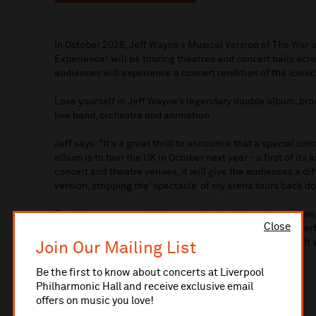
In October 2026, Jeff Wayne’s Musical Version of The War o
Experience! will be touring theatres and concert halls acros
audiences will experience a concert rendition of the iconi
Lose yourself in Jeff Wayne’s legendary double album, bro
live band, orchestra and animation.
Jeff says: "It’s a great thrill to announce that a special co
album is to tour the UK in October next year - a first of it
concert and theatre venues, it will give the audiences a di
version, stripping the ‘spectacle’ of my arena tours back 
For this concert tour, I’ll be stepping back from the podiu
Close
exceptional artists from the West End and other major pe
band, orchestra, animation and other concert elements. It 
Join Our Mailing List
arena tours.”
Be the first to know about concerts at Liverpool
VIP Packages:
Philharmonic Hall and receive exclusive email
offers on music you love!
VIP FRONT ROWS PACKAGE (£175)