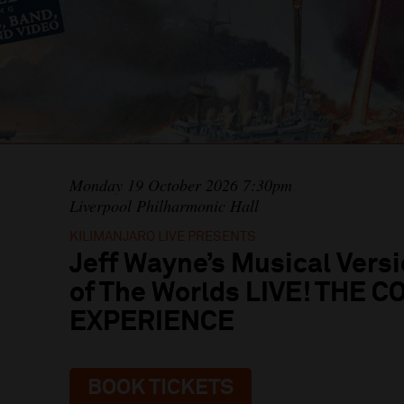
Monday 19 October 2026 7:30pm
Liverpool Philharmonic Hall
KILIMANJARO LIVE PRESENTS
Jeff Wayne’s Musical Versi
of The Worlds LIVE! THE 
EXPERIENCE
BOOK TICKETS