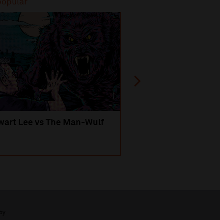
popular
Most popular
wart Lee vs The Man-Wulf
An Evening
with Michael Portil
by