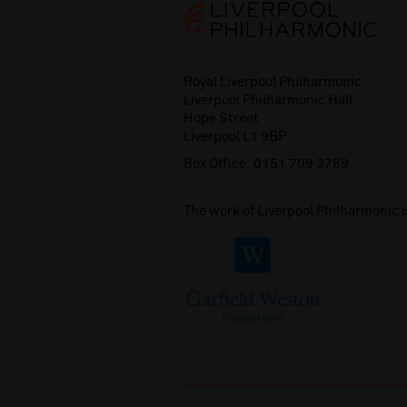
Royal Liverpool Philharmonic
Liverpool Philharmonic Hall
Hope Street
Liverpool L1 9BP
Box Office:
0151 709 3789
The work of Liverpool Philharmonic 