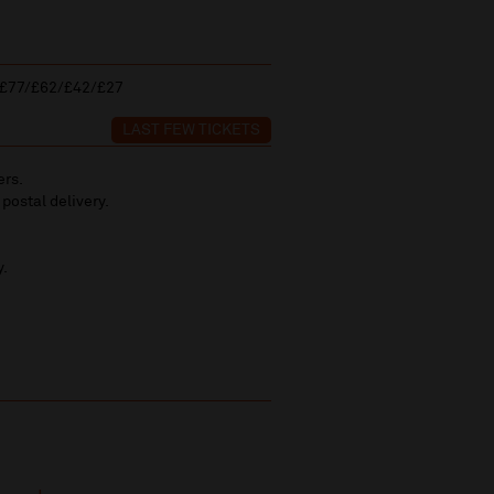
£77/£62/£42/£27
LAST FEW TICKETS
ers.
 postal delivery.
y.