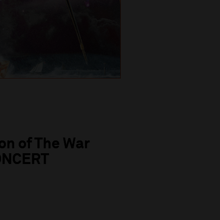
on of The War
CONCERT