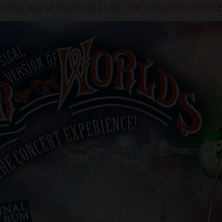
n of The War of The Worlds LIVE! THE CONCERT EXPER