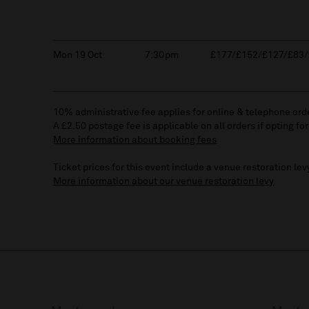
Mon 19 Oct
7:30pm
£177/£152/£127/£83/
10% administrative fee applies for online & telephone ord
A £2.50 postage fee is applicable on all orders if opting for
More information about booking fees
Ticket prices for this event include a venue restoration lev
More information about our venue restoration levy