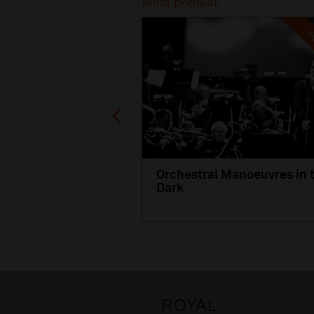
Most popular
SO
Orchestral Manoeuvres in 
Dark