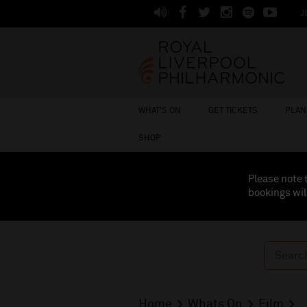
J
WHAT'S ON
GET TICKETS
PLAN 
SHOP
Please note 
bookings wil
Home
Whats On
Film