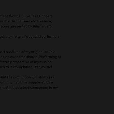
f The Worlds - Live! The Concert
s the UK. For the very first time,
c score, presented by Kilimanjaro.
ught to life with West End performers,
ncert rendition of my original double
s kind on our home shores. Performing at
fferent perspective of my musical
down to its foundation…the music!
m, but the production will showcase
rforming mediums, supported by a
will stand as a true companion to my