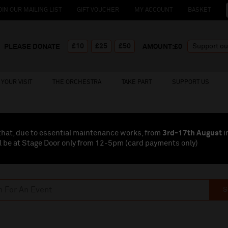
OIN OUR MAILING LIST
GIFT VOUCHER
MY ACCOUNT
BASKET
£10
£25
£50
PLEASE DONATE
AMOUNT:£
0
YOUR VISIT
THE ORCHESTRA
TAKE PART
SUPPORT US
that, due to essential maintenance works, from
3rd-17th August
i
l be at Stage Door only from 12-5pm (card payments
only
)
S