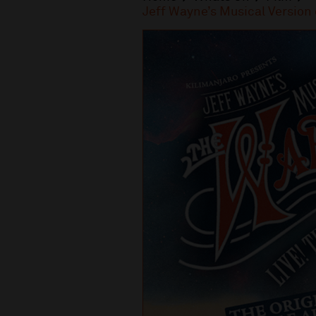
Jeff Wayne’s Musical Versio