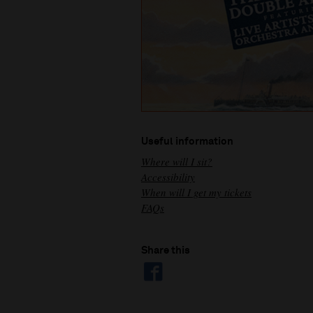
Useful information
Where will I sit?
Accessibility
When will I get my tickets
FAQs
Share this