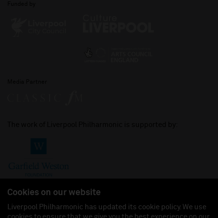
Funded by
Media Partner
The work of Liverpool Philharmonic is supported by:
Cookies on our website
Liverpool Philharmonic has updated its cookie policy. We use
cookies to ensure that we give you the best experience on our