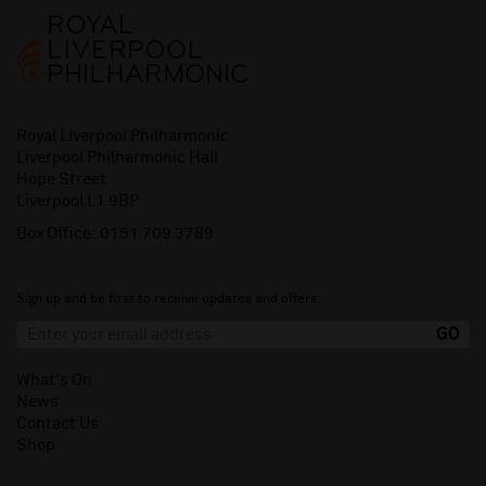
Royal Liverpool Philharmonic
Liverpool Philharmonic Hall
Hope Street
Liverpool L1 9BP
Box Office:
0151 709 3789
Sign up and be first to receive updates and offers.
What's On
News
Contact Us
Shop