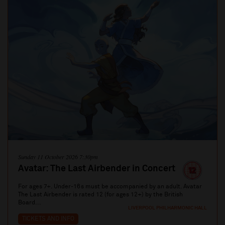
Sunday 11 October 2026 7:30pm
Avatar: The Last Airbender in Concert
For ages 7+. Under-16s must be accompanied by an adult. Avatar
The Last Airbender is rated 12 (for ages 12+) by the British
Board...
LIVERPOOL PHILHARMONIC HALL
TICKETS AND INFO