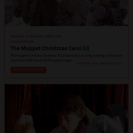
Thursday 24 December 2026 11am
FILM SCREENING
The Muppet Christmas Carol (U)
Reimagine Charles Dickens' A Christmas Carol by adding a hilarious
and heartfelt touch of Muppet magic.
LIVERPOOL PHILHARMONIC HALL
TICKETS AND INFO