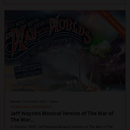
LAST FEW TICKETS
Monday 19 October 2026 7:30pm
KILIMANJARO LIVE PRESENTS
Jeff Wayne’s Musical Version of The War of
The Wor...
In October 2026, Jeff Wayne’s Musical Version of The War of The