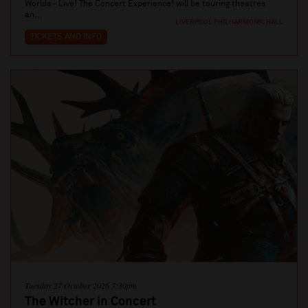
Worlds - Live! The Concert Experience! will be touring theatres
an...
LIVERPOOL PHILHARMONIC HALL
TICKETS AND INFO
Tuesday 27 October 2026 7:30pm
The Witcher in Concert