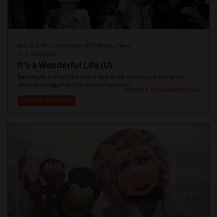
Sun 20 & Thu 24 December 2026 Various Times
FILM SCREENING
It's a Wonderful Life (U)
Beautifully crafted the film is now a cult classic and one of the
most enduring of all Christmas traditions.
LIVERPOOL PHILHARMONIC HALL
TICKETS AND INFO