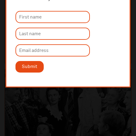
Saturday 5 December 2026 7:30pm
FILM WITH LIVE ORCHESTRA
Love Actually in Concert
Funny, irresistible and heart-warming, Love Actually is set in
contemporary London in the weeks before Christmas and tells one
story which weaves together a spe...
LIVERPOOL PHILHARMONIC HALL
TICKETS AND INFO
Submit