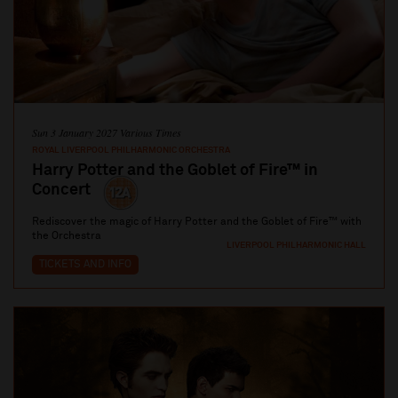
Sun 3 January 2027 Various Times
ROYAL LIVERPOOL PHILHARMONIC ORCHESTRA
Harry Potter and the Goblet of Fire™ in
Concert
Rediscover the magic of Harry Potter and the Goblet of Fire™ with
the Orchestra
LIVERPOOL PHILHARMONIC HALL
TICKETS AND INFO