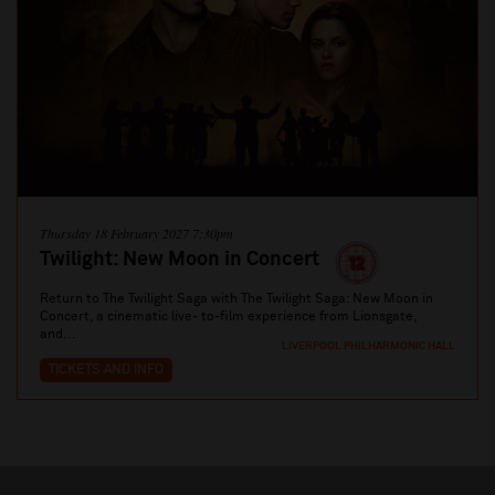
Thursday 18 February 2027 7:30pm
Twilight: New Moon in Concert
Return to The Twilight Saga with The Twilight Saga: New Moon in
Concert, a cinematic live- to-film experience from Lionsgate,
and...
LIVERPOOL PHILHARMONIC HALL
TICKETS AND INFO