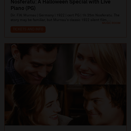
Nosferatu: A Halloween Special with Live
Piano (PG)
Dir. F.W. Murnau | Germany | 1922 | cert PG | 1h 35m Nosferatu. The
story may be familiar, but Murnau's classic 1922 silent film,...
MUSIC ROOM
TICKETS AND INFO