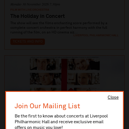
Monday 30 November 2026 7:30pm
FILM WITH LIVE ORCHESTRA
The Holiday in Concert
The show will see the films enchanting score performed by a
complete concert orchestra in perfect harmony with the full
running of the film, on an HD cinema siz...
LIVERPOOL PHILHARMONIC HALL
TICKETS AND INFO
Close
Join Our Mailing List
Be the first to know about concerts at Liverpool
Philharmonic Hall and receive exclusive email
offers on music you love!