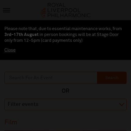
Please note that, due to essential maintenance works, from
3rd-17th August
in person bookings will be at Stage Door
only from 12-5pm (card payments
only
)
Close
Search
Filter events
Film