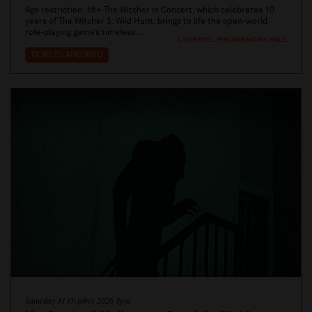
Age restriction: 16+ The Witcher in Concert, which celebrates 10
years of The Witcher 3: Wild Hunt, brings to life the open-world
role-playing game’s timeless...
LIVERPOOL PHILHARMONIC HALL
TICKETS AND INFO
Saturday 31 October 2026 8pm