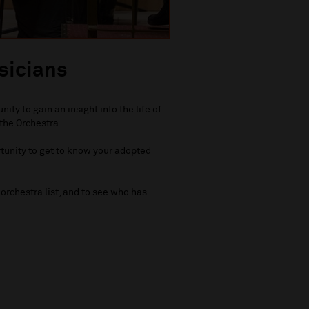
sicians
ty to gain an insight into the life of
the Orchestra.
rtunity to get to know your adopted
orchestra list, and to see who has