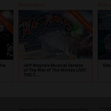
Most popular
Most 
LAST FEW TICKETS
LD OUT
the
Jeff Wayne’s Musical Version
Ste
of The War of The Worlds LIVE!
THE C...
Funded 
Sign up and be first to receive updates and offers.