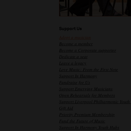
Support Us
Adopt a musician
Become a member
Become a Corporate supporter
Dedicate a seat
Leave a legacy
Love Music: From the First Note
Support In Harmony
Fundraise for Us
Support Emerging Musicians
Open Rehearsals for Members
Support Liverpool Philharmonic Youth
Gift Aid
Priority Premium Membership
Fund the Future of Music
Support In Harmony Youth Hubs