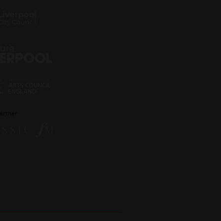
artner