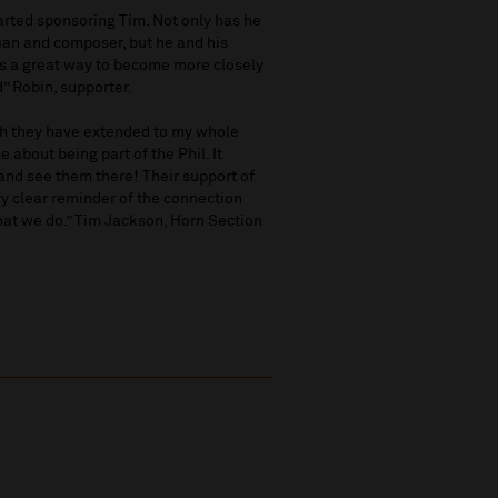
tarted sponsoring Tim. Not only has he
ian and composer, but he and his
is a great way to become more closely
” Robin, supporter.
th they have extended to my whole
 about being part of the Phil. It
and see them there! Their support of
ry clear reminder of the connection
hat we do.” Tim Jackson, Horn Section