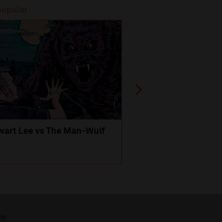
popular
Most popular
wart Lee vs The Man-Wulf
An Evening
with Michael Portil
by