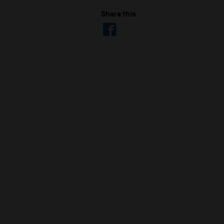
Share this