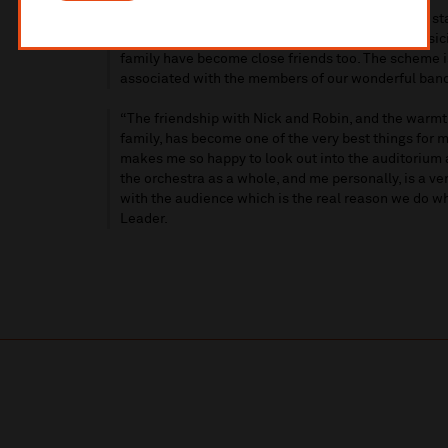
“It's amazing that it's already ten years since we s
been a brilliant member of the orchestra as a music
family have become close friends too. The scheme 
associated with the members of our wonderful band
“The friendship with Nick and Robin, and the warm
family, has become one of the very best things for me
makes me so happy to look out into the auditorium 
the orchestra as a whole, and me personally, is a ve
with the audience which is the real reason we do w
Leader.