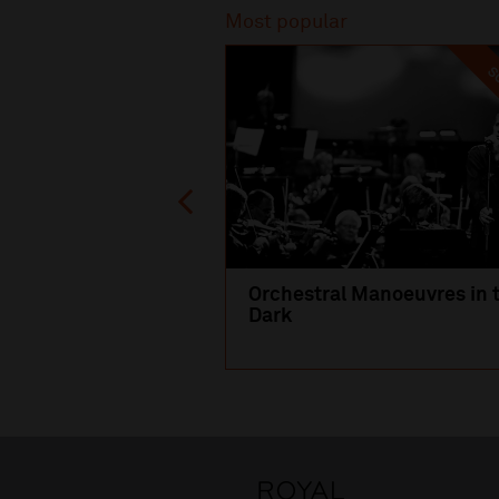
Most popular
SO
Orchestral Manoeuvres in 
Dark