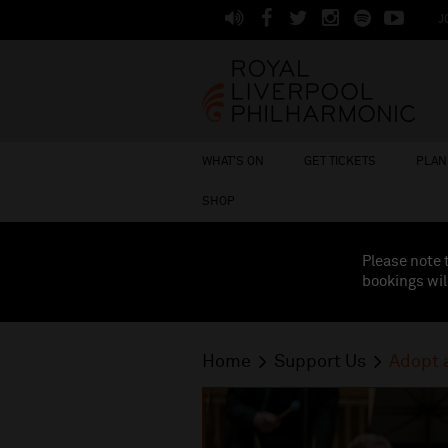
J
WHAT'S ON
GET TICKETS
PLAN 
SHOP
Please note 
bookings wil
Home
Support Us
Adopt 