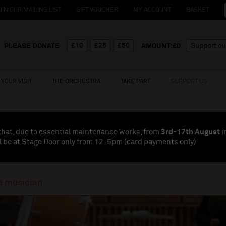
OIN OUR MAILING LIST
GIFT VOUCHER
MY ACCOUNT
BASKET
£10
£25
£50
PLEASE DONATE
AMOUNT:£
0
YOUR VISIT
THE ORCHESTRA
TAKE PART
SUPPORT US
that, due to essential maintenance works, from
3rd-17th August
i
l be at Stage Door only from 12-5pm (card payments
only
)
a musician