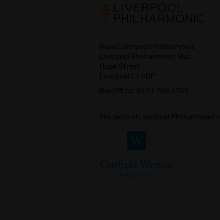
Royal Liverpool Philharmonic
Liverpool Philharmonic Hall
Hope Street
Liverpool L1 9BP
Box Office:
0151 709 3789
The work of Liverpool Philharmonic 