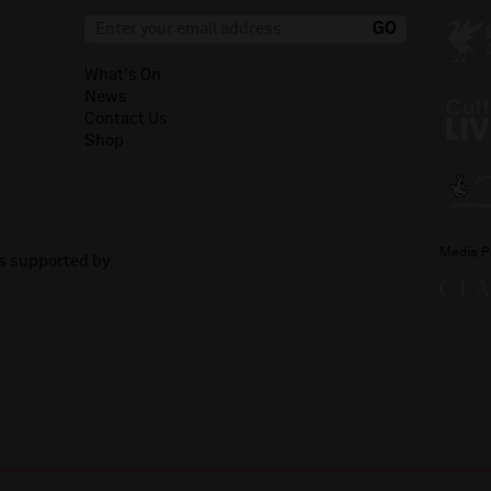
What's On
News
Contact Us
Shop
Media P
is supported by: