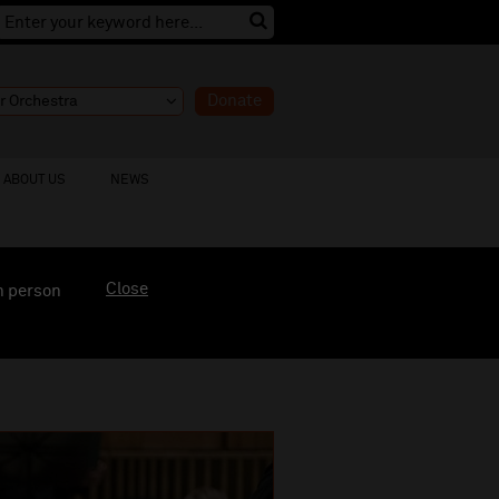
Donate
ABOUT US
NEWS
Close
n person