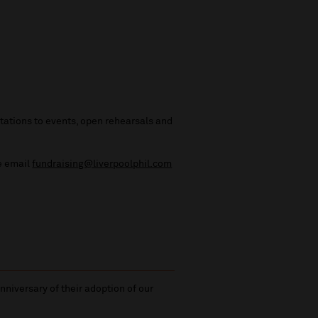
vitations to events, open rehearsals and
se email
fundraising@liverpoolphil.com
niversary of their adoption of our