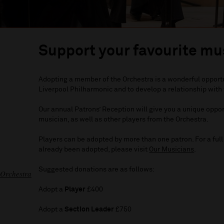
Support your favourite mu
Adopting a member of the Orchestra is a wonderful opportuni
Liverpool Philharmonic and to develop a relationship with 
Our annual Patrons’ Reception will give you a unique oppo
musician, as well as other players from the Orchestra.
Players can be adopted by more than one patron. For a full 
already been adopted, please visit
Our Musicians
.
Suggested donations are as follows:
 Orchestra
Adopt a
Player
£400
Adopt a
Section Leader
£750