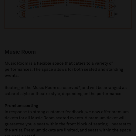
Music Room
Music Room is a flexible space that caters to a variety of
performances. The space allows for both seated and standing
events.
Seating in the Music Room is reserved*, and will be arranged as
cabaret style or theatre style, depending on the performance.
Premium seating
In response to strong customer feedback, we now offer premium
tickets for all Music Room seated events. A premium ticket will
guarantee you a seat within the front block of seating - nearest to
the artist. Premium tickets are limited, and seats within the space