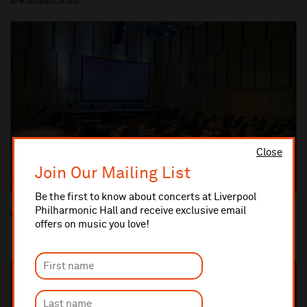
are unallocated.
Close
Join Our Mailing List
Be the first to know about concerts at Liverpool
Philharmonic Hall and receive exclusive email
Cabaret style
offers on music you love!