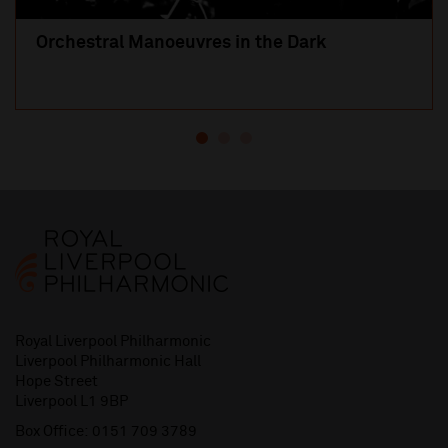
Orchestral Manoeuvres in the Dark
Royal Liverpool Philharmonic
Liverpool Philharmonic Hall
Hope Street
Liverpool L1 9BP
Box Office:
0151 709 3789