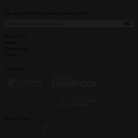
Sign up and be first to receive updates and offers.
What's On
News
Contact Us
Shop
Funded by
Media Partner