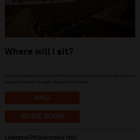
Where will I sit?
You can explore Liverpool Philharmonic Hall and Music Room on a
virtual tour with Google Maps Street View.
HALL
MUSIC ROOM
Liverpool Philharmonic Hall