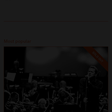
Most popular
SOLD OUT