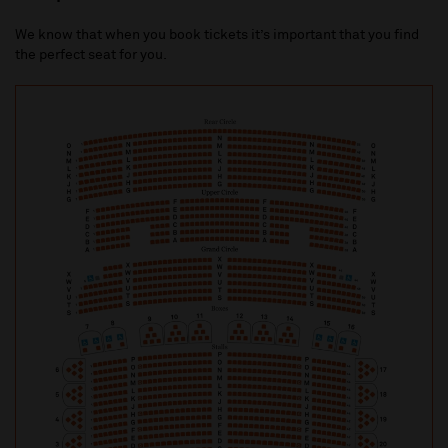
We know that when you book tickets it’s important that you find
the perfect seat for you.