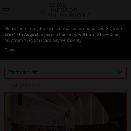
Please note that, due to essential maintenance works, from
3rd-17th August
in person bookings will be at Stage Door
only from 12-5pm (card payments
only
)
Close
Plan your visit
Plan your visit