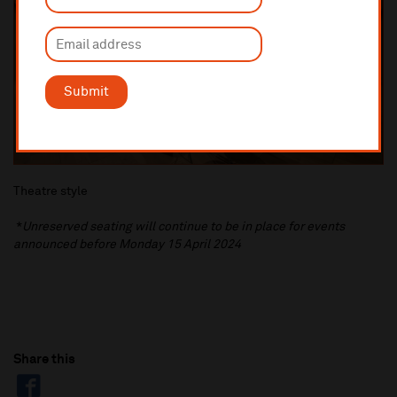
Submit
Theatre style
*
Unreserved seating will continue to be in place for events
announced before Monday 15 April 2024
Share this