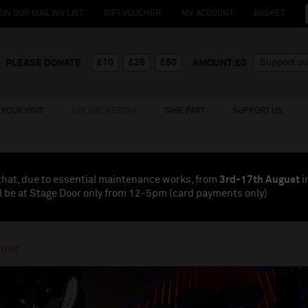
OIN OUR MAILING LIST
GIFT VOUCHER
MY ACCOUNT
BASKET
£10
£25
£50
PLEASE DONATE
AMOUNT:£
0
YOUR VISIT
THE ORCHESTRA
TAKE PART
SUPPORT US
that, due to essential maintenance works, from
3rd-17th August
i
l be at Stage Door only from 12-5pm (card payments
only
)
tour