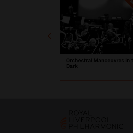
SO
Orchestral Manoeuvres in 
Dark