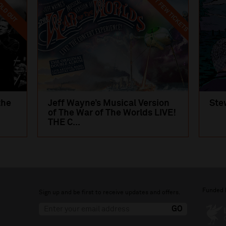
LAST FEW TICKETS
LD OUT
the
Jeff Wayne’s Musical Version
Ste
of The War of The Worlds LIVE!
THE C...
Funded 
Sign up and be first to receive updates and offers.