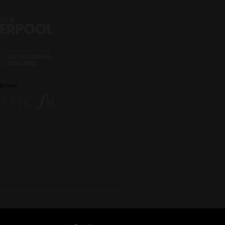
artner