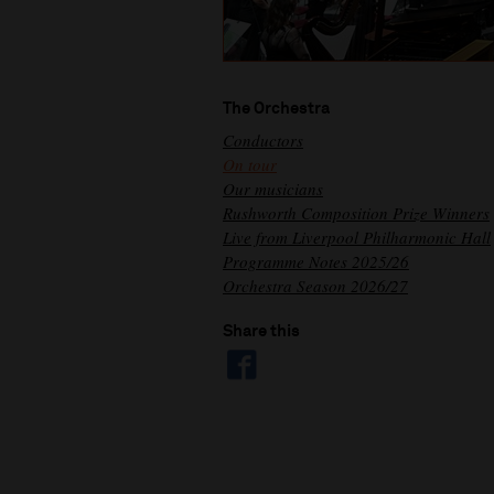
The Orchestra
Conductors
On tour
Our musicians
Rushworth Composition Prize Winners
Live from Liverpool Philharmonic Hall
Programme Notes 2025/26
Orchestra Season 2026/27
Share this