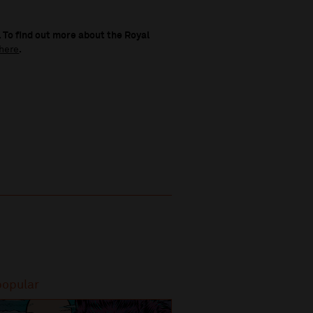
 To find out more about the Royal
here
.
popular
Most popular