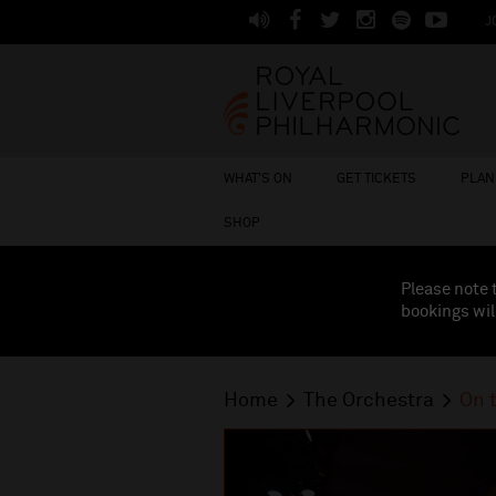
J
WHAT'S ON
GET TICKETS
PLAN 
SHOP
Please note 
bookings wil
Home
The Orchestra
On 