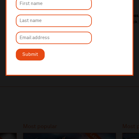
Théâtre des Champs-Elysées, Pari
s
We also host regular performances in Barrow-in-Furness.
Liverpool Philharmonic Orchestra in Barrow, please click
Submit
Most popular
Most 