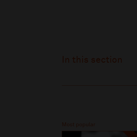
In this section
Recommended
Most popular