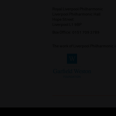
Royal Liverpool Philharmonic
Liverpool Philharmonic Hall
Hope Street
Liverpool L1 9BP
Box Office:
0151 709 3789
The work of Liverpool Philharmonic 