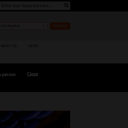
Donate
ABOUT US
NEWS
Close
n person