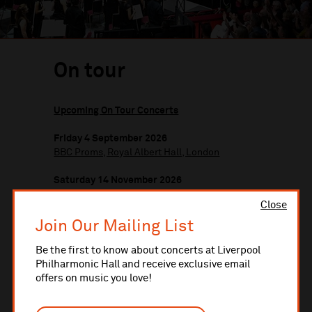
On tour
Upcoming On Tour Concerts
Friday 4 September 2026
BBC Proms, Royal Albert Hall, London
Saturday 14 November 2026
Alexandra Palace, London
Close
Wednesday 17 February 2027
Join Our Mailing List
Royal Concert Hall, Nottingham
Be the first to know about concerts at Liverpool
Philharmonic Hall and receive exclusive email
Saturday 24 April 2027
offers on music you love!
Westmorland Hall, Kendal
Saturday 22 May 2027