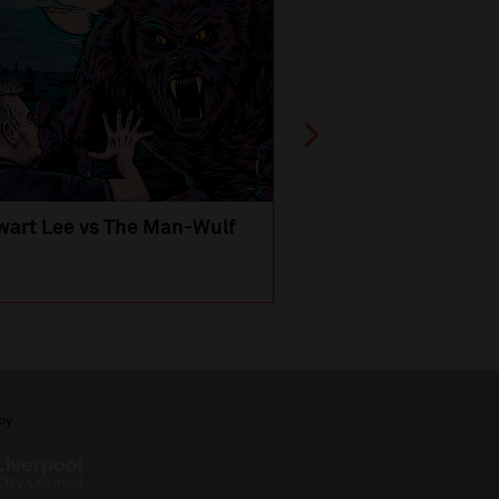
wart Lee vs The Man-Wulf
An Evening
with Michael Portil
by