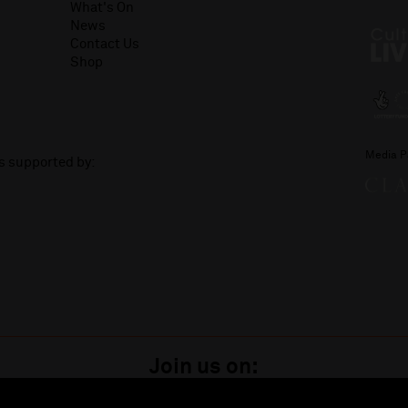
What's On
News
Contact Us
Shop
Media P
is supported by:
Join us on: