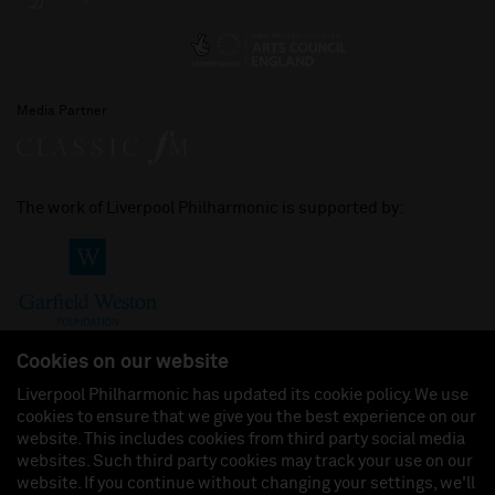
Media Partner
The work of Liverpool Philharmonic is supported by:
Cookies on our website
Liverpool Philharmonic has updated its cookie policy. We use
cookies to ensure that we give you the best experience on our
Join us on:
website. This includes cookies from third party social media
websites. Such third party cookies may track your use on our
website. If you continue without changing your settings, we'll