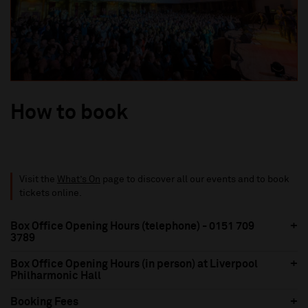
How to book
Visit the
What’s On
page to discover all our events and to book
tickets online.
Box Office Opening Hours (telephone) - 0151 709
3789
Box Office Opening Hours (in person) at Liverpool
Philharmonic Hall
Booking Fees