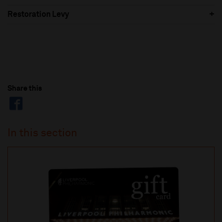
Restoration Levy
Share this
In this section