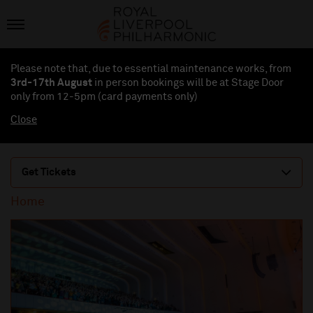
Please note that, due to essential maintenance works, from
3rd-17th August
in person bookings will be at Stage Door
only from 12-5pm (card payments
only
)
Close
Get Tickets
Home