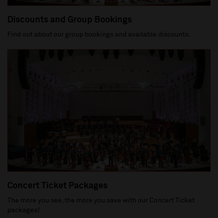
Discounts and Group Bookings
Find out about our group bookings and available discounts.
Concert Ticket Packages
The more you see, the more you save with our Concert Ticket
packages!