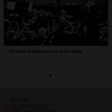
Orchestral Manoeuvres in the Dark