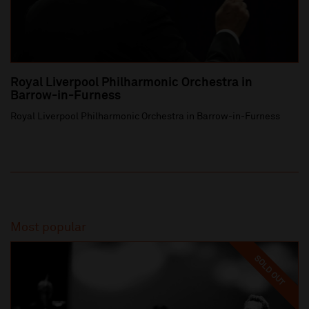
Royal Liverpool Philharmonic Orchestra in
Barrow-in-Furness
Royal Liverpool Philharmonic Orchestra in Barrow-in-Furness
Most popular
SOLD OUT