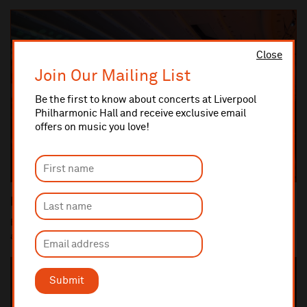
Close
Join Our Mailing List
Be the first to know about concerts at Liverpool
Philharmonic Hall and receive exclusive email
offers on music you love!
Priority booking scheme
Be the first in line to get tickets by becoming a Priority member
and never miss your favourite arti...
Submit