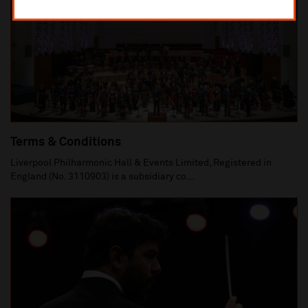
Terms & Conditions
Liverpool Philharmonic Hall & Events Limited, Registered in
England (No. 3110903) is a subsidiary co...