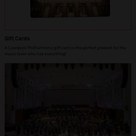
Gift Cards
A Liverpool Philharmonic gift card is the perfect present for the
music lover who has everything!