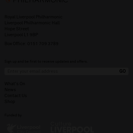
Royal Liverpool Philharmonic
Liverpool Philharmonic Hall
Hope Street
Liverpool L1 9BP
Box Office:
0151 709 3789
Sign up and be first to receive updates and offers.
What's On
News
Contact Us
Shop
Funded by