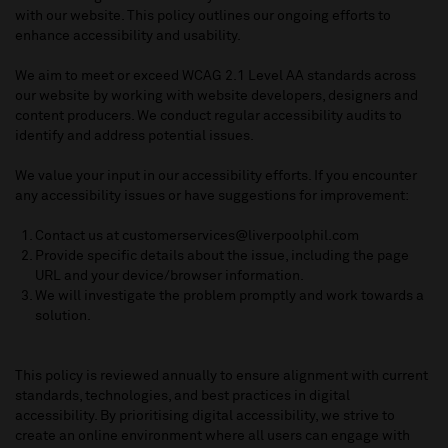
with our website. This policy outlines our ongoing efforts to
enhance accessibility and usability.
We aim to meet or exceed WCAG 2.1 Level AA standards across
our website
by working with
website developers,
designers
and
content producers
. W
e conduct regular accessibility audits to
identify
and address potential issues.
We value your input in our accessibility efforts. If you
encounter
any accessibility issues or have suggestions for improvement:
Contact us at customerservices@liverpoolphil.com
Provide specific details about the issue, including the page
URL and your device/browser information.
We will investigate the problem promptly and work towards a
solution.
This policy is reviewed annually to ensure alignment with current
standards, technologies, and best practices in digital
accessibility.
By
prioriti
s
ing
digital accessibility, we strive to
create an online environment where all users can engage with