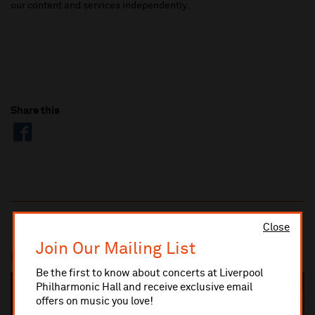
our content and services
independently.
Share this
Close
Join Our Mailing List
Most popular
Be the first to know about concerts at Liverpool
Philharmonic Hall and receive exclusive email
SOLD OUT
offers on music you love!