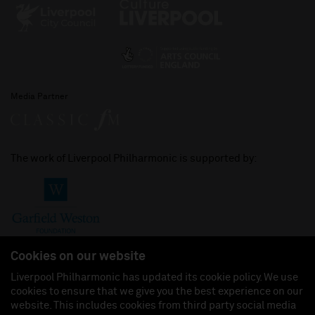
Media Partner
The work of Liverpool Philharmonic is supported by:
Cookies on our website
Liverpool Philharmonic has updated its cookie policy. We use
cookies to ensure that we give you the best experience on our
Join us on:
website. This includes cookies from third party social media