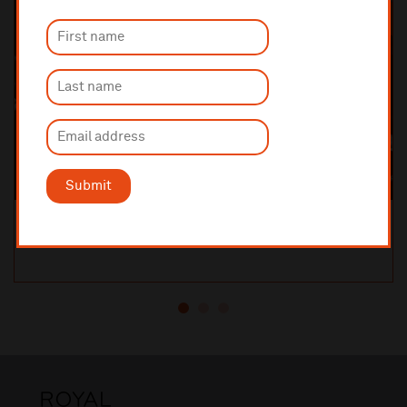
Submit
Orchestral Manoeuvres in the Dark