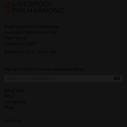
Royal Liverpool Philharmonic
Liverpool Philharmonic Hall
Hope Street
Liverpool L1 9BP
Box Office:
0151 709 3789
Sign up and be first to receive updates and offers.
What's On
News
Contact Us
Shop
Funded by