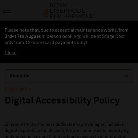
Please note that, due to essential maintenance works, from
3rd-17th August
in person bookings will be at Stage Door
only from 12-5pm (card payments
only
)
Close
About Us
About Us
Digital Accessibility Policy
Liverpool Philharmonic is dedicated to providing an inclusive
digital experience for all users.
We are committed to
identifying
and removing barriers that may hinder access to or interaction