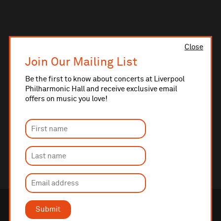
Close
Join Our Mailing List
Be the first to know about concerts at Liverpool
Philharmonic Hall and receive exclusive email
offers on music you love!
Submit