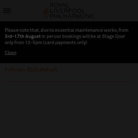
Please note that, due to essential maintenance works, from
3rd-17th August
in person bookings will be at Stage Door
only from 12-5pm (card payments
only
)
Close
Akram Abdulfattah