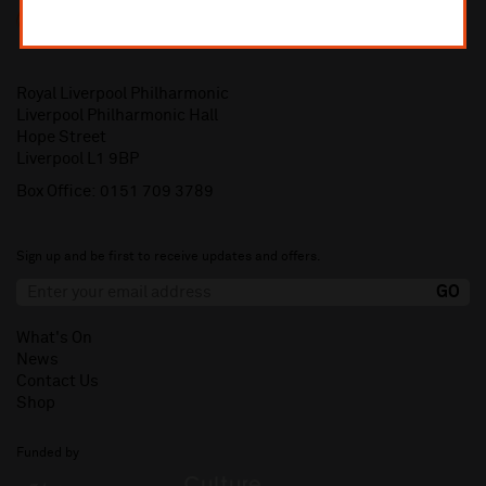
Royal Liverpool Philharmonic
Liverpool Philharmonic Hall
Hope Street
Liverpool L1 9BP
Box Office:
0151 709 3789
Sign up and be first to receive updates and offers.
What's On
News
Contact Us
Shop
Funded by