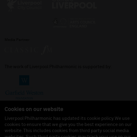
Media Partner
The work of Liverpool Philharmonic is supported by:
Cookies on our website
Liverpool Philharmonic has updated its cookie policy. We use
cookies to ensure that we give you the best experience on our
Join us on:
website. This includes cookies from third party social media
websites. Such third party cookies may track your use on our