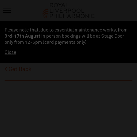
Please note that, due to essential maintenance works, from
3rd-17th August
in person bookings will be at Stage Door
only from 12-5pm (card payments
only
)
Close
Get Back