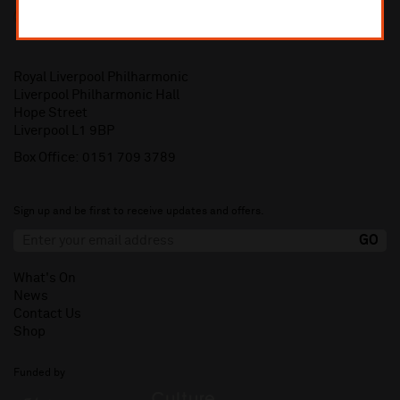
Royal Liverpool Philharmonic
Liverpool Philharmonic Hall
Hope Street
Liverpool L1 9BP
Box Office:
0151 709 3789
Sign up and be first to receive updates and offers.
What's On
News
Contact Us
Shop
Funded by