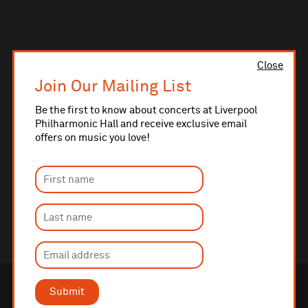
Close
Join Our Mailing List
Be the first to know about concerts at Liverpool
Philharmonic Hall and receive exclusive email
offers on music you love!
Submit