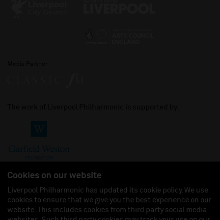
Media Partner
The work of Liverpool Philharmonic is supported by:
Cookies on our website
Liverpool Philharmonic has updated its cookie policy. We use
cookies to ensure that we give you the best experience on our
Join us on:
website. This includes cookies from third party social media
websites. Such third party cookies may track your use on our