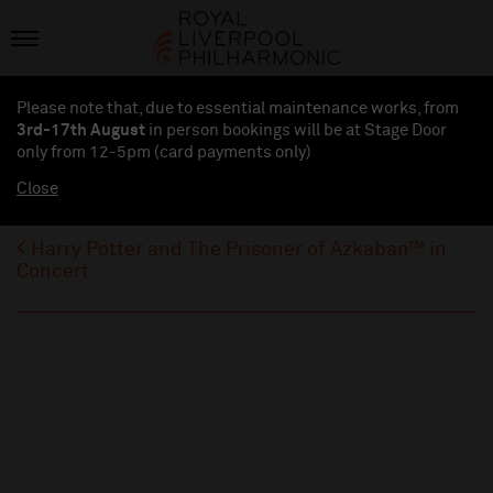
Please note that, due to essential maintenance works, from
3rd-17th August
in person bookings will be at Stage Door
only from 12-5pm (card payments
only
)
Close
Harry Potter and The Prisoner of Azkaban™ in
Concert