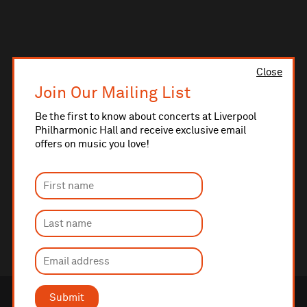
Close
Join Our Mailing List
Be the first to know about concerts at Liverpool
Philharmonic Hall and receive exclusive email
offers on music you love!
Submit