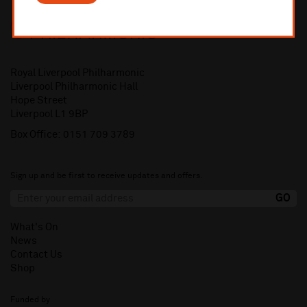
Royal Liverpool Philharmonic
Liverpool Philharmonic Hall
Hope Street
Liverpool L1 9BP
Box Office:
0151 709 3789
Sign up and be first to receive updates and offers.
What's On
News
Contact Us
Shop
Funded by