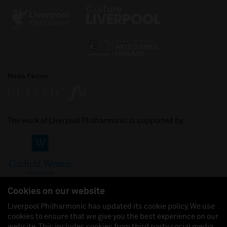
Media Partner
The work of Liverpool Philharmonic is supported by:
Cookies on our website
Liverpool Philharmonic has updated its cookie policy. We use
cookies to ensure that we give you the best experience on our
Join us on:
website. This includes cookies from third party social media