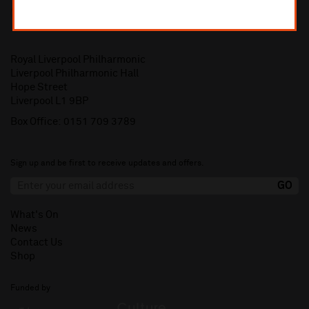
Royal Liverpool Philharmonic
Liverpool Philharmonic Hall
Hope Street
Liverpool L1 9BP
Box Office:
0151 709 3789
Sign up and be first to receive updates and offers.
What's On
News
Contact Us
Shop
Funded by