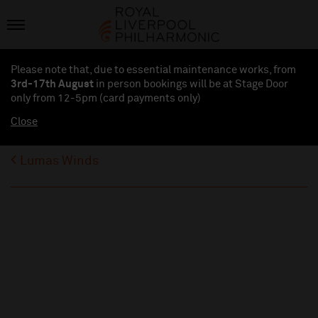
Please note that, due to essential maintenance works, from
3rd-17th August
in person bookings will be at Stage Door
only from 12-5pm (card payments
only
)
Close
Lumas Winds