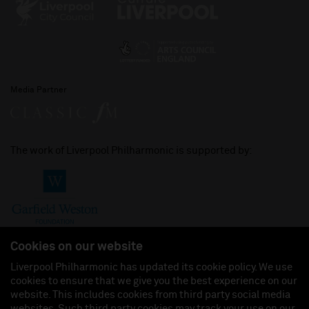
Media Partner
The work of Liverpool Philharmonic is supported by:
Cookies on our website
Liverpool Philharmonic has updated its cookie policy. We use
cookies to ensure that we give you the best experience on our
Join us on:
website. This includes cookies from third party social media
websites. Such third party cookies may track your use on our