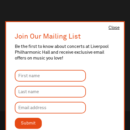
Close
Join Our Mailing List
Be the first to know about concerts at Liverpool
Philharmonic Hall and receive exclusive email
offers on music you love!
Submit