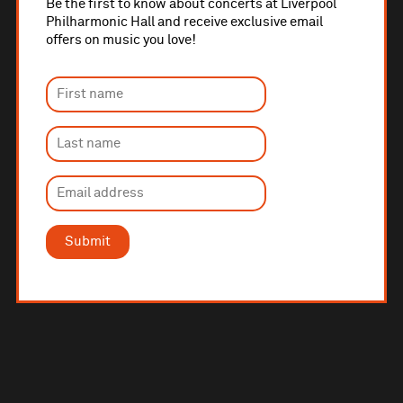
Be the first to know about concerts at Liverpool
Philharmonic Hall and receive exclusive email
offers on music you love!
Submit