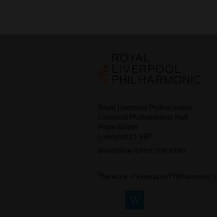
Royal Liverpool Philharmonic
Liverpool Philharmonic Hall
Hope Street
Liverpool L1 9BP
Box Office:
0151 709 3789
The work of Liverpool Philharmonic 