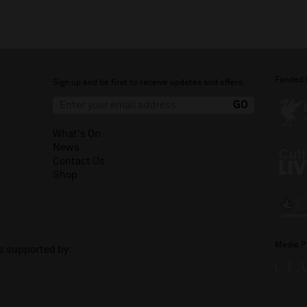
Funded 
Sign up and be first to receive updates and offers.
What's On
News
Contact Us
Shop
Media P
is supported by: