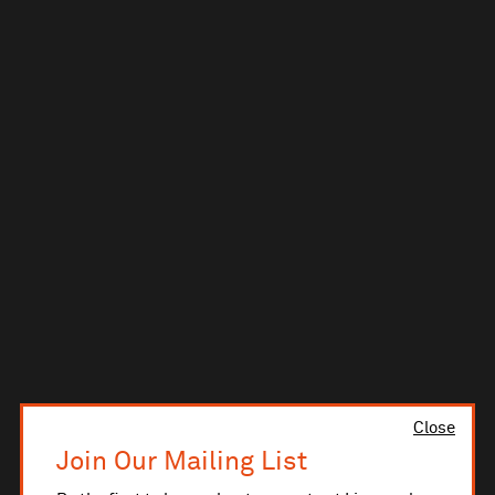
Close
Join Our Mailing List