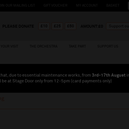
OIN OUR MAILING LIST
GIFT VOUCHER
MY ACCOUNT
BASKET
£10
£25
£50
PLEASE DONATE
AMOUNT:£
0
YOUR VISIT
THE ORCHESTRA
TAKE PART
SUPPORT US
that, due to essential maintenance works, from
3rd-17th August
i
l be at Stage Door only from 12-5pm (card payments
only
)
ng