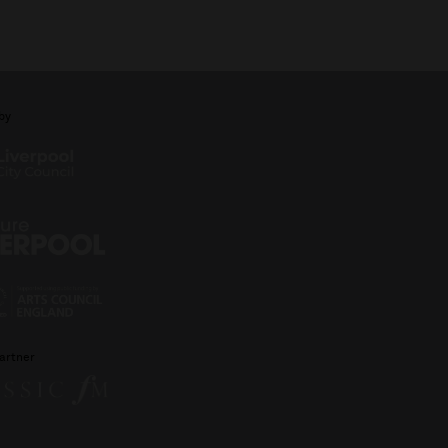
by
artner