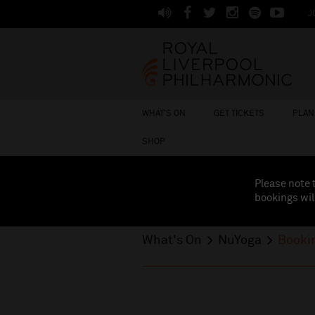
J
WHAT'S ON
GET TICKETS
PLAN 
SHOP
Please note 
bookings wil
What's On
NuYoga
Booki