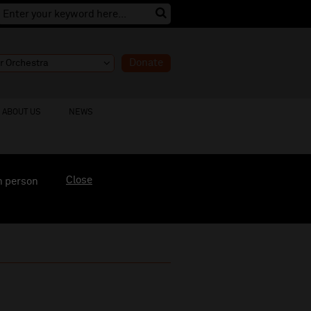
Donate
ABOUT US
NEWS
Close
n person