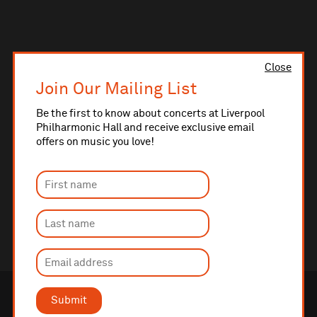
Close
Join Our Mailing List
Be the first to know about concerts at Liverpool
Philharmonic Hall and receive exclusive email
offers on music you love!
Submit