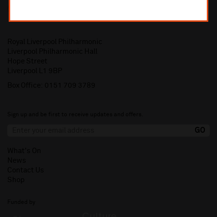
Royal Liverpool Philharmonic
Liverpool Philharmonic Hall
Hope Street
Liverpool L1 9BP
Box Office:
0151 709 3789
Sign up and be first to receive updates and offers.
What's On
News
Contact Us
Shop
Funded by