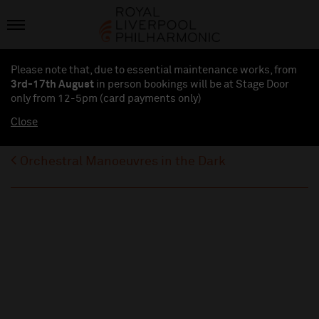
Please note that, due to essential maintenance works, from
3rd-17th August
in person bookings will be at Stage Door
only from 12-5pm (card payments
only
)
Close
Orchestral Manoeuvres in the Dark