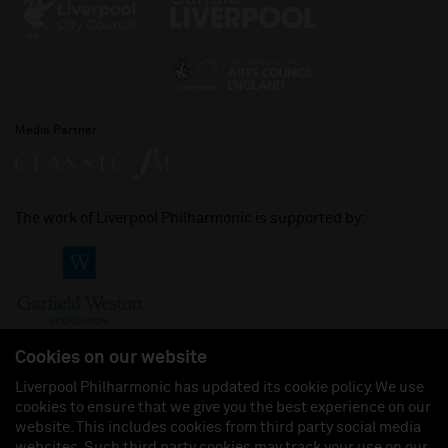
Media Partner
The work of Liverpool Philharmonic is supported by:
Cookies on our website
Liverpool Philharmonic has updated its cookie policy. We use
cookies to ensure that we give you the best experience on our
Join us on:
website. This includes cookies from third party social media
websites. Such third party cookies may track your use on our