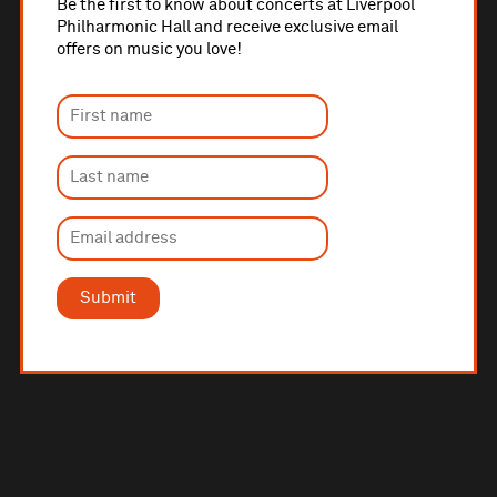
Be the first to know about concerts at Liverpool
Philharmonic Hall and receive exclusive email
offers on music you love!
Submit