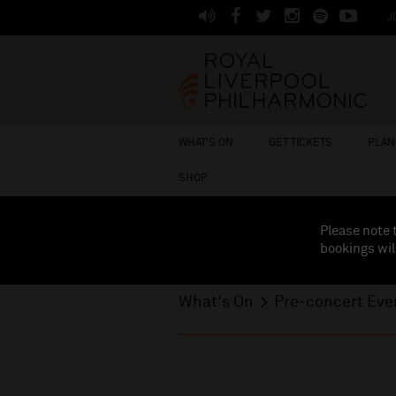
J
WHAT'S ON
GET TICKETS
PLAN 
SHOP
Please note 
bookings wil
What's On
Pre-concert Even