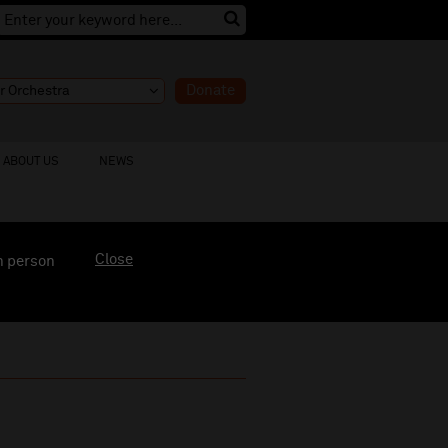
Donate
ABOUT US
NEWS
Close
n person