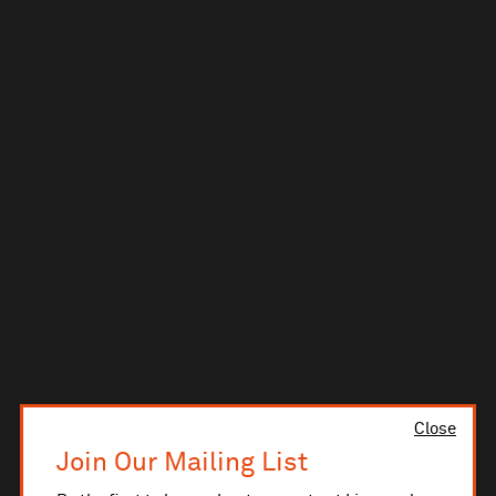
Close
Join Our Mailing List