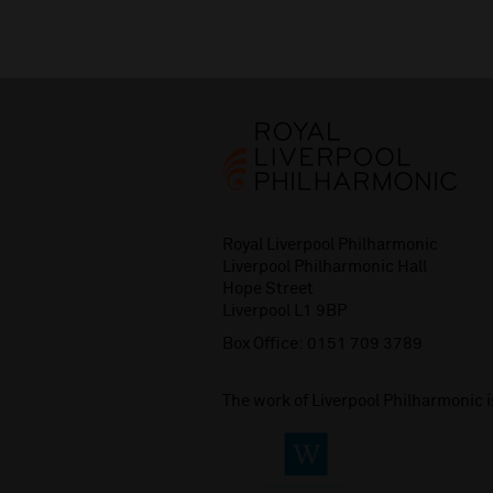
Royal Liverpool Philharmonic
Liverpool Philharmonic Hall
Hope Street
Liverpool L1 9BP
Box Office:
0151 709 3789
The work of Liverpool Philharmonic 