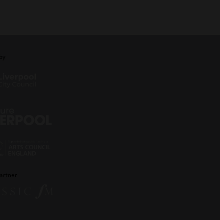
by
artner