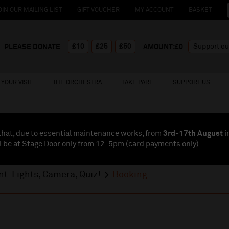
OIN OUR MAILING LIST
GIFT VOUCHER
MY ACCOUNT
BASKET
£10
£25
£50
PLEASE DONATE
AMOUNT:£
0
YOUR VISIT
THE ORCHESTRA
TAKE PART
SUPPORT US
that, due to essential maintenance works, from
3rd-17th August
i
l be at Stage Door only from 12-5pm (card payments
only
)
t: Lights, Camera, Quiz!
Booking