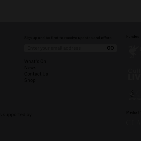
Funded 
Sign up and be first to receive updates and offers.
What's On
News
Contact Us
Shop
Media P
is supported by: