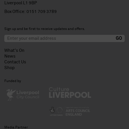
Liverpool L1 9BP
Box Office:
0151 709 3789
Sign up and be first to receive updates and offers.
What's On
News
Contact Us
Shop
Funded by
Media Partner