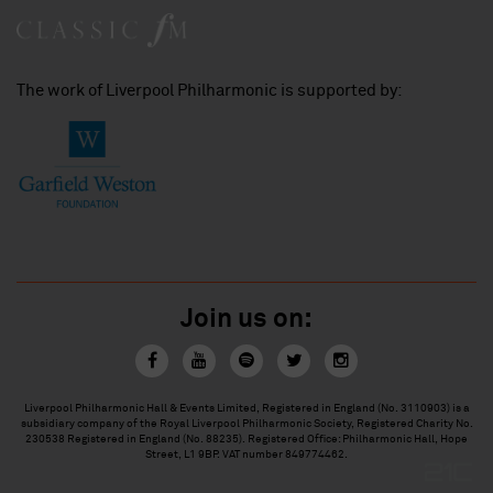
The work of Liverpool Philharmonic is supported by:
Join us on:
Liverpool Philharmonic Hall & Events Limited, Registered in England (No. 3110903) is a
subsidiary company of the Royal Liverpool Philharmonic Society, Registered Charity No.
230538 Registered in England (No. 88235). Registered Office: Philharmonic Hall, Hope
Street, L1 9BP. VAT number 849774462.