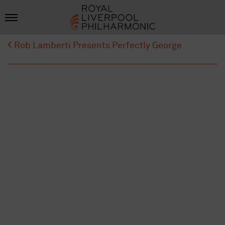
Rob Lamberti Presents Perfectly George