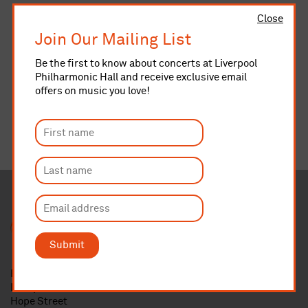
Close
Join Our Mailing List
Be the first to know about concerts at Liverpool
Philharmonic Hall and receive exclusive email
offers on music you love!
Submit
Royal Liverpool Philharmonic
Liverpool Philharmonic Hall
Hope Street