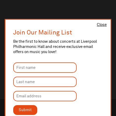
Close
Join Our Mailing List
Be the first to know about concerts at Liverpool
Philharmonic Hall and receive exclusive email
offers on music you love!
Submit