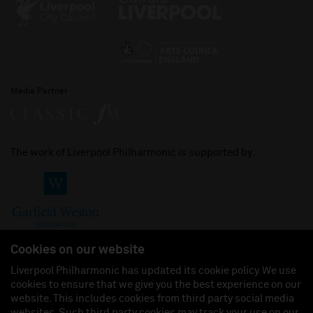
Media Partner
The work of Liverpool Philharmonic is supported by:
Cookies on our website
Liverpool Philharmonic has updated its cookie policy. We use
cookies to ensure that we give you the best experience on our
Join us on:
website. This includes cookies from third party social media
websites. Such third party cookies may track your use on our