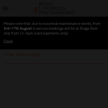
Please note that, due to essential maintenance works, from
3rd-17th August
in person bookings will be at Stage Door
only from 12-5pm (card payments
only
)
Close
The 1840 Lounge