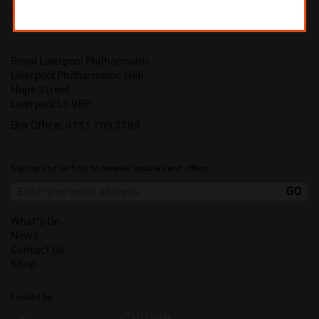
Royal Liverpool Philharmonic
Liverpool Philharmonic Hall
Hope Street
Liverpool L1 9BP
Box Office:
0151 709 3789
Sign up and be first to receive updates and offers.
What's On
News
Contact Us
Shop
Funded by