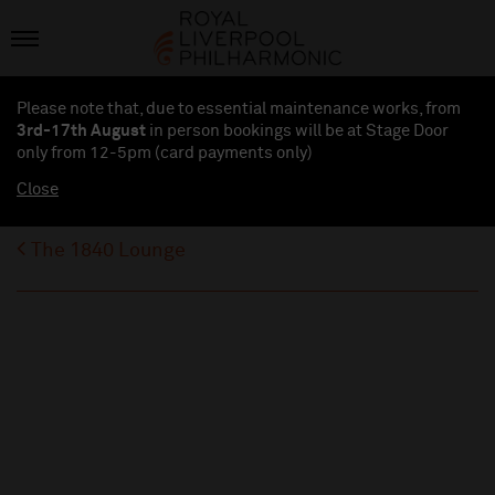
Please note that, due to essential maintenance works, from
3rd-17th August
in person bookings will be at Stage Door
only from 12-5pm (card payments
only
)
Close
The 1840 Lounge