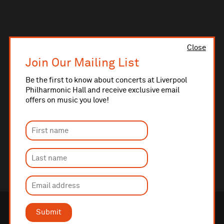
Close
Join Our Mailing List
Be the first to know about concerts at Liverpool
Philharmonic Hall and receive exclusive email
offers on music you love!
Submit