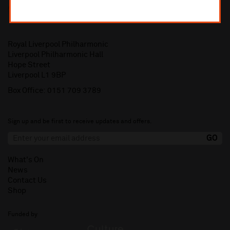
Royal Liverpool Philharmonic
Liverpool Philharmonic Hall
Hope Street
Liverpool L1 9BP
Box Office:
0151 709 3789
Sign up and be first to receive updates and offers.
What's On
News
Contact Us
Shop
Funded by