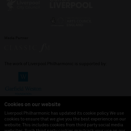
Media Partner
The work of Liverpool Philharmonic is supported by:
Cookies on our website
Liverpool Philharmonic has updated its cookie policy. We use
cookies to ensure that we give you the best experience on our
Join us on:
website. This includes cookies from third party social media
websites. Such third party cookies may track your use on our