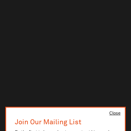
Close
Join Our Mailing List