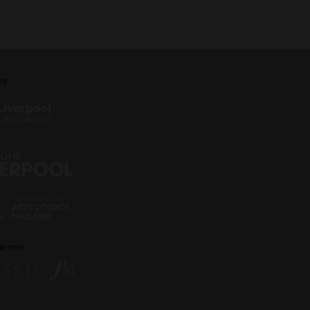
by
artner