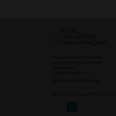
Royal Liverpool Philharmonic
Liverpool Philharmonic Hall
Hope Street
Liverpool L1 9BP
Box Office:
0151 709 3789
The work of Liverpool Philharmonic 