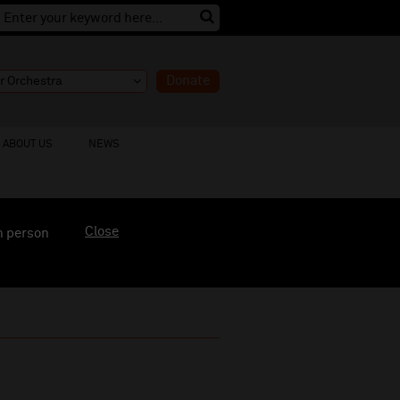
Donate
ABOUT US
NEWS
Close
n person