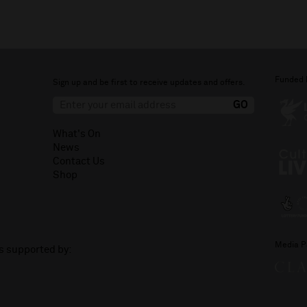
Funded 
Sign up and be first to receive updates and offers.
What's On
News
Contact Us
Shop
Media P
is supported by: