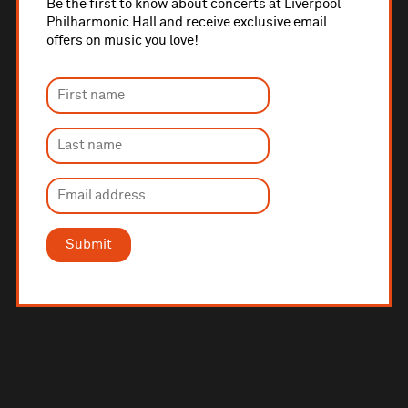
Be the first to know about concerts at Liverpool
Philharmonic Hall and receive exclusive email
offers on music you love!
Submit