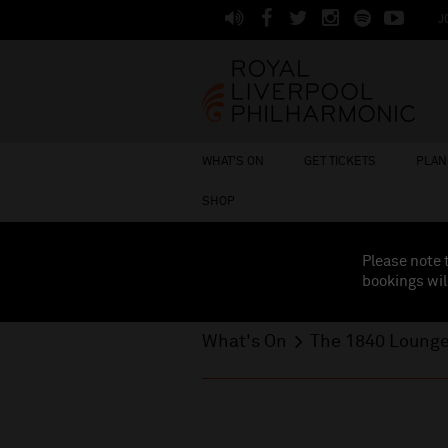
J
WHAT'S ON
GET TICKETS
PLAN 
SHOP
Please note 
bookings wil
What's On
The 1840 Loung