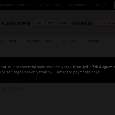
OIN OUR MAILING LIST
GIFT VOUCHER
MY ACCOUNT
BASKET
£10
£25
£50
PLEASE DONATE
AMOUNT:£
0
YOUR VISIT
THE ORCHESTRA
TAKE PART
SUPPORT US
that, due to essential maintenance works, from
3rd-17th August
i
l be at Stage Door only from 12-5pm (card payments
only
)
e
Booking