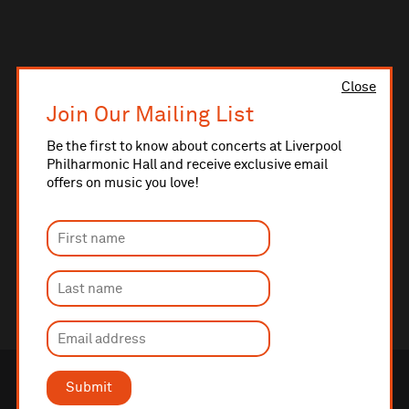
Close
Join Our Mailing List
Be the first to know about concerts at Liverpool
Philharmonic Hall and receive exclusive email
offers on music you love!
Submit