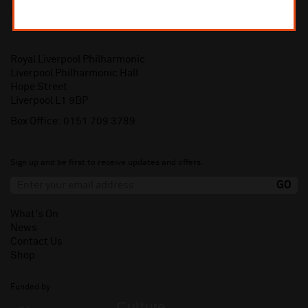
Royal Liverpool Philharmonic
Liverpool Philharmonic Hall
Hope Street
Liverpool L1 9BP
Box Office:
0151 709 3789
Sign up and be first to receive updates and offers.
What's On
News
Contact Us
Shop
Funded by