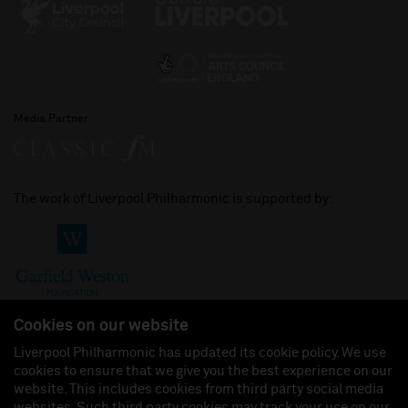
Media Partner
The work of Liverpool Philharmonic is supported by:
Cookies on our website
Liverpool Philharmonic has updated its cookie policy. We use
cookies to ensure that we give you the best experience on our
Join us on:
website. This includes cookies from third party social media
websites. Such third party cookies may track your use on our