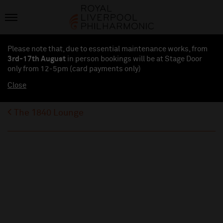
Please note that, due to essential maintenance works, from
3rd-17th August
in person bookings will be at Stage Door
only from 12-5pm (card payments
only
)
Close
The 1840 Lounge