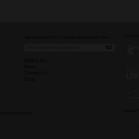
Funded 
Sign up and be first to receive updates and offers.
What's On
News
Contact Us
Shop
Media P
is supported by: