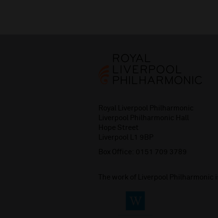
Royal Liverpool Philharmonic
Liverpool Philharmonic Hall
Hope Street
Liverpool L1 9BP
Box Office:
0151 709 3789
The work of Liverpool Philharmonic 