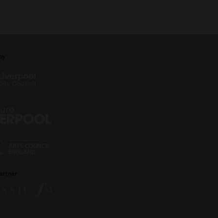
by
artner