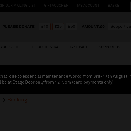
OIN OUR MAILING LIST
GIFT VOUCHER
MY ACCOUNT
BASKET
£10
£25
£50
PLEASE DONATE
AMOUNT:£
0
YOUR VISIT
THE ORCHESTRA
TAKE PART
SUPPORT US
that, due to essential maintenance works, from
3rd-17th August
i
l be at Stage Door only from 12-5pm (card payments
only
)
e
Booking