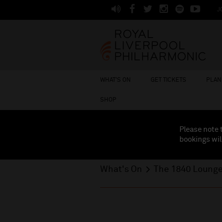
J
WHAT'S ON
GET TICKETS
PLAN 
SHOP
Please note 
bookings wil
What's On
The 1840 Loung