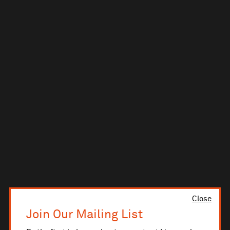
Close
Join Our Mailing List