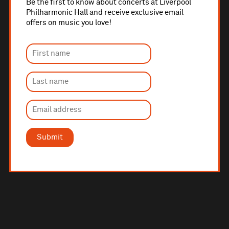
Be the first to know about concerts at Liverpool
Philharmonic Hall and receive exclusive email
offers on music you love!
Submit