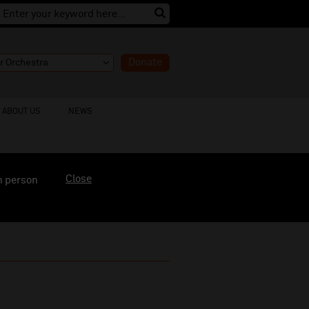
Donate
ABOUT US
NEWS
Close
n person