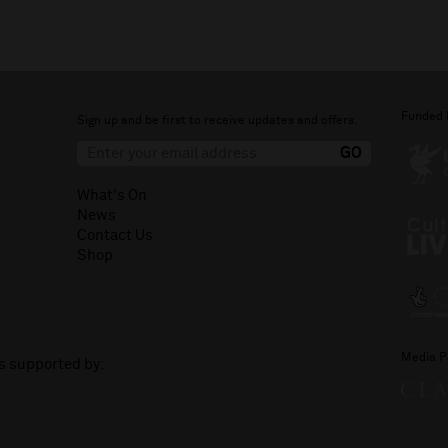
Funded 
Sign up and be first to receive updates and offers.
What's On
News
Contact Us
Shop
Media P
is supported by: