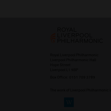
Royal Liverpool Philharmonic
Liverpool Philharmonic Hall
Hope Street
Liverpool L1 9BP
Box Office:
0151 709 3789
The work of Liverpool Philharmonic 