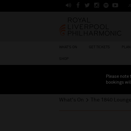
J
WHAT'S ON
GET TICKETS
PLAN 
SHOP
Please note 
bookings wil
What's On
The 1840 Loung