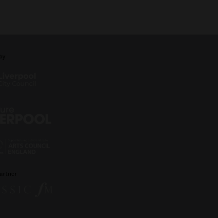
by
artner