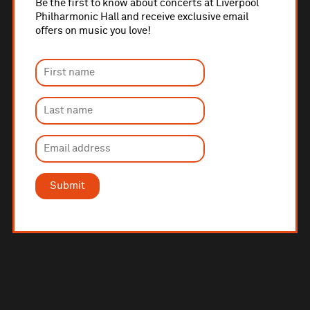
Be the first to know about concerts at Liverpool
Philharmonic Hall and receive exclusive email
offers on music you love!
Submit