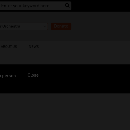
Donate
ABOUT US
NEWS
Close
n person