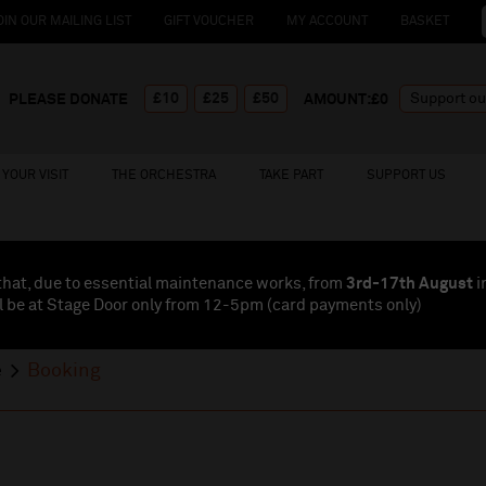
OIN OUR MAILING LIST
GIFT VOUCHER
MY ACCOUNT
BASKET
£10
£25
£50
PLEASE DONATE
AMOUNT:£
0
YOUR VISIT
THE ORCHESTRA
TAKE PART
SUPPORT US
that, due to essential maintenance works, from
3rd-17th August
i
l be at Stage Door only from 12-5pm (card payments
only
)
e
Booking