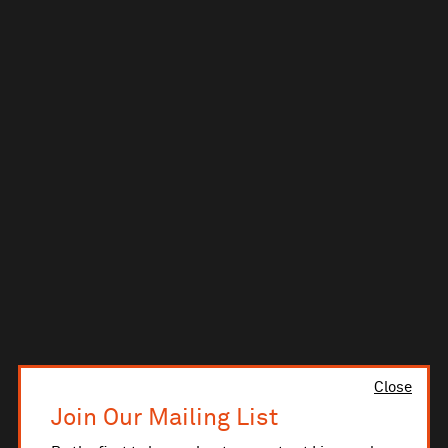
Close
Join Our Mailing List