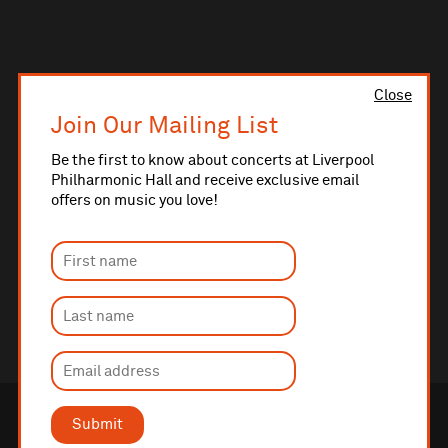
Close
Join Our Mailing List
Be the first to know about concerts at Liverpool
Philharmonic Hall and receive exclusive email
offers on music you love!
Submit