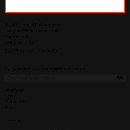
Royal Liverpool Philharmonic
Liverpool Philharmonic Hall
Hope Street
Liverpool L1 9BP
Box Office:
0151 709 3789
Sign up and be first to receive updates and offers.
What's On
News
Contact Us
Shop
Funded by