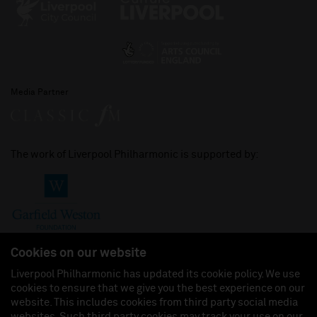
Media Partner
The work of Liverpool Philharmonic is supported by:
Cookies on our website
Liverpool Philharmonic has updated its cookie policy. We use
cookies to ensure that we give you the best experience on our
Join us on:
website. This includes cookies from third party social media
websites. Such third party cookies may track your use on our