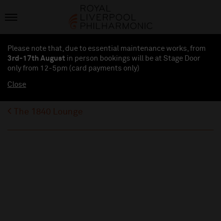
Please note that, due to essential maintenance works, from
3rd-17th August
in person bookings will be at Stage Door
only from 12-5pm (card payments
only
)
Close
The 1840 Lounge