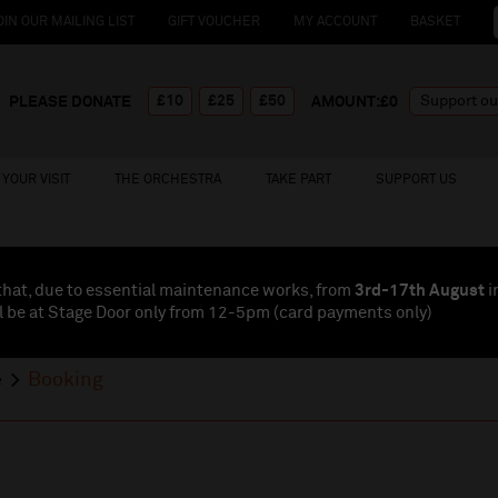
OIN OUR MAILING LIST
GIFT VOUCHER
MY ACCOUNT
BASKET
£10
£25
£50
PLEASE DONATE
AMOUNT:£
0
YOUR VISIT
THE ORCHESTRA
TAKE PART
SUPPORT US
that, due to essential maintenance works, from
3rd-17th August
i
l be at Stage Door only from 12-5pm (card payments
only
)
e
Booking