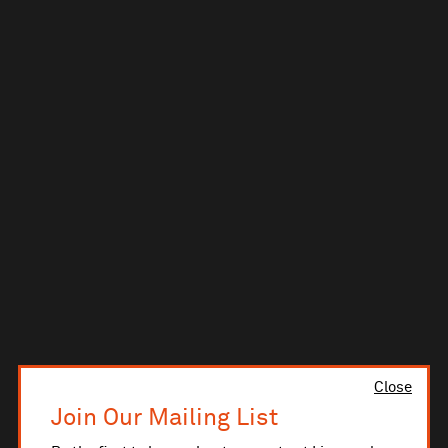
Close
Join Our Mailing List