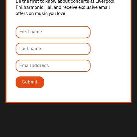
Be the first to know about concerts at Liverpool
Philharmonic Hall and receive exclusive email
offers on music you love!
Submit