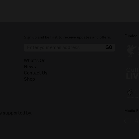
Funded 
Sign up and be first to receive updates and offers.
What's On
News
Contact Us
Shop
Media P
is supported by: