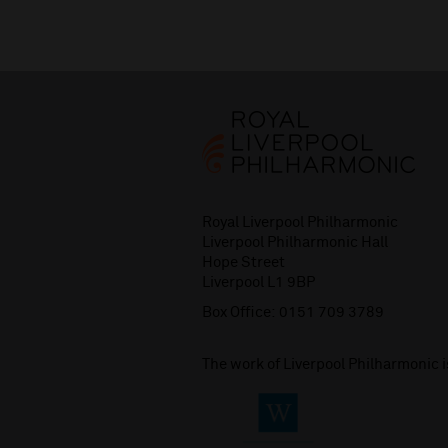
Royal Liverpool Philharmonic
Liverpool Philharmonic Hall
Hope Street
Liverpool L1 9BP
Box Office:
0151 709 3789
The work of Liverpool Philharmonic 