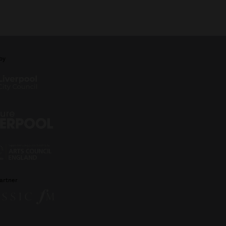
by
artner