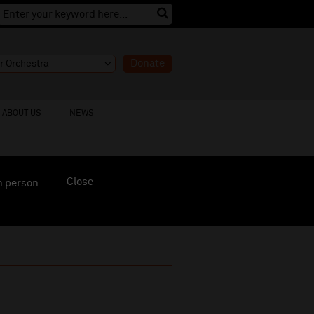
Donate
ABOUT US
NEWS
Close
n person