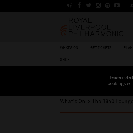
J
WHAT'S ON
GET TICKETS
PLAN 
SHOP
Please note 
bookings wil
What's On
The 1840 Loung