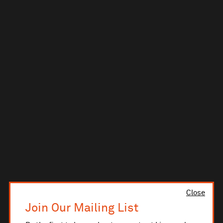
Close
Join Our Mailing List