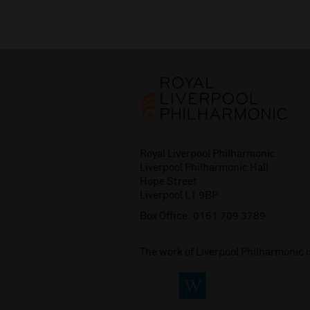
Royal Liverpool Philharmonic
Liverpool Philharmonic Hall
Hope Street
Liverpool L1 9BP
Box Office:
0151 709 3789
The work of Liverpool Philharmonic 