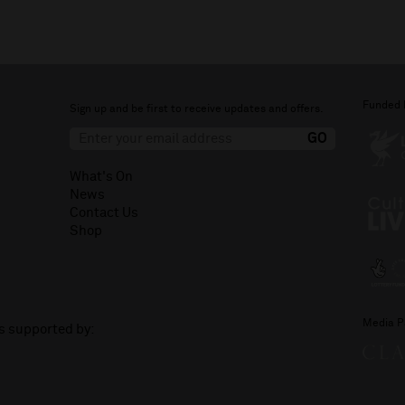
Funded 
Sign up and be first to receive updates and offers.
What's On
News
Contact Us
Shop
Media P
is supported by: