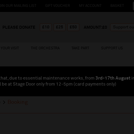
OIN OUR MAILING LIST
GIFT VOUCHER
MY ACCOUNT
BASKET
£10
£25
£50
PLEASE DONATE
AMOUNT:£
0
YOUR VISIT
THE ORCHESTRA
TAKE PART
SUPPORT US
that, due to essential maintenance works, from
3rd-17th August
i
l be at Stage Door only from 12-5pm (card payments
only
)
e
Booking