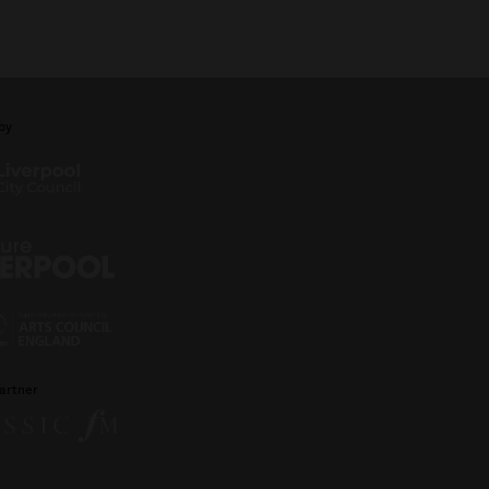
by
artner