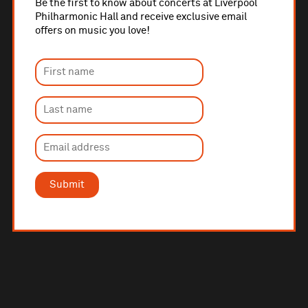
Be the first to know about concerts at Liverpool
Philharmonic Hall and receive exclusive email
offers on music you love!
Submit