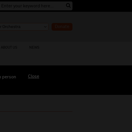
Donate
ABOUT US
NEWS
Close
n person