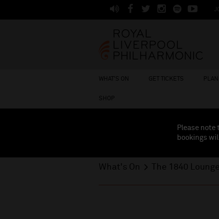
J
WHAT'S ON
GET TICKETS
PLAN 
SHOP
Please note 
bookings wil
What's On
The 1840 Loung