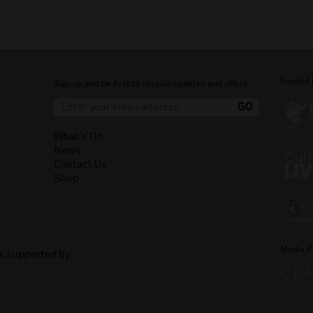
Funded 
Sign up and be first to receive updates and offers.
What's On
News
Contact Us
Shop
Media P
is supported by: