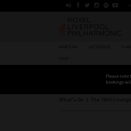
J
WHAT'S ON
GET TICKETS
PLAN 
SHOP
Please note 
bookings wil
What's On
The 1840 Loung