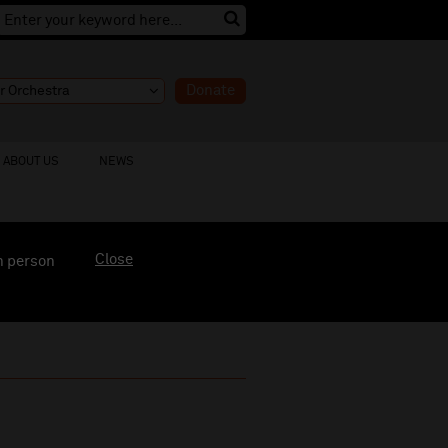
Donate
ABOUT US
NEWS
Close
n person