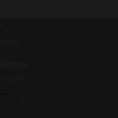
by
artner