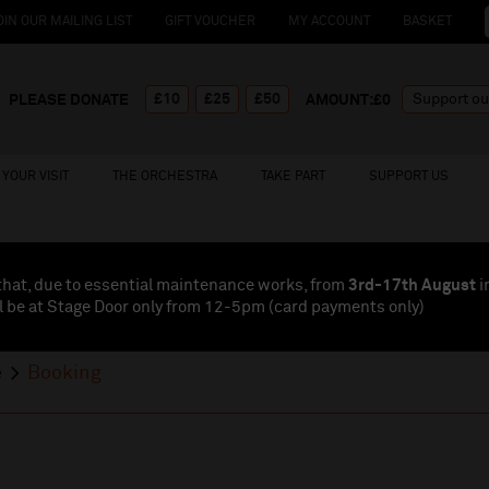
OIN OUR MAILING LIST
GIFT VOUCHER
MY ACCOUNT
BASKET
£10
£25
£50
PLEASE DONATE
AMOUNT:£
0
YOUR VISIT
THE ORCHESTRA
TAKE PART
SUPPORT US
that, due to essential maintenance works, from
3rd-17th August
i
l be at Stage Door only from 12-5pm (card payments
only
)
e
Booking