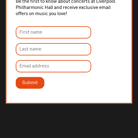
Be the first to know about concerts at Liverpool
Philharmonic Hall and receive exclusive email
offers on music you love!
Submit