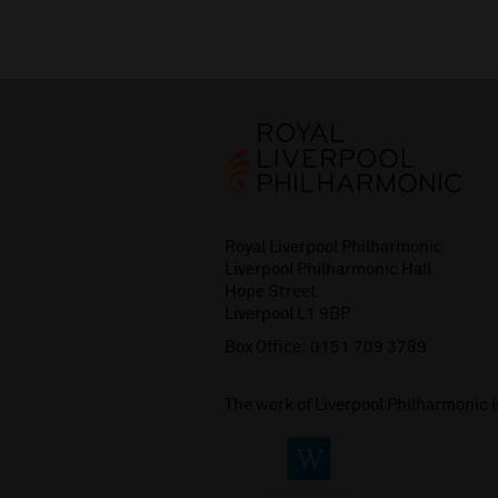
Royal Liverpool Philharmonic
Liverpool Philharmonic Hall
Hope Street
Liverpool L1 9BP
Box Office:
0151 709 3789
The work of Liverpool Philharmonic 