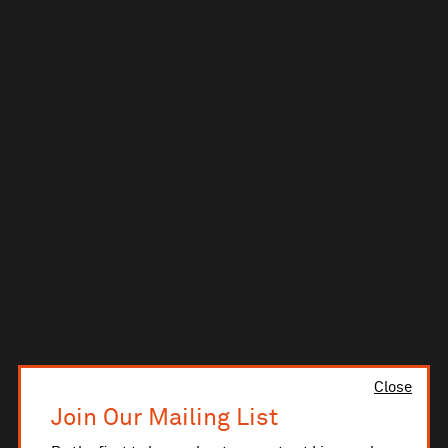
Close
Join Our Mailing List