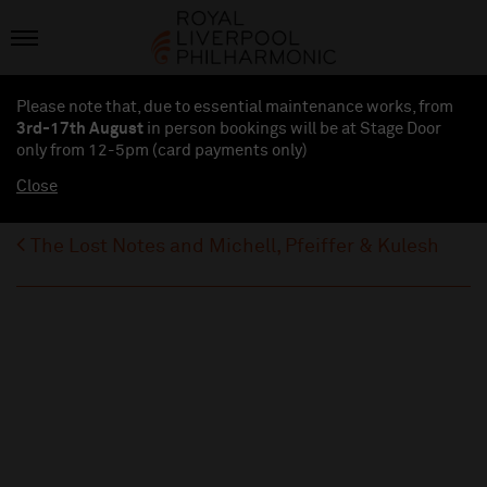
Please note that, due to essential maintenance works, from
3rd-17th August
in person bookings will be at Stage Door
only from 12-5pm (card payments
only
)
Close
The Lost Notes and Michell, Pfeiffer & Kulesh