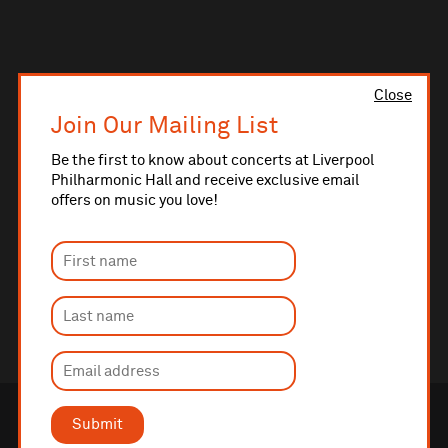
Close
Join Our Mailing List
Be the first to know about concerts at Liverpool
Philharmonic Hall and receive exclusive email
offers on music you love!
Submit