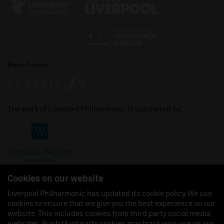
Media Partner
The work of Liverpool Philharmonic is supported by:
Cookies on our website
Liverpool Philharmonic has updated its cookie policy. We use
cookies to ensure that we give you the best experience on our
Join us on:
website. This includes cookies from third party social media
websites. Such third party cookies may track your use on our