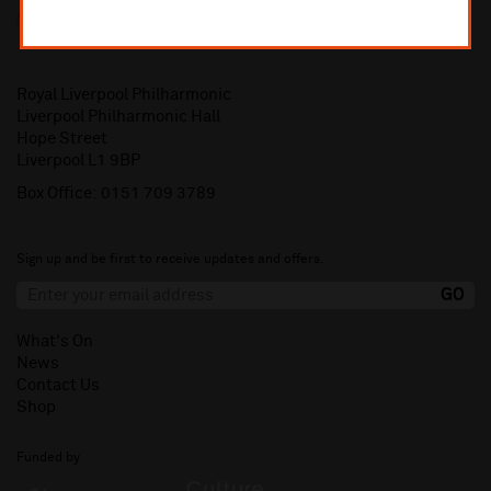
Royal Liverpool Philharmonic
Liverpool Philharmonic Hall
Hope Street
Liverpool L1 9BP
Box Office:
0151 709 3789
Sign up and be first to receive updates and offers.
What's On
News
Contact Us
Shop
Funded by