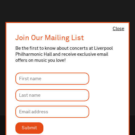
Close
Join Our Mailing List
Be the first to know about concerts at Liverpool
Philharmonic Hall and receive exclusive email
offers on music you love!
Submit