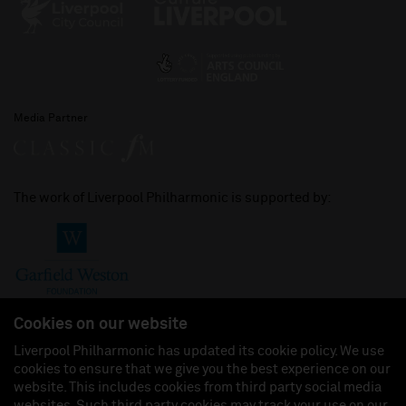
Media Partner
The work of Liverpool Philharmonic is supported by:
Cookies on our website
Liverpool Philharmonic has updated its cookie policy. We use
cookies to ensure that we give you the best experience on our
Join us on:
website. This includes cookies from third party social media
websites. Such third party cookies may track your use on our