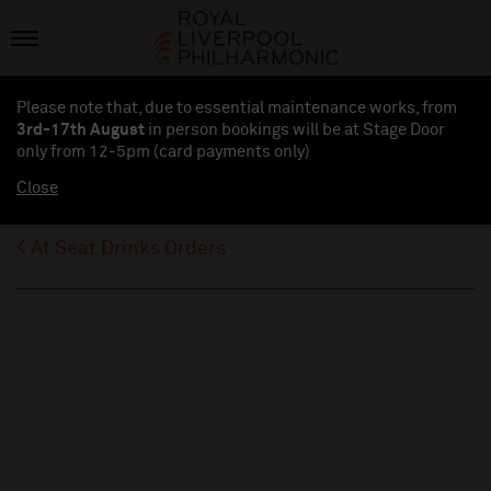
Please note that, due to essential maintenance works, from
3rd-17th August
in person bookings will be at Stage Door
only from 12-5pm (card payments
only
)
Close
At Seat Drinks Orders