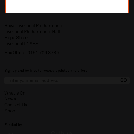
Royal Liverpool Philharmonic
Liverpool Philharmonic Hall
Hope Street
Liverpool L1 9BP
Box Office:
0151 709 3789
Sign up and be first to receive updates and offers.
What's On
News
Contact Us
Shop
Funded by