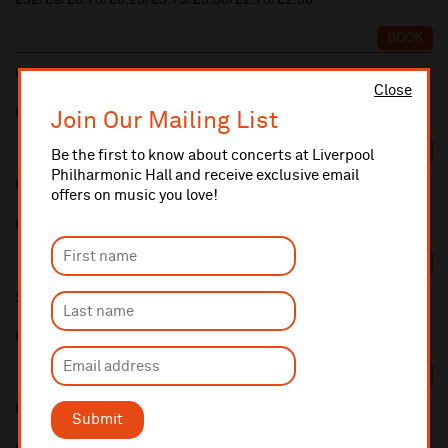
£32/£9/£8.75/£6.25/£5.75/£5.50/£2.75/£2.50
BOOK
Wed 25 Nov
8pm
Close
£32/£9/£8.75/£6.25/£5.75/£5.50/£2.75/£2.50
Join Our Mailing List
BOOK
Be the first to know about concerts at Liverpool
Philharmonic Hall and receive exclusive email
Fri 27 Nov
7:30pm
offers on music you love!
£32/£9/£8.75/£6.25/£5.75/£5.50/£2.75/£2.50
BOOK
Sat 28 Nov
7:30pm
£32/£9/£8.75/£6.25/£5.75/£5.50/£2.75/£2.50
BOOK
Mon 30 Nov
7:30pm
Submit