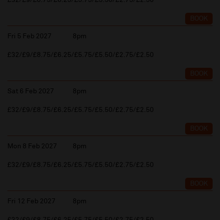
£32/£9/£8.75/£6.25/£5.75/£5.50/£2.75/£2.50
BOOK
Fri 5 Feb 2027
8pm
£32/£9/£8.75/£6.25/£5.75/£5.50/£2.75/£2.50
BOOK
Sat 6 Feb 2027
8pm
£32/£9/£8.75/£6.25/£5.75/£5.50/£2.75/£2.50
BOOK
Mon 8 Feb 2027
8pm
£32/£9/£8.75/£6.25/£5.75/£5.50/£2.75/£2.50
BOOK
Fri 12 Feb 2027
8pm