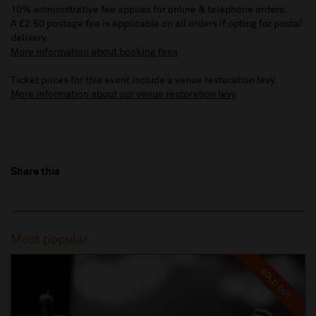
10% administrative fee applies for online & telephone orders.
A £2.50 postage fee is applicable on all orders if opting for postal
delivery.
More information about booking fees
Ticket prices for this event include a venue restoration levy.
More information about our venue restoration levy
Share this
Most popular
SOLD OUT