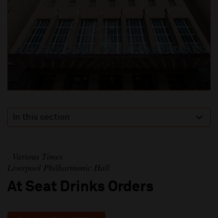
In this section
. Various Times
Liverpool Philharmonic Hall
At Seat Drinks Orders