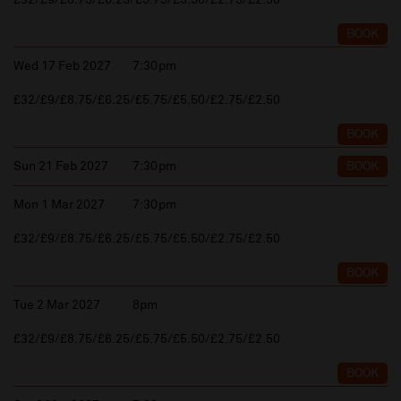
£32/£9/£8.75/£6.25/£5.75/£5.50/£2.75/£2.50
BOOK
Wed 17 Feb 2027
7:30pm
£32/£9/£8.75/£6.25/£5.75/£5.50/£2.75/£2.50
BOOK
Sun 21 Feb 2027
7:30pm
BOOK
Mon 1 Mar 2027
7:30pm
£32/£9/£8.75/£6.25/£5.75/£5.50/£2.75/£2.50
BOOK
Tue 2 Mar 2027
8pm
£32/£9/£8.75/£6.25/£5.75/£5.50/£2.75/£2.50
BOOK