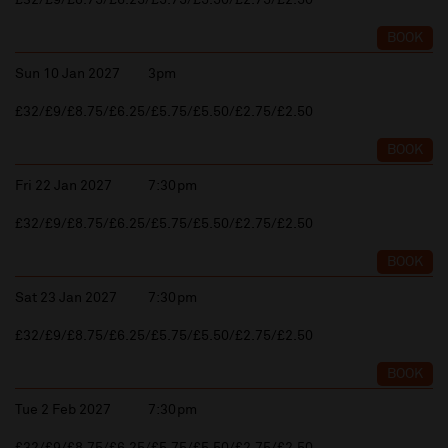
£32/£9/£8.75/£6.25/£5.75/£5.50/£2.75/£2.50
BOOK
Sun 10 Jan 2027
3pm
£32/£9/£8.75/£6.25/£5.75/£5.50/£2.75/£2.50
BOOK
Fri 22 Jan 2027
7:30pm
£32/£9/£8.75/£6.25/£5.75/£5.50/£2.75/£2.50
BOOK
Sat 23 Jan 2027
7:30pm
£32/£9/£8.75/£6.25/£5.75/£5.50/£2.75/£2.50
BOOK
Tue 2 Feb 2027
7:30pm