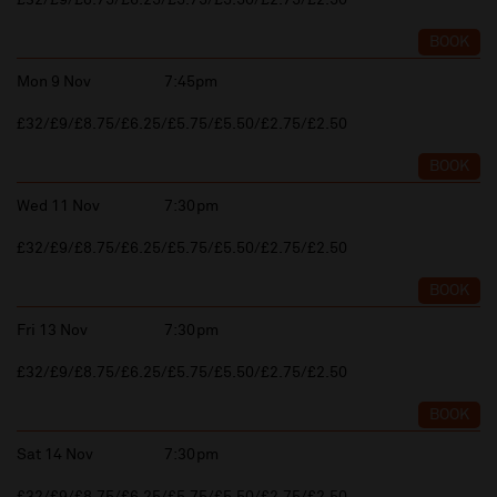
£32/£9/£8.75/£6.25/£5.75/£5.50/£2.75/£2.50
BOOK
Mon 9 Nov
7:45pm
£32/£9/£8.75/£6.25/£5.75/£5.50/£2.75/£2.50
BOOK
Wed 11 Nov
7:30pm
£32/£9/£8.75/£6.25/£5.75/£5.50/£2.75/£2.50
BOOK
Fri 13 Nov
7:30pm
£32/£9/£8.75/£6.25/£5.75/£5.50/£2.75/£2.50
BOOK
Sat 14 Nov
7:30pm