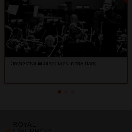
Orchestral Manoeuvres in the Dark