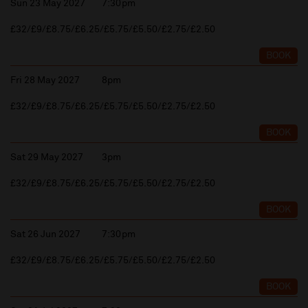
Sun 23 May 2027
7:30pm
£32/£9/£8.75/£6.25/£5.75/£5.50/£2.75/£2.50
BOOK
Fri 28 May 2027
8pm
£32/£9/£8.75/£6.25/£5.75/£5.50/£2.75/£2.50
BOOK
Sat 29 May 2027
3pm
£32/£9/£8.75/£6.25/£5.75/£5.50/£2.75/£2.50
BOOK
Sat 26 Jun 2027
7:30pm
£32/£9/£8.75/£6.25/£5.75/£5.50/£2.75/£2.50
BOOK