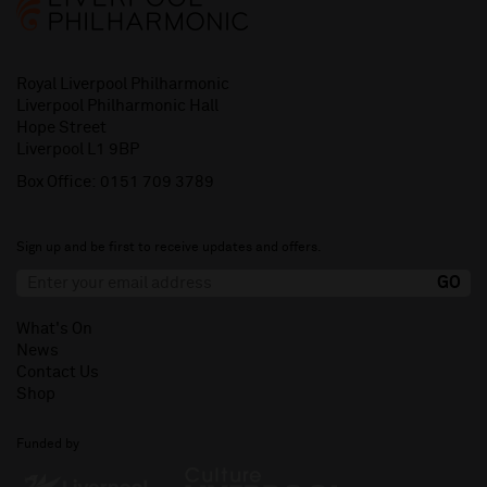
Royal Liverpool Philharmonic
Liverpool Philharmonic Hall
Hope Street
Liverpool L1 9BP
Box Office:
0151 709 3789
Sign up and be first to receive updates and offers.
What's On
News
Contact Us
Shop
Funded by