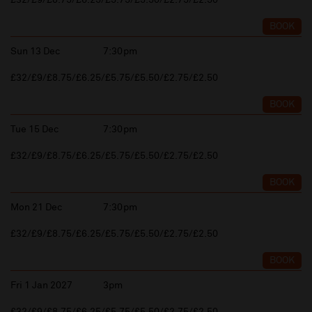
£32/£9/£8.75/£6.25/£5.75/£5.50/£2.75/£2.50
BOOK
Sun 13 Dec
7:30pm
£32/£9/£8.75/£6.25/£5.75/£5.50/£2.75/£2.50
BOOK
Tue 15 Dec
7:30pm
£32/£9/£8.75/£6.25/£5.75/£5.50/£2.75/£2.50
BOOK
Mon 21 Dec
7:30pm
£32/£9/£8.75/£6.25/£5.75/£5.50/£2.75/£2.50
BOOK
Fri 1 Jan 2027
3pm