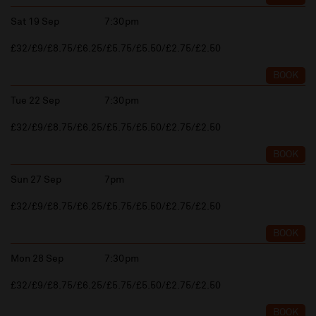
Sat 19 Sep
7:30pm
£32/£9/£8.75/£6.25/£5.75/£5.50/£2.75/£2.50
BOOK
Tue 22 Sep
7:30pm
£32/£9/£8.75/£6.25/£5.75/£5.50/£2.75/£2.50
BOOK
Sun 27 Sep
7pm
£32/£9/£8.75/£6.25/£5.75/£5.50/£2.75/£2.50
BOOK
Mon 28 Sep
7:30pm
£32/£9/£8.75/£6.25/£5.75/£5.50/£2.75/£2.50
BOOK