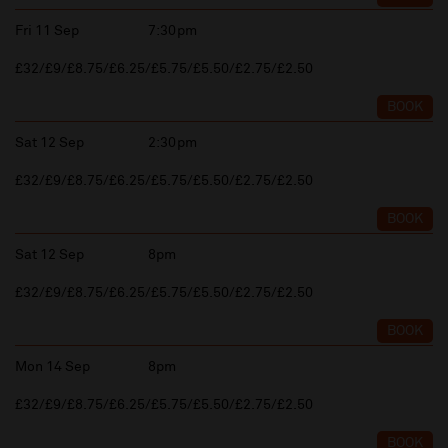
Fri 11 Sep
7:30pm
£32/£9/£8.75/£6.25/£5.75/£5.50/£2.75/£2.50
BOOK
Sat 12 Sep
2:30pm
£32/£9/£8.75/£6.25/£5.75/£5.50/£2.75/£2.50
BOOK
Sat 12 Sep
8pm
£32/£9/£8.75/£6.25/£5.75/£5.50/£2.75/£2.50
BOOK
Mon 14 Sep
8pm
£32/£9/£8.75/£6.25/£5.75/£5.50/£2.75/£2.50
BOOK