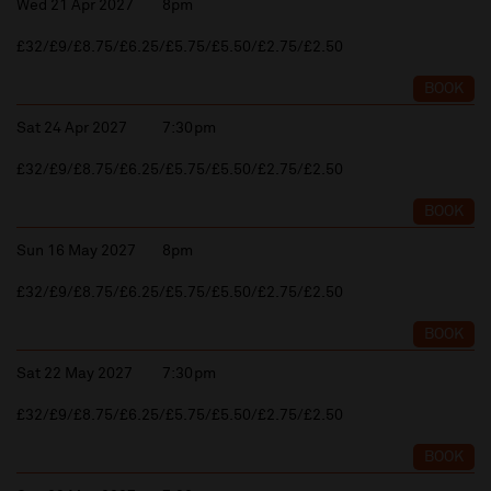
Wed 21 Apr 2027
8pm
£32/£9/£8.75/£6.25/£5.75/£5.50/£2.75/£2.50
BOOK
Sat 24 Apr 2027
7:30pm
£32/£9/£8.75/£6.25/£5.75/£5.50/£2.75/£2.50
BOOK
Sun 16 May 2027
8pm
£32/£9/£8.75/£6.25/£5.75/£5.50/£2.75/£2.50
BOOK
Sat 22 May 2027
7:30pm
£32/£9/£8.75/£6.25/£5.75/£5.50/£2.75/£2.50
BOOK