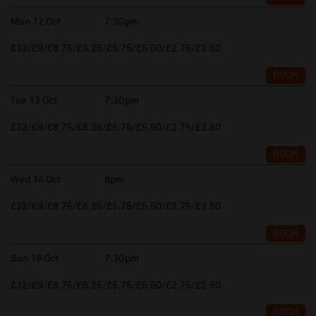
Mon 12 Oct
7:30pm
£32/£9/£8.75/£6.25/£5.75/£5.50/£2.75/£2.50
BOOK
Tue 13 Oct
7:30pm
£32/£9/£8.75/£6.25/£5.75/£5.50/£2.75/£2.50
BOOK
Wed 14 Oct
8pm
£32/£9/£8.75/£6.25/£5.75/£5.50/£2.75/£2.50
BOOK
Sun 18 Oct
7:30pm
£32/£9/£8.75/£6.25/£5.75/£5.50/£2.75/£2.50
BOOK