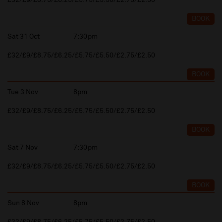
£32/£9/£8.75/£6.25/£5.75/£5.50/£2.75/£2.50
BOOK
Sat 31 Oct
7:30pm
£32/£9/£8.75/£6.25/£5.75/£5.50/£2.75/£2.50
BOOK
Tue 3 Nov
8pm
£32/£9/£8.75/£6.25/£5.75/£5.50/£2.75/£2.50
BOOK
Sat 7 Nov
7:30pm
£32/£9/£8.75/£6.25/£5.75/£5.50/£2.75/£2.50
BOOK
Sun 8 Nov
8pm