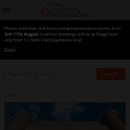
Please note that, due to essential maintenance works, from
3rd-17th August
in person bookings will be at Stage Door
only from 12-5pm (card payments
only
)
Close
Search
Other