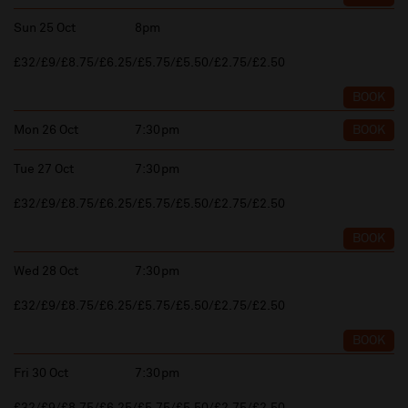
Sun 25 Oct
8pm
£32/£9/£8.75/£6.25/£5.75/£5.50/£2.75/£2.50
BOOK
Mon 26 Oct
7:30pm
BOOK
Tue 27 Oct
7:30pm
£32/£9/£8.75/£6.25/£5.75/£5.50/£2.75/£2.50
BOOK
Wed 28 Oct
7:30pm
£32/£9/£8.75/£6.25/£5.75/£5.50/£2.75/£2.50
BOOK
Fri 30 Oct
7:30pm