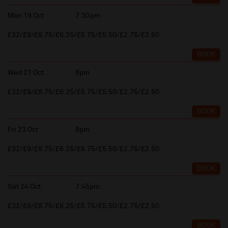
Mon 19 Oct
7:30pm
£32/£9/£8.75/£6.25/£5.75/£5.50/£2.75/£2.50
BOOK
Wed 21 Oct
8pm
£32/£9/£8.75/£6.25/£5.75/£5.50/£2.75/£2.50
BOOK
Fri 23 Oct
8pm
£32/£9/£8.75/£6.25/£5.75/£5.50/£2.75/£2.50
BOOK
Sat 24 Oct
7:45pm
£32/£9/£8.75/£6.25/£5.75/£5.50/£2.75/£2.50
BOOK