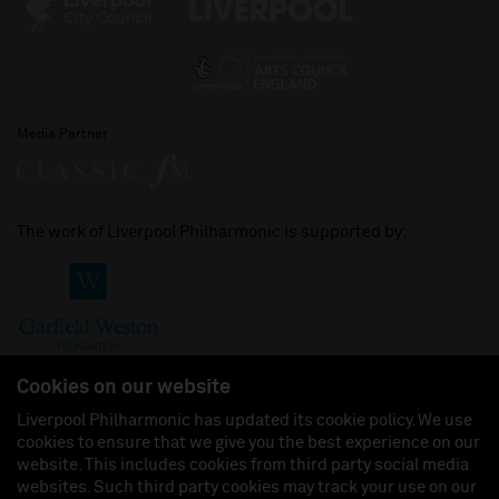
Media Partner
The work of Liverpool Philharmonic is supported by:
Cookies on our website
Liverpool Philharmonic has updated its cookie policy. We use
cookies to ensure that we give you the best experience on our
Join us on:
website. This includes cookies from third party social media
websites. Such third party cookies may track your use on our