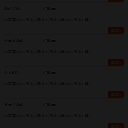
Sat 3 Oct
7:30pm
£32/£9/£8.75/£6.25/£5.75/£5.50/£2.75/£2.50
BOOK
Mon 5 Oct
7:30pm
£32/£9/£8.75/£6.25/£5.75/£5.50/£2.75/£2.50
BOOK
Tue 6 Oct
7:30pm
£32/£9/£8.75/£6.25/£5.75/£5.50/£2.75/£2.50
BOOK
Wed 7 Oct
7:30pm
£32/£9/£8.75/£6.25/£5.75/£5.50/£2.75/£2.50
BOOK