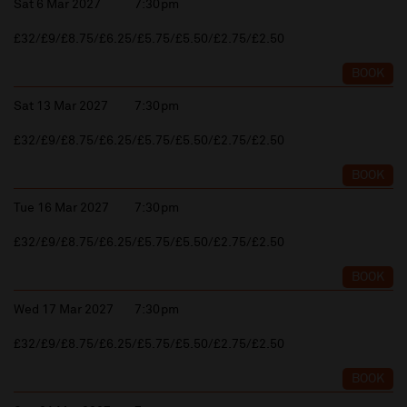
Sat 6 Mar 2027
7:30pm
£32/£9/£8.75/£6.25/£5.75/£5.50/£2.75/£2.50
BOOK
Sat 13 Mar 2027
7:30pm
£32/£9/£8.75/£6.25/£5.75/£5.50/£2.75/£2.50
BOOK
Tue 16 Mar 2027
7:30pm
£32/£9/£8.75/£6.25/£5.75/£5.50/£2.75/£2.50
BOOK
Wed 17 Mar 2027
7:30pm
£32/£9/£8.75/£6.25/£5.75/£5.50/£2.75/£2.50
BOOK