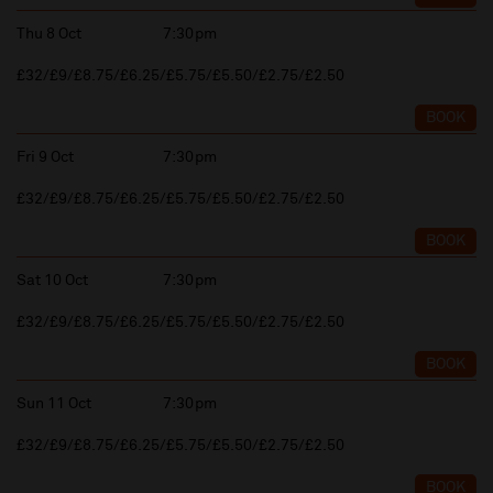
Thu 8 Oct
7:30pm
£32/£9/£8.75/£6.25/£5.75/£5.50/£2.75/£2.50
BOOK
Fri 9 Oct
7:30pm
£32/£9/£8.75/£6.25/£5.75/£5.50/£2.75/£2.50
BOOK
Sat 10 Oct
7:30pm
£32/£9/£8.75/£6.25/£5.75/£5.50/£2.75/£2.50
BOOK
Sun 11 Oct
7:30pm
£32/£9/£8.75/£6.25/£5.75/£5.50/£2.75/£2.50
BOOK