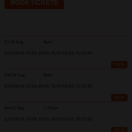
BOOK TICKETS
Fri 28 Aug
8pm
£32/£9/£8.75/£6.25/£5.75/£5.50/£2.75/£2.50
BOOK
Sat 29 Aug
8pm
£32/£9/£8.75/£6.25/£5.75/£5.50/£2.75/£2.50
BOOK
Wed 2 Sep
7:30pm
£32/£9/£8.75/£6.25/£5.75/£5.50/£2.75/£2.50
BOOK