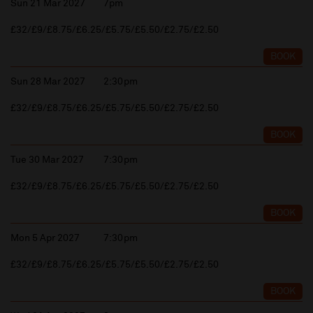
Sun 21 Mar 2027
7pm
£32/£9/£8.75/£6.25/£5.75/£5.50/£2.75/£2.50
BOOK
Sun 28 Mar 2027
2:30pm
£32/£9/£8.75/£6.25/£5.75/£5.50/£2.75/£2.50
BOOK
Tue 30 Mar 2027
7:30pm
£32/£9/£8.75/£6.25/£5.75/£5.50/£2.75/£2.50
BOOK
Mon 5 Apr 2027
7:30pm
£32/£9/£8.75/£6.25/£5.75/£5.50/£2.75/£2.50
BOOK