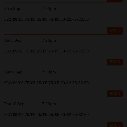
Fri 4 Sep
7:30pm
£32/£9/£8.75/£6.25/£5.75/£5.50/£2.75/£2.50
BOOK
Sat 5 Sep
7:30pm
£32/£9/£8.75/£6.25/£5.75/£5.50/£2.75/£2.50
BOOK
Sun 6 Sep
7:30pm
£32/£9/£8.75/£6.25/£5.75/£5.50/£2.75/£2.50
BOOK
Thu 10 Sep
7:30pm
£32/£9/£8.75/£6.25/£5.75/£5.50/£2.75/£2.50
BOOK