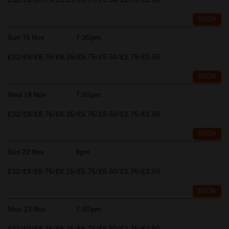
£32/£9/£8.75/£6.25/£5.75/£5.50/£2.75/£2.50
BOOK
Sun 15 Nov
7:30pm
£32/£9/£8.75/£6.25/£5.75/£5.50/£2.75/£2.50
BOOK
Wed 18 Nov
7:30pm
£32/£9/£8.75/£6.25/£5.75/£5.50/£2.75/£2.50
BOOK
Sun 22 Nov
8pm
£32/£9/£8.75/£6.25/£5.75/£5.50/£2.75/£2.50
BOOK
Mon 23 Nov
7:30pm