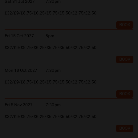
Sat 31 Jul 2027
7:30pm
£32/£9/£8.75/£6.25/£5.75/£5.50/£2.75/£2.50
BOOK
Fri 15 Oct 2027
8pm
£32/£9/£8.75/£6.25/£5.75/£5.50/£2.75/£2.50
BOOK
Mon 18 Oct 2027
7:30pm
£32/£9/£8.75/£6.25/£5.75/£5.50/£2.75/£2.50
BOOK
Fri 5 Nov 2027
7:30pm
£32/£9/£8.75/£6.25/£5.75/£5.50/£2.75/£2.50
BOOK