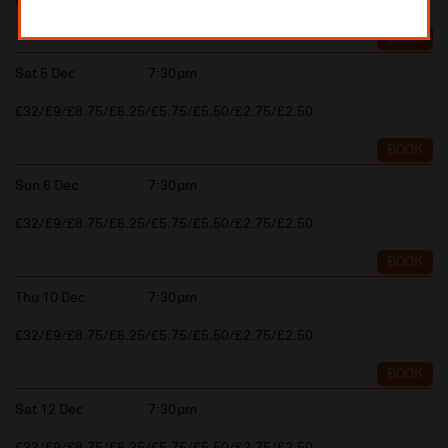
£32/£9/£8.75/£6.25/£5.75/£5.50/£2.75/£2.50
BOOK
Sat 5 Dec
7:30pm
£32/£9/£8.75/£6.25/£5.75/£5.50/£2.75/£2.50
BOOK
Sun 6 Dec
7:30pm
£32/£9/£8.75/£6.25/£5.75/£5.50/£2.75/£2.50
BOOK
Thu 10 Dec
7:30pm
£32/£9/£8.75/£6.25/£5.75/£5.50/£2.75/£2.50
BOOK
Sat 12 Dec
7:30pm