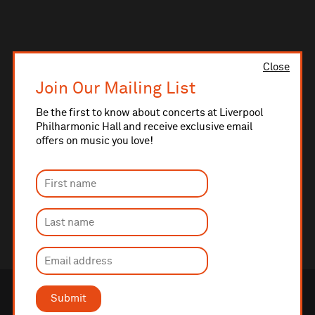
Close
Join Our Mailing List
Be the first to know about concerts at Liverpool
Philharmonic Hall and receive exclusive email
offers on music you love!
Submit