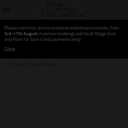
Please note that, due to essential maintenance works, from
3rd-17th August
in person bookings will be at Stage Door
only from 12-5pm (card payments
only
)
Close
At Seat Drinks Orders