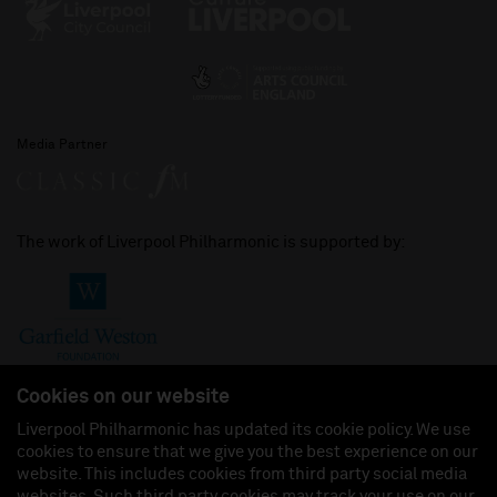
Media Partner
The work of Liverpool Philharmonic is supported by:
Cookies on our website
Liverpool Philharmonic has updated its cookie policy. We use
cookies to ensure that we give you the best experience on our
Join us on:
website. This includes cookies from third party social media
websites. Such third party cookies may track your use on our