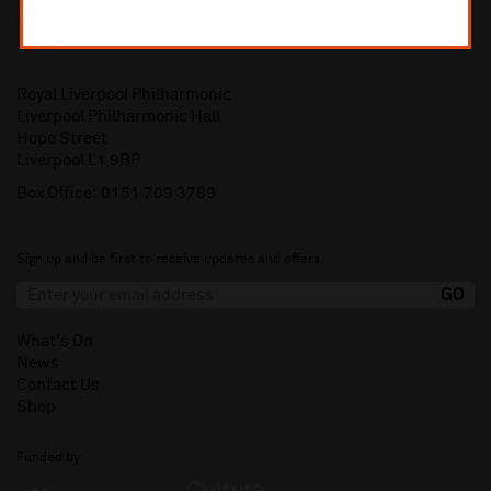
Royal Liverpool Philharmonic
Liverpool Philharmonic Hall
Hope Street
Liverpool L1 9BP
Box Office:
0151 709 3789
Sign up and be first to receive updates and offers.
What's On
News
Contact Us
Shop
Funded by