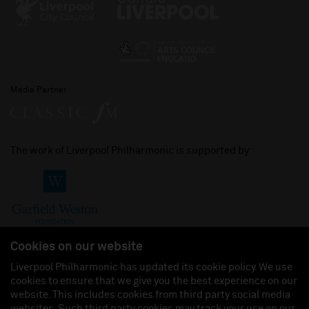
Media Partner
The work of Liverpool Philharmonic is supported by:
Cookies on our website
Liverpool Philharmonic has updated its cookie policy. We use
cookies to ensure that we give you the best experience on our
Join us on:
website. This includes cookies from third party social media
websites. Such third party cookies may track your use on our