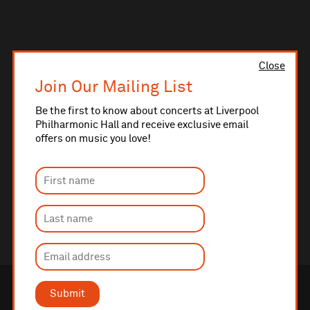
Close
Join Our Mailing List
Be the first to know about concerts at Liverpool
Philharmonic Hall and receive exclusive email
offers on music you love!
Submit