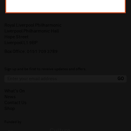
Royal Liverpool Philharmonic
Liverpool Philharmonic Hall
Hope Street
Liverpool L1 9BP
Box Office:
0151 709 3789
Sign up and be first to receive updates and offers.
What's On
News
Contact Us
Shop
Funded by