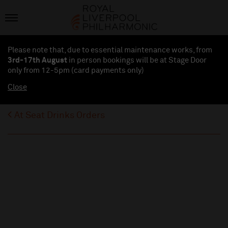
Please note that, due to essential maintenance works, from
3rd-17th August
in person bookings will be at Stage Door
only from 12-5pm (card payments
only
)
Close
At Seat Drinks Orders