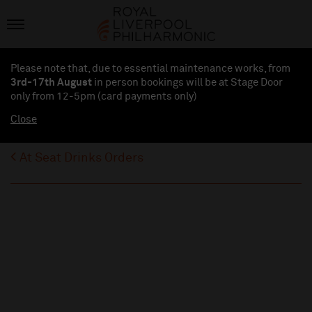
Please note that, due to essential maintenance works, from
3rd-17th August
in person bookings will be at Stage Door
only from 12-5pm (card payments
only
)
Close
At Seat Drinks Orders