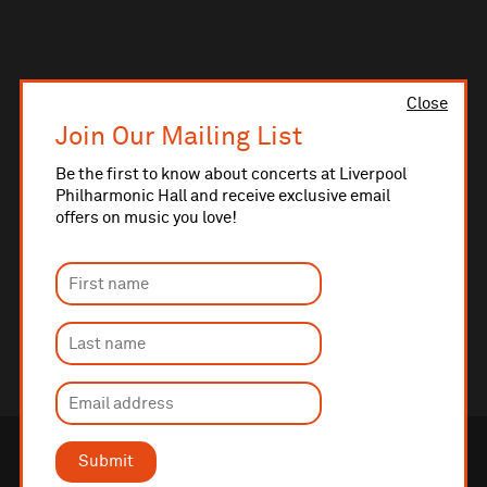
Close
Join Our Mailing List
Be the first to know about concerts at Liverpool
Philharmonic Hall and receive exclusive email
offers on music you love!
Submit