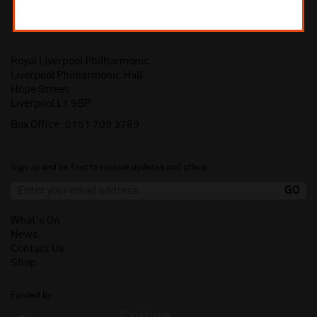
Royal Liverpool Philharmonic
Liverpool Philharmonic Hall
Hope Street
Liverpool L1 9BP
Box Office:
0151 709 3789
Sign up and be first to receive updates and offers.
What's On
News
Contact Us
Shop
Funded by