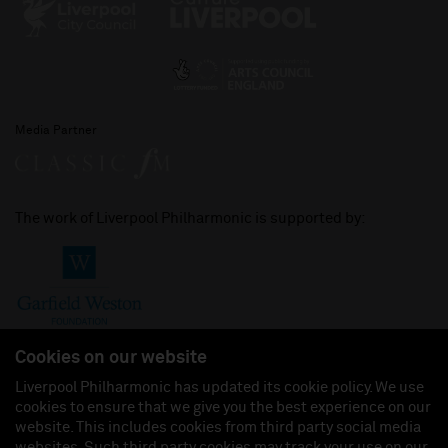
Media Partner
The work of Liverpool Philharmonic is supported by:
Cookies on our website
Liverpool Philharmonic has updated its cookie policy. We use
cookies to ensure that we give you the best experience on our
Join us on:
website. This includes cookies from third party social media
websites. Such third party cookies may track your use on our