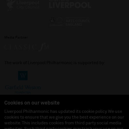
Media Partner
The work of Liverpool Philharmonic is supported by:
Cookies on our website
Liverpool Philharmonic has updated its cookie policy. We use
cookies to ensure that we give you the best experience on our
Join us on:
website. This includes cookies from third party social media
websites. Such third party cookies may track your use on our