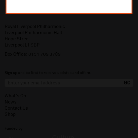
Royal Liverpool Philharmonic
Liverpool Philharmonic Hall
Hope Street
Liverpool L1 9BP
Box Office:
0151 709 3789
Sign up and be first to receive updates and offers.
What's On
News
Contact Us
Shop
Funded by