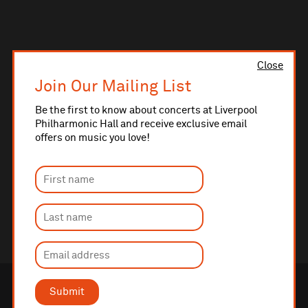
Close
Join Our Mailing List
Be the first to know about concerts at Liverpool
Philharmonic Hall and receive exclusive email
offers on music you love!
Submit