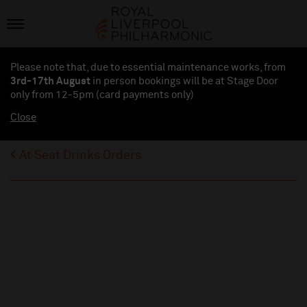
Please note that, due to essential maintenance works, from
3rd-17th August
in person bookings will be at Stage Door
only from 12-5pm (card payments
only
)
Close
At Seat Drinks Orders