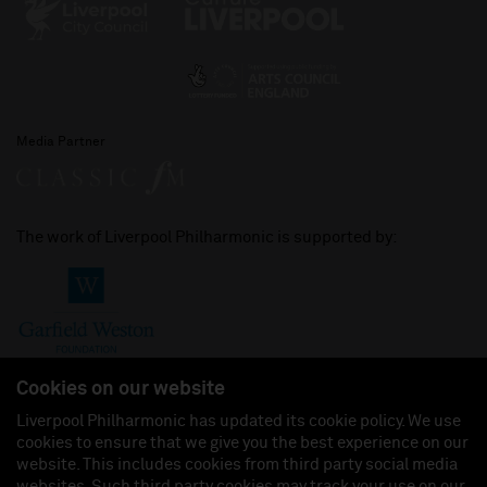
Media Partner
The work of Liverpool Philharmonic is supported by:
Cookies on our website
Liverpool Philharmonic has updated its cookie policy. We use
cookies to ensure that we give you the best experience on our
Join us on:
website. This includes cookies from third party social media
websites. Such third party cookies may track your use on our