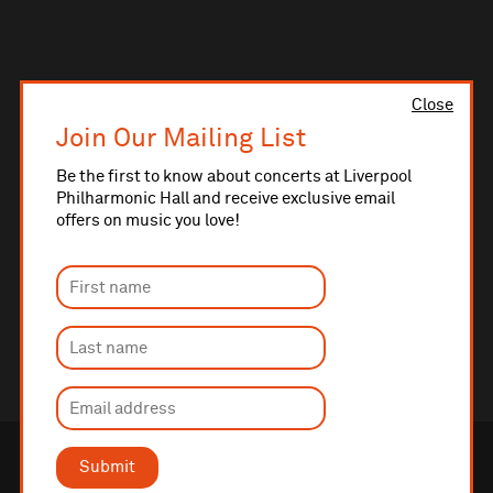
Close
Join Our Mailing List
Be the first to know about concerts at Liverpool
Philharmonic Hall and receive exclusive email
offers on music you love!
Submit