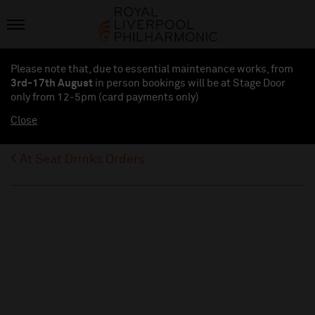
Please note that, due to essential maintenance works, from
3rd-17th August
in person bookings will be at Stage Door
only from 12-5pm (card payments
only
)
Close
At Seat Drinks Orders