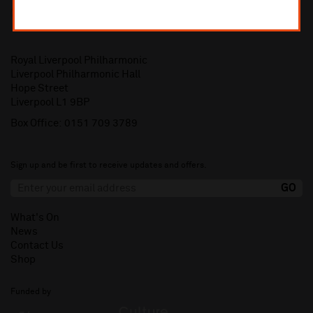
Royal Liverpool Philharmonic
Liverpool Philharmonic Hall
Hope Street
Liverpool L1 9BP
Box Office:
0151 709 3789
Sign up and be first to receive updates and offers.
What's On
News
Contact Us
Shop
Funded by