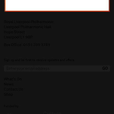
Royal Liverpool Philharmonic
Liverpool Philharmonic Hall
Hope Street
Liverpool L1 9BP
Box Office:
0151 709 3789
Sign up and be first to receive updates and offers.
What's On
News
Contact Us
Shop
Funded by