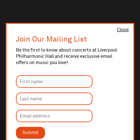
Close
Join Our Mailing List
Be the first to know about concerts at Liverpool
Philharmonic Hall and receive exclusive email
offers on music you love!
Submit