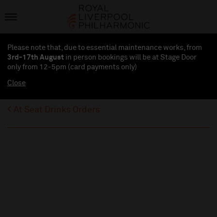
Please note that, due to essential maintenance works, from
3rd-17th August
in person bookings will be at Stage Door
only from 12-5pm (card payments
only
)
Close
At Seat Drinks Orders