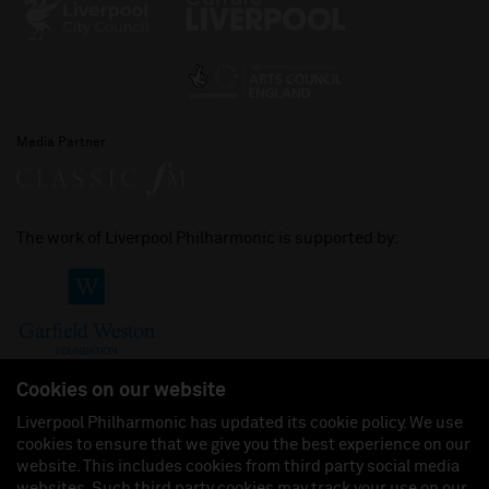
Media Partner
The work of Liverpool Philharmonic is supported by:
Cookies on our website
Liverpool Philharmonic has updated its cookie policy. We use
cookies to ensure that we give you the best experience on our
Join us on:
website. This includes cookies from third party social media
websites. Such third party cookies may track your use on our