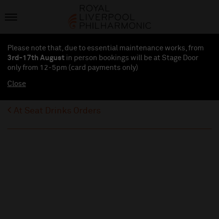
Please note that, due to essential maintenance works, from
3rd-17th August
in person bookings will be at Stage Door
only from 12-5pm (card payments
only
)
Close
At Seat Drinks Orders