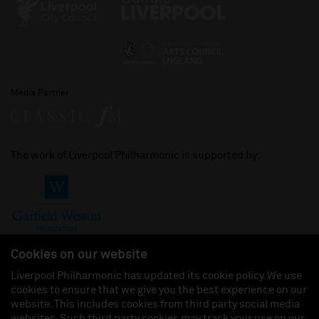
Media Partner
The work of Liverpool Philharmonic is supported by:
Cookies on our website
Liverpool Philharmonic has updated its cookie policy. We use
cookies to ensure that we give you the best experience on our
Join us on:
website. This includes cookies from third party social media
websites. Such third party cookies may track your use on our