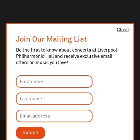
Close
Join Our Mailing List
Be the first to know about concerts at Liverpool
Philharmonic Hall and receive exclusive email
offers on music you love!
Submit