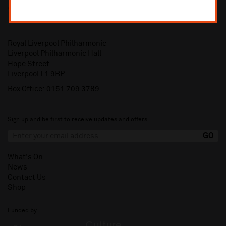
Royal Liverpool Philharmonic
Liverpool Philharmonic Hall
Hope Street
Liverpool L1 9BP
Box Office:
0151 709 3789
Sign up and be first to receive updates and offers.
What's On
News
Contact Us
Shop
Funded by