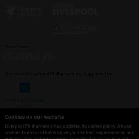
Media Partner
The work of Liverpool Philharmonic is supported by:
Cookies on our website
Liverpool Philharmonic has updated its cookie policy. We use
cookies to ensure that we give you the best experience on our
Join us on:
website. This includes cookies from third party social media