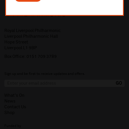
Royal Liverpool Philharmonic
Liverpool Philharmonic Hall
Hope Street
Liverpool L1 9BP
Box Office:
0151 709 3789
Sign up and be first to receive updates and offers.
What's On
News
Contact Us
Shop
Funded by