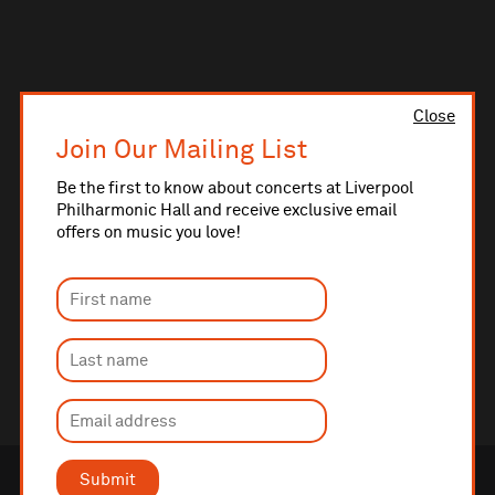
Close
Join Our Mailing List
Be the first to know about concerts at Liverpool
Philharmonic Hall and receive exclusive email
offers on music you love!
Submit