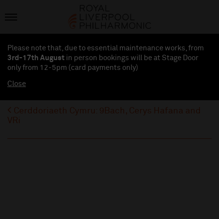
Please note that, due to essential maintenance works, from
3rd-17th August
in person bookings will be at Stage Door
only from 12-5pm (card payments
only
)
Close
Cerddoriaeth Cymru: 9Bach, Cerys Hafana and
VRi