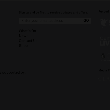
Funded 
Sign up and be first to receive updates and offers.
What's On
News
Contact Us
Shop
Media P
is supported by: