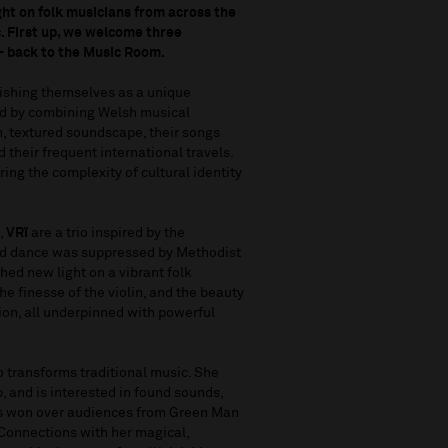
ght on folk musicians from across the
c. First up, we welcome three
– back to the Music Room.
lishing themselves as a unique
nd by combining Welsh musical
h, textured soundscape, their songs
d their frequent international travels.
ng the complexity of cultural identity
,
VRï
are a trio inspired by the
 and dance was suppressed by Methodist
shed new light on a vibrant folk
he finesse of the violin, and the beauty
ion, all underpinned with powerful
 transforms traditional music. She
p, and is interested in found sounds,
has won over audiences from Green Man
 Connections with her magical,