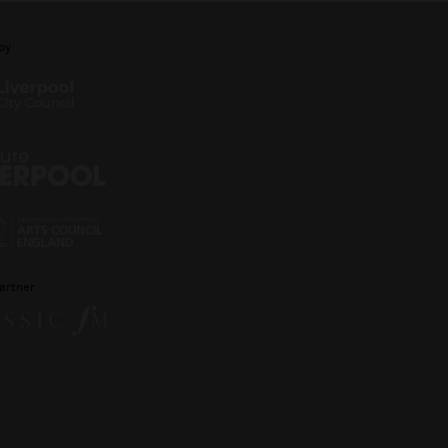
by
artner