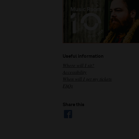
Useful information
Where will I sit?
Accessibility
When will I get my tickets
FAQs
Share this