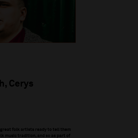
h, Cerys
 great folk artists ready to tell them
k music tradition, and so as part of