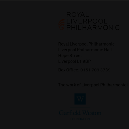
Royal Liverpool Philharmonic
Liverpool Philharmonic Hall
Hope Street
Liverpool L1 9BP
Box Office:
0151 709 3789
The work of Liverpool Philharmonic 