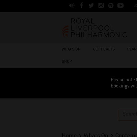
J
WHAT'S ON
GET TICKETS
PLAN 
SHOP
Please note 
bookings wil
Home
Whats On
Contemp