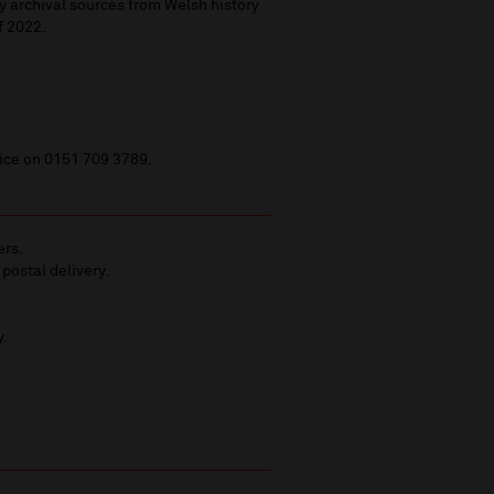
y archival sources from Welsh history
of 2022.
.
fice on 0151 709 3789.
ers.
 postal delivery.
y.