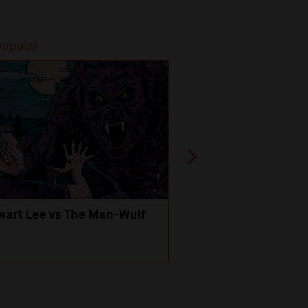
popular
Most popular
wart Lee vs The Man-Wulf
An Evening
with Michael Portil