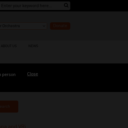
Donate
ABOUT US
NEWS
Close
n person
earch
ana and VRi