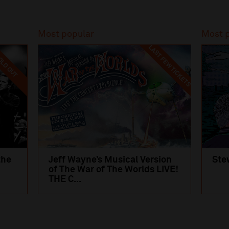
Most popular
Most 
LAST FEW TICKETS
LD OUT
the
Jeff Wayne’s Musical Version
Ste
of The War of The Worlds LIVE!
THE C...