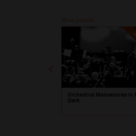
Recommended
Most popular
SO
Orchestral Manoeuvres in 
Dark