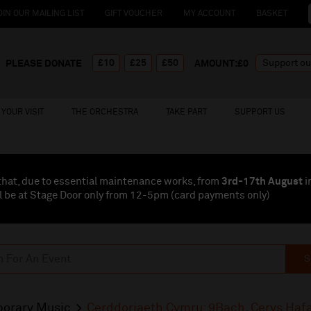
OIN OUR MAILING LIST
GIFT VOUCHER
MY ACCOUNT
BASKET
£10
£25
£50
PLEASE DONATE
AMOUNT:£
0
YOUR VISIT
THE ORCHESTRA
TAKE PART
SUPPORT US
that, due to essential maintenance works, from
3rd-17th August
i
l be at Stage Door only from 12-5pm (card payments
only
)
S
orary Music
Cerddoriaeth Cymru: 9Bach, Cerys Haf