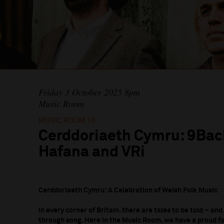
Friday 3 October 2025 8pm
Music Room
MUSIC ROOM 10
Cerddoriaeth Cymru: 9Bac
Hafana and VRi
Cerddoriaeth Cymru: A Celebration of Welsh Folk Music
In every corner of Britain, there are tales to be told – and
through song. Here in the Music Room, we have a proud fol