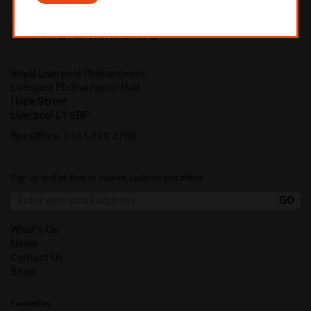
Royal Liverpool Philharmonic
Liverpool Philharmonic Hall
Hope Street
Liverpool L1 9BP
Box Office:
0151 709 3789
Sign up and be first to receive updates and offers.
What's On
News
Contact Us
Shop
Funded by