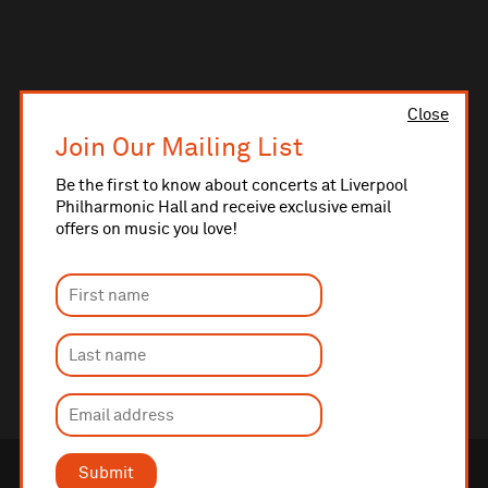
Close
Join Our Mailing List
Be the first to know about concerts at Liverpool
Philharmonic Hall and receive exclusive email
offers on music you love!
Submit