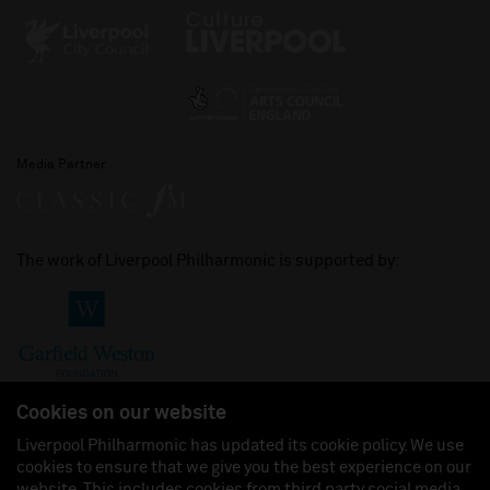
Media Partner
The work of Liverpool Philharmonic is supported by:
Cookies on our website
Liverpool Philharmonic has updated its cookie policy. We use
cookies to ensure that we give you the best experience on our
Join us on:
website. This includes cookies from third party social media