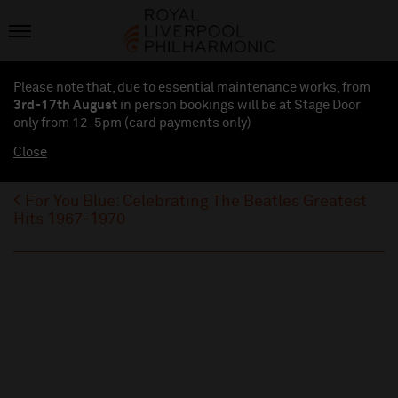
Please note that, due to essential maintenance works, from
3rd-17th August
in person bookings will be at Stage Door
only from 12-5pm (card payments
only
)
Close
For You Blue: Celebrating The Beatles Greatest
Hits 1967-1970